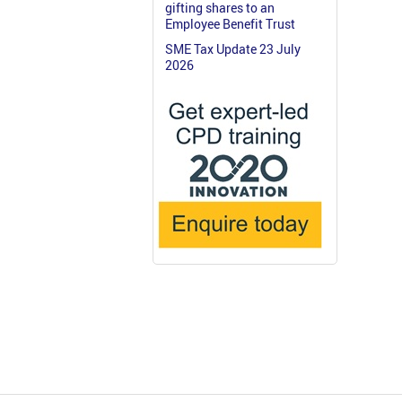
gifting shares to an
Employee Benefit Trust
SME Tax Update 23 July
2026