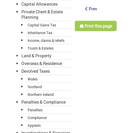
Capital Allowances
Prev
Private Client & Estate
Planning
Capital Gains Tax
🖨️ Print this page
Inheritance Tax
Income, claims & reliefs
Trusts & Estates
Land & Property
Overseas & Residence
Devolved Taxes
Wales
Scotland
Northern Ireland
Penalties & Compliance
Penalties
Compliance
Appeals
Investigations & Enquiries