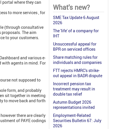
al portal where they can
What's new?
ess to more services , for
SME Tax Update 6 August
2026
ble (through consultative
The 'life' of a company for
ts proposals. The aim
IHT
ice to your customers.
Unsuccessful appeal for
BPR on serviced offices
Share matching rules for
 Dashboard and various e-
individuals and companies
d with agents in mind. For
FTT rejects HMRC's strike-
out appeal in BADR dispute
f course not supposed to
Incorrect pension tax
treatment may result in
whole form, and probably
double tax relief
en sit together in meeting
lity to move back and forth
Autumn Budget 2026
representations invited
however there are clearly
Employment-Related
adjustment of PAYE codings
Securities Bulletin 67: July
2026