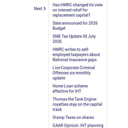
Has HMRC changed its view
Next
on interest relief for
replacement capital?
Date announced for 2026
Budget
SME Tax Update 30 July
2026
HMRC writes to self-
employed taxpayers about
National Insurance gaps
Live Corporate Criminal
Offences six-monthly
update
Home Loan scheme
effective for IHT
Thomas the Tank Engine
royalties stay on the capital
track
Stamp Taxes on shares
GAAR Opinion: IHT planning