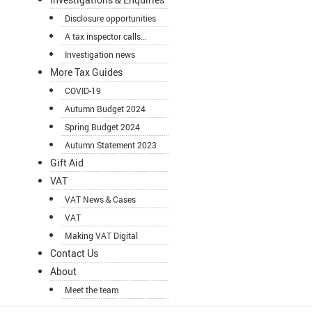
Disclosure opportunities
A tax inspector calls...
Investigation news
More Tax Guides
COVID-19
Autumn Budget 2024
Spring Budget 2024
Autumn Statement 2023
Gift Aid
VAT
VAT News & Cases
VAT
Making VAT Digital
Contact Us
About
Meet the team