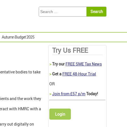
Autumn Budget 2025
Try Us FREE
>
Try our
FREE SME Tax News
entative bodies to take
>
Get a
FREE 48-Hour Trial
OR
>
Join from £57 p/m
Today!
lients and the work they
teract with HMRC with a
Login
rry out digitally on