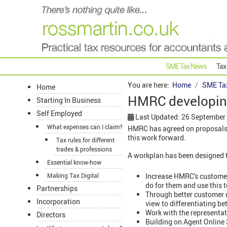
SME Tax News
Tax
You are here:
Home
SME Ta
Home
HMRC developing
Starting In Business
Self Employed
Last Updated: 26 September
What expenses can I claim?
HMRC has agreed on proposals f
this work forward.
Tax rules for different
trades & professions
A workplan has been designed t
Essential know-how
Increase HMRC's customer 
Making Tax Digital
do for them and use this t
Partnerships
Through better customer 
Incorporation
view to differentiating be
Work with the representat
Directors
Building on Agent Online S