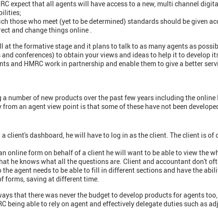
MRC expect that all agents will have access to a new, multi channel digit
ilities;
ich those who meet (yet to be determined) standards should be given acc
rect and change things online .
ll at the formative stage and it plans to talk to as many agents as possi
and conferences) to obtain your views and ideas to help it to develop i
nts and HMRC work in partnership and enable them to give a better serv
 number of new products over the past few years including the online
y from an agent view point is that some of these have not been develope
a client's dashboard, he will have to log in as the client. The client is o
an online form on behalf of a client he will want to be able to view the 
that he knows what all the questions are. Client and accountant don't oft
o the agent needs to be able to fill in different sections and have the abi
 forms, saving at different time.
s that there was never the budget to develop products for agents too, 
RC being able to rely on agent and effectively delegate duties such as 