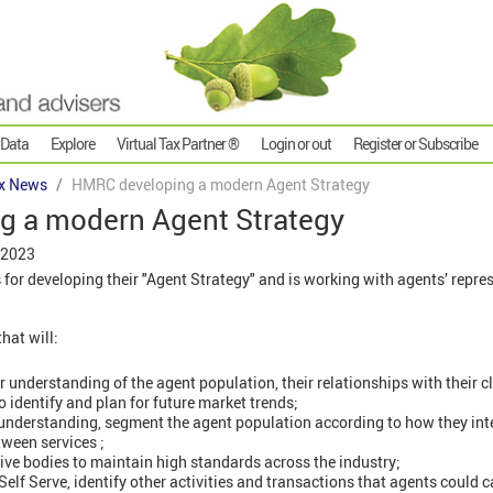
 Data
Explore
Virtual Tax Partner ®
Login or out
Register or Subscribe
x News
HMRC developing a modern Agent Strategy
 a modern Agent Strategy
 2023
or developing their "Agent Strategy" and is working with agents’ repres
hat will:
understanding of the agent population, their relationships with their c
o identify and plan for future market trends;
understanding, segment the agent population according to how they in
tween services ;
ive bodies to maintain high standards across the industry;
elf Serve, identify other activities and transactions that agents could ca