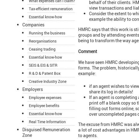
What expenses can I claim?
behalf of their clients. H
view transactions and liab
Tax-efficient remuneration
Consider the extent to wh
Essential know-how
example the ability to cor
Companies
HMRC says that this work is sti
Running the business
groups and by attending events 
being to transform the way age
Reorganisations
Ceasing trading
Comment
Essential know-how
We have seen HMRC developing a
SEIS & EIS & SITR
forms. The problem, historicall
example:
R & D & Patent Box
Creative Industry Zone
if an agent wishes to view 
Employers
share its log in details!
If an agent is completing 
Employee expenses
print off a blank copy so 
Employee benefits
filling out forms online, s
over uncompleted pages of
Essential know-how
Real Time Information
The excuse from HMRC was alway
Disguised Remuneration
a lot of cost advantages in HM
Zone
to agents.