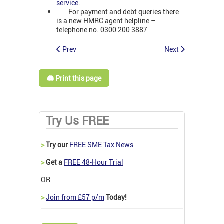
service
.
For payment and debt queries there
is a new HMRC agent helpline –
telephone no. 0300 200 3887
Prev
Next
🖨️ Print this page
Try Us FREE
>
Try our
FREE SME Tax News
>
Get a
FREE 48-Hour Trial
OR
>
Join from £57 p/m
Today!