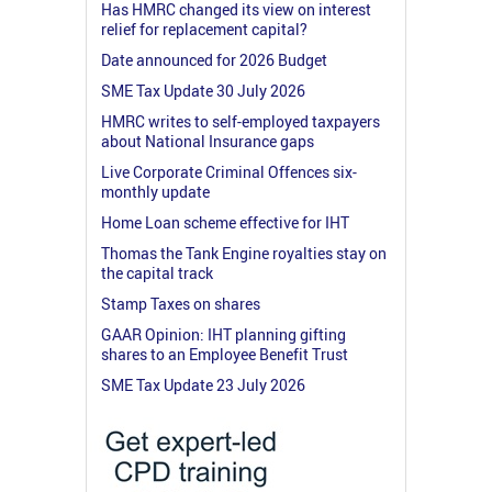
Has HMRC changed its view on interest
relief for replacement capital?
Date announced for 2026 Budget
SME Tax Update 30 July 2026
HMRC writes to self-employed taxpayers
about National Insurance gaps
Live Corporate Criminal Offences six-
monthly update
Home Loan scheme effective for IHT
Thomas the Tank Engine royalties stay on
the capital track
Stamp Taxes on shares
GAAR Opinion: IHT planning gifting
shares to an Employee Benefit Trust
SME Tax Update 23 July 2026