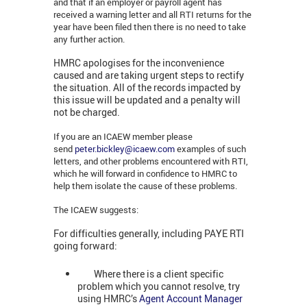
and that if an employer or payroll agent has
received a warning letter and all RTI returns for the
year have been filed then there is no need to take
any further action.
HMRC apologises for the inconvenience
caused and are taking urgent steps to rectify
the situation. All of the records impacted by
this issue will be updated and a penalty will
not be charged.
If you are an ICAEW member please
send
peter.bickley@icaew.com
examples of such
letters, and other problems encountered with RTI,
which he will forward in confidence to HMRC to
help them isolate the cause of these problems.
The ICAEW suggests:
For difficulties generally, including PAYE RTI
going forward:
Where there is a client specific
problem which you cannot resolve, try
using HMRC’s
Agent Account Manager