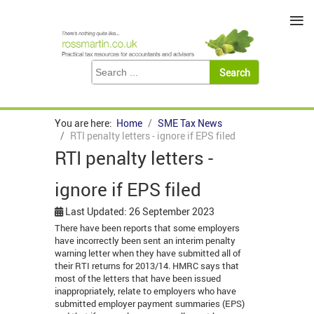
≡
You are here:
Home
SME Tax News
RTI penalty letters - ignore if EPS filed
RTI penalty letters -
ignore if EPS filed
Last Updated: 26 September 2023
There have been reports that some employers
have incorrectly been sent an interim penalty
warning letter when they have submitted all of
their RTI returns for 2013/14. HMRC says that
most of the letters that have been issued
inappropriately, relate to employers who have
submitted employer payment summaries (EPS)