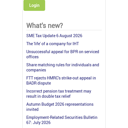
Login
What's new?
SME Tax Update 6 August 2026
The 'life' of a company for IHT
Unsuccessful appeal for BPR on serviced
offices
Share matching rules for individuals and
companies
FTT rejects HMRC's strike-out appeal in
BADR dispute
Incorrect pension tax treatment may
result in double tax relief
Autumn Budget 2026 representations
invited
Employment-Related Securities Bulletin
67: July 2026