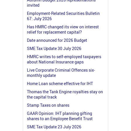
invited
Employment-Related Securities Bulletin
67: July 2026
Has HMRC changed its view on interest
relief for replacement capital?
Date announced for 2026 Budget
SME Tax Update 30 July 2026
HMRC writes to self-employed taxpayers
about National Insurance gaps
Live Corporate Criminal Offences six-
monthly update
Home Loan scheme effective for IHT
Thomas the Tank Engine royalties stay on
the capital track
Stamp Taxes on shares
GAAR Opinion: IHT planning gifting
shares to an Employee Benefit Trust
SME Tax Update 23 July 2026