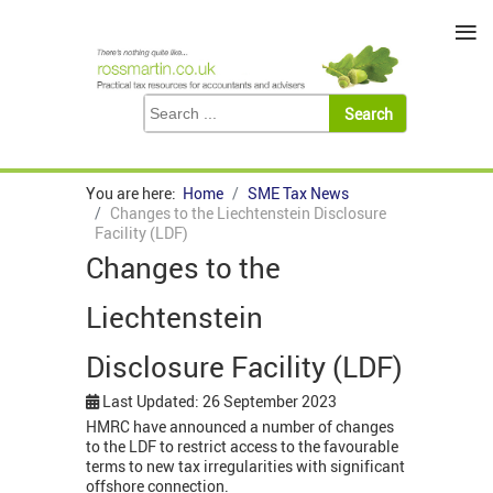
≡
You are here:
Home
SME Tax News
Changes to the Liechtenstein Disclosure
Facility (LDF)
Changes to the
Liechtenstein
Disclosure Facility (LDF)
Last Updated: 26 September 2023
HMRC have announced a number of changes
to the LDF to restrict access to the favourable
terms to new tax irregularities with significant
offshore connection.