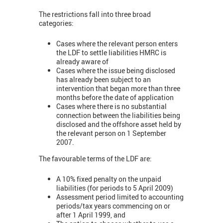
The restrictions fall into three broad
categories:
Cases where the relevant person enters
the LDF to settle liabilities HMRC is
already aware of
Cases where the issue being disclosed
has already been subject to an
intervention that began more than three
months before the date of application
Cases where there is no substantial
connection between the liabilities being
disclosed and the offshore asset held by
the relevant person on 1 September
2007.
The favourable terms of the LDF are:
A 10% fixed penalty on the unpaid
liabilities (for periods to 5 April 2009)
Assessment period limited to accounting
periods/tax years commencing on or
after 1 April 1999, and