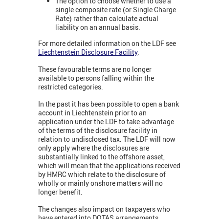
The option to choose whether to use a
single composite rate (or Single Charge
Rate) rather than calculate actual
liability on an annual basis.
For more detailed information on the LDF see
Liechtenstein Disclosure Facility
.
These favourable terms are no longer
available to persons falling within the
restricted categories.
In the past it has been possible to open a bank
account in Liechtenstein prior to an
application under the LDF to take advantage
of the terms of the disclosure facility in
relation to undisclosed tax. The LDF will now
only apply where the disclosures are
substantially linked to the offshore asset,
which will mean that the applications received
by HMRC which relate to the disclosure of
wholly or mainly onshore matters will no
longer benefit.
The changes also impact on taxpayers who
have entered into DOTAS arrangements.