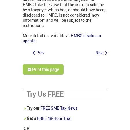
HMRC take the view that the use of a scheme
by a taxpayer which has, or should have been,
disclosed to HMRC, is not considered ‘new
information’ and will be subject to the
restrictions.
More detail in available at
HMRC disclosure
update
.
Prev
Next
🖨️ Print this page
Try Us FREE
>
Try our
FREE SME Tax News
>
Get a
FREE 48-Hour Trial
OR