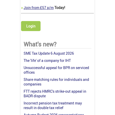
>
Join from £57 p/m
Today!
Login
What's new?
SME Tax Update 6 August 2026
The 'life' of a company for IHT
Unsuccessful appeal for BPR on serviced
offices
Share matching rules for individuals and
companies
FTT rejects HMRC's strike-out appeal in
BADR dispute
Incorrect pension tax treatment may
result in double tax relief
Autumn Budget 2026 representations