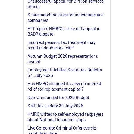
Unsuccessful appeal for BPR on serviced
offices
Share matching rules for individuals and
companies
FTT rejects HMRC's strike-out appeal in
BADR dispute
Incorrect pension tax treatment may
result in double tax relief
Autumn Budget 2026 representations
invited
Employment-Related Securities Bulletin
67: July 2026
Has HMRC changed its view on interest
relief for replacement capital?
Date announced for 2026 Budget
SME Tax Update 30 July 2026
HMRC writes to self-employed taxpayers
about National Insurance gaps
Live Corporate Criminal Offences six-
monthly update