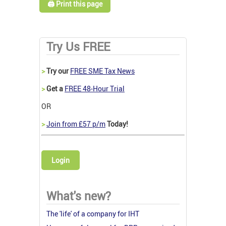
🖨️ Print this page
Try Us FREE
>
Try our
FREE SME Tax News
>
Get a
FREE 48-Hour Trial
OR
>
Join from £57 p/m
Today!
Login
What's new?
The 'life' of a company for IHT