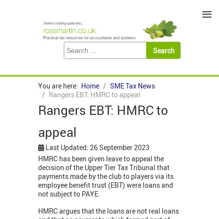
≡
You are here:
Home
SME Tax News
Rangers EBT: HMRC to appeal
Rangers EBT: HMRC to
appeal
Last Updated: 26 September 2023
HMRC has been given leave to appeal the
decision of the Upper Tier Tax Tribunal that
payments made by the club to players via its
employee benefit trust (EBT) were loans and
not subject to PAYE.
HMRC argues that the loans are not real loans