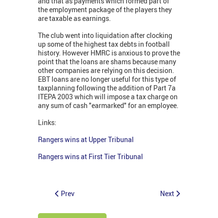
and that as payments which formed part of
the employment package of the players they
are taxable as earnings.
The club went into liquidation after clocking
up some of the highest tax debts in football
history. However HMRC is anxious to prove the
point that the loans are shams because many
other companies are relying on this decision.
EBT loans are no longer useful for this type of
taxplanning following the addition of Part 7a
ITEPA 2003 which will impose a tax charge on
any sum of cash "earmarked" for an employee.
Links:
Rangers wins at Upper Tribunal
Rangers wins at First Tier Tribunal
Prev
Next