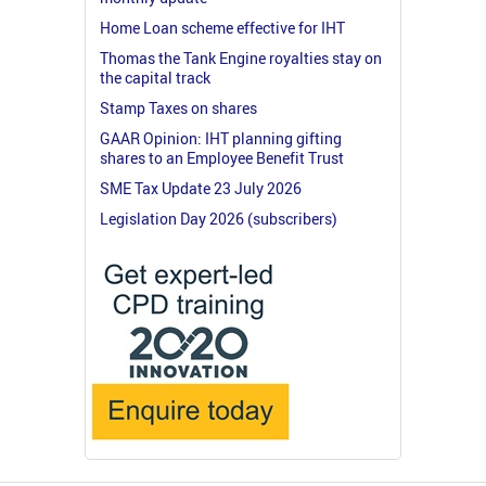
Home Loan scheme effective for IHT
Thomas the Tank Engine royalties stay on
the capital track
Stamp Taxes on shares
GAAR Opinion: IHT planning gifting
shares to an Employee Benefit Trust
SME Tax Update 23 July 2026
Legislation Day 2026 (subscribers)