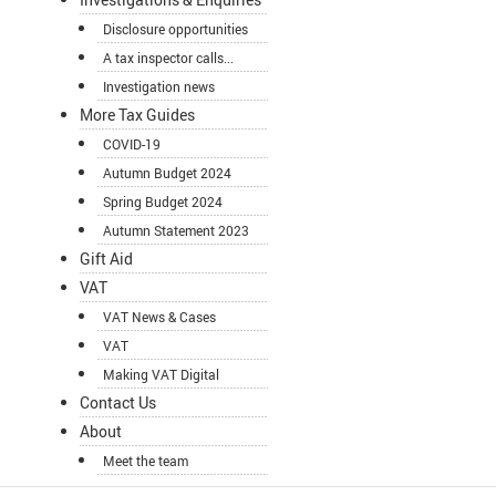
Disclosure opportunities
A tax inspector calls...
Investigation news
More Tax Guides
COVID-19
Autumn Budget 2024
Spring Budget 2024
Autumn Statement 2023
Gift Aid
VAT
VAT News & Cases
VAT
Making VAT Digital
Contact Us
About
Meet the team