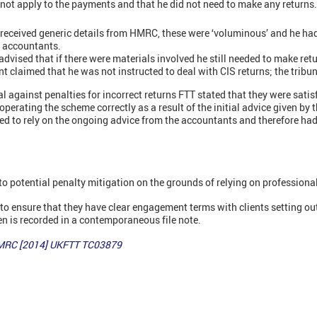
d not apply to the payments and that he did not need to make any returns.
received generic details from HMRC, these were ‘voluminous’ and he had
s accountants.
dvised that if there were materials involved he still needed to make ret
 claimed that he was not instructed to deal with CIS returns; the tribuna
al against penalties for incorrect returns FTT stated that they were satis
operating the scheme correctly as a result of the initial advice given by
led to rely on the ongoing advice from the accountants and therefore ha
to potential penalty mitigation on the grounds of relying on professiona
 to ensure that they have clear engagement terms with clients setting out
n is recorded in a contemporaneous file note.
HMRC [2014] UKFTT TC03879