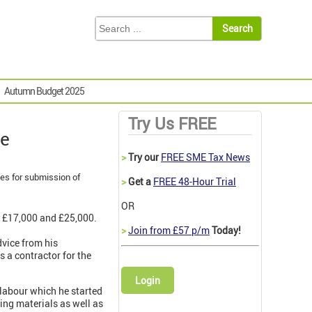
Autumn Budget 2025
Try Us FREE
ce
>
Try our
FREE SME Tax News
ies for submission of
>
Get a
FREE 48-Hour Trial
OR
n £17,000 and £25,000.
>
Join from £57 p/m
Today!
vice from his
 a contractor for the
Login
 labour which he started
ying materials as well as