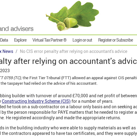
 Data
Explore
Virtual Tax Partner ®
Login or out
Register or Subscribe
x News
No CIS error penalty after relying on accountant's advice
alty after relying on accountant's advi
 2023
T 0759 (TC),
the First Tier Tribunal (FTT) allowed an appeal against CIS penalt
 the taxpayer had relied on the advice of his accountant.
bbing builder with turnover of around £70,000 and net profit of betwee
e
Constructing Industry Scheme (CIS)
for a number of years.
d he took on a sub-contractor on a labour only basis and on seeking ad
by the person responsible for PAYE matters that he needed to register as
e. He registered accordingly and made the appropriate returns.
ds in the building industry who were able to supply materials as well as
ll the contractors appeared to have tax certificates, and they were suppl