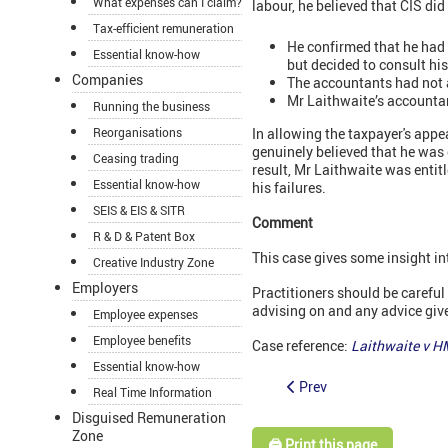
What expenses can I claim?
labour, he believed that CIS di
Tax-efficient remuneration
He confirmed that he had 
Essential know-how
but decided to consult hi
Companies
The accountants had not a
Mr Laithwaite’s accountant
Running the business
Reorganisations
In allowing the taxpayer's appe
genuinely believed that he was 
Ceasing trading
result, Mr Laithwaite was entit
Essential know-how
his failures.
SEIS & EIS & SITR
Comment
R & D & Patent Box
This case gives some insight in
Creative Industry Zone
Employers
Practitioners should be careful
advising on and any advice give
Employee expenses
Employee benefits
Case reference:
Laithwaite v 
Essential know-how
Prev
Real Time Information
Disguised Remuneration
Zone
🖨️ Print this page