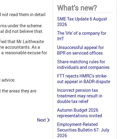
What's new?
 not read them in detail
SME Tax Update 6 August
2026
urns under the scheme.
l did not believe that.
The 'life' of a company for
IHT
fied that Mr Laithwaite
 the accountants. As a
Unsuccessful appeal for
d a reasonable excuse for
BPR on serviced offices
Share matching rules for
individuals and companies
FTT rejects HMRC's strike-
l advice.
out appeal in BADR dispute
Incorrect pension tax
 the areas they are
treatment may result in
double tax relief
Autumn Budget 2026
representations invited
Next
Employment-Related
Securities Bulletin 67: July
2026