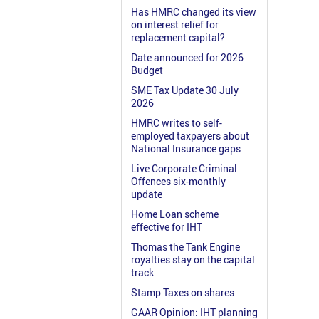
Has HMRC changed its view
on interest relief for
replacement capital?
Date announced for 2026
Budget
SME Tax Update 30 July
2026
HMRC writes to self-
employed taxpayers about
National Insurance gaps
Live Corporate Criminal
Offences six-monthly
update
Home Loan scheme
effective for IHT
Thomas the Tank Engine
royalties stay on the capital
track
Stamp Taxes on shares
GAAR Opinion: IHT planning