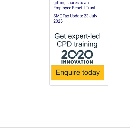
gifting shares to an
Employee Benefit Trust
SME Tax Update 23 July
2026