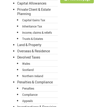
Capital Allowances
Private Client & Estate
Planning
Capital Gains Tax
Inheritance Tax
Income, claims & reliefs
Trusts & Estates
Land & Property
Overseas & Residence
Devolved Taxes
Wales
Scotland
Northern Ireland
Penalties & Compliance
Penalties
Compliance
Appeals
Investigations & Enquiries