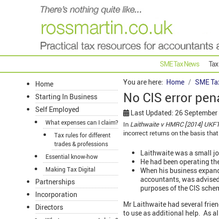
SME Tax News
Tax
You are here:
Home
SME Ta
Home
No CIS error pen
Starting In Business
Self Employed
Last Updated: 26 September
What expenses can I claim?
In
Laithwaite v HMRC [2014] UKFT
incorrect returns on the basis that
Tax rules for different
trades & professions
Laithwaite was a small jo
Essential know-how
He had been operating th
Making Tax Digital
When his business expande
accountants, was advised 
Partnerships
purposes of the CIS schem
Incorporation
Mr Laithwaite had several frien
Directors
to use as additional help. As a