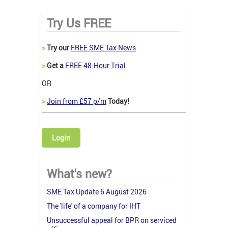
Try Us FREE
>
Try our
FREE SME Tax News
>
Get a
FREE 48-Hour Trial
OR
>
Join from £57 p/m
Today!
Login
What's new?
SME Tax Update 6 August 2026
The 'life' of a company for IHT
Unsuccessful appeal for BPR on serviced