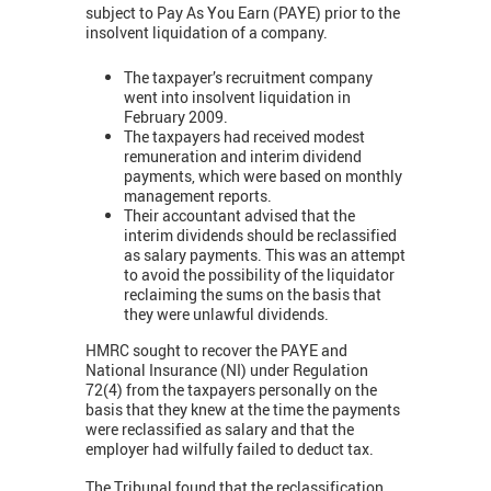
subject to Pay As You Earn (PAYE) prior to the
insolvent liquidation of a company.
The taxpayer’s recruitment company
went into insolvent liquidation in
February 2009.
The taxpayers had received modest
remuneration and interim dividend
payments, which were based on monthly
management reports.
Their accountant advised that the
interim dividends should be reclassified
as salary payments. This was an attempt
to avoid the possibility of the liquidator
reclaiming the sums on the basis that
they were unlawful dividends.
HMRC sought to recover the PAYE and
National Insurance (NI) under Regulation
72(4) from the taxpayers personally on the
basis that they knew at the time the payments
were reclassified as salary and that the
employer had wilfully failed to deduct tax.
The Tribunal found that the reclassification