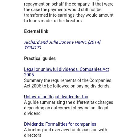
repayment on behalf the company. If that were
the case the payments would still not be
transformed into earnings, they would amount
to loans made to the directors.
External link
Richard and Julie Jones v HMRC [2014]
TC04171
Practical guides
Legal or unlawful dividends: Companies Act
2006
Summary the requirements of the Companies
Act 2006 to be followed on paying dividends
Unlawful or illegal dividends: Tax
A guide summarising the different tax charges
depending on outcomes following an illegal
dividend
Dividends: Formalities for companies
A briefing and overview for discussion with
directors