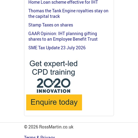
Home Loan scheme effective for IHT
Thomas the Tank Engine royalties stay on
the capital track
Stamp Taxes on shares
GAAR Opinion: IHT planning gifting
shares to an Employee Benefit Trust
SME Tax Update 23 July 2026
© 2026 RossMartin.co.uk
Terms & Privacy