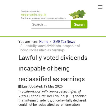
≡
You are here:
Home
SME Tax News
Lawfully voted dividends incapable of
being reclassified as earnings
Lawfully voted dividends
incapable of being
reclassified as earnings
Last Updated: 19 May 2026
In
Richard and Julie Jones v HMRC [2014]
TC04171,
the First Tier Tribunal (FTT) decided
that interim dividends, once lawfully declared,
could not be reclassified as remuneration