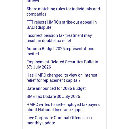
offices
Share matching rules for individuals and
companies
FTT rejects HMRC's strike-out appeal in
BADR dispute
Incorrect pension tax treatment may
result in double tax relief
Autumn Budget 2026 representations
invited
Employment-Related Securities Bulletin
67: July 2026
Has HMRC changed its view on interest
relief for replacement capital?
Date announced for 2026 Budget
SME Tax Update 30 July 2026
HMRC writes to self-employed taxpayers
about National Insurance gaps
Live Corporate Criminal Offences six-
monthly update