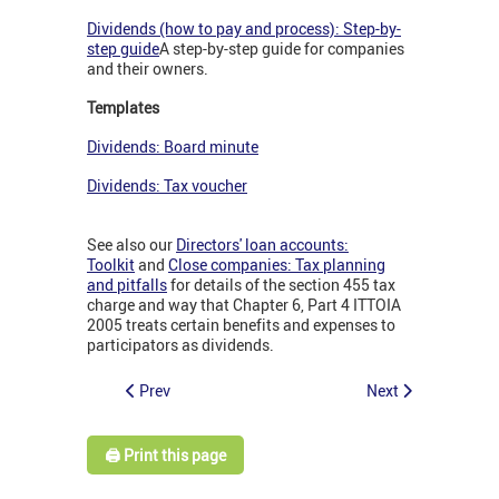
Dividends (how to pay and process): Step-by-
step guide
A step-by-step guide for companies
and their owners.
Templates
Dividends: Board minute
Dividends: Tax voucher
See also our
Directors' loan accounts:
Toolkit
and
Close companies: Tax planning
and pitfalls
for details of the section 455 tax
charge and way that Chapter 6, Part 4 ITTOIA
2005 treats certain benefits and expenses to
participators as dividends.
Prev
Next
🖨️ Print this page