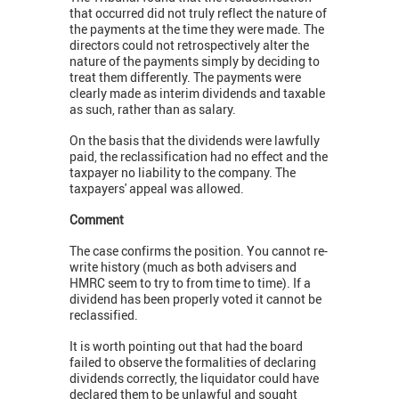
that occurred did not truly reflect the nature of
the payments at the time they were made. The
directors could not retrospectively alter the
nature of the payments simply by deciding to
treat them differently. The payments were
clearly made as interim dividends and taxable
as such, rather than as salary.
On the basis that the dividends were lawfully
paid, the reclassification had no effect and the
taxpayer no liability to the company. The
taxpayers' appeal was allowed.
Comment
The case confirms the position. You cannot re-
write history (much as both advisers and
HMRC seem to try to from time to time). If a
dividend has been properly voted it cannot be
reclassified.
It is worth pointing out that had the board
failed to observe the formalities of declaring
dividends correctly, the liquidator could have
declared them to be unlawful and sought