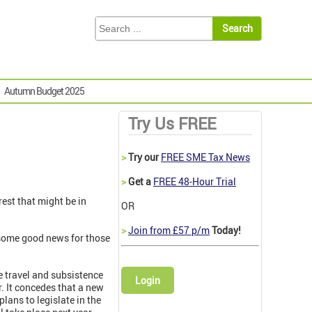
Autumn Budget 2025
Try Us FREE
>
Try our
FREE SME Tax News
>
Get a
FREE 48-Hour Trial
rest that might be in
OR
>
Join from £57 p/m
Today!
, some good news for those
 travel and subsistence
Login
. It concedes that a new
plans to legislate in the