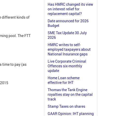
Has HMRC changed its view
on interest relief for
replacement capital?
 different kinds of
Date announced for 2026
Budget
SME Tax Update 30 July
mming pool. The FTT
2026
HMRC writes to self-
employed taxpayers about
National Insurance gaps
Live Corporate Criminal
 time to pay (as
Offences six-monthly
update
Home Loan scheme
effective for IHT
e 2015
Thomas the Tank Engine
royalties stay on the capital
track
Stamp Taxes on shares
GAAR Opinion: IHT planning