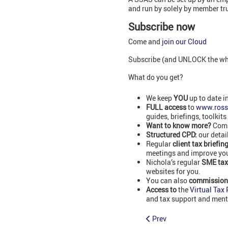
and run by solely by member tr
Subscribe now
Come and
join our Cloud
Subscribe (and UNLOCK the whol
What do you get?
We keep
YOU
up to date i
FULL access
to
www.ross
guides, briefings, toolkits
Want to know more?
Comm
Structured CPD:
our detai
Regular
client tax briefin
meetings and improve your
Nichola’s regular
SME tax
websites for you.
You can also
commissio
Access to
the
Virtual Tax
and tax support and ment
Prev