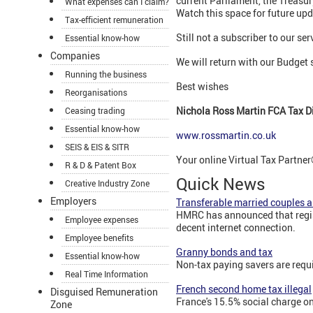
current Parliament, the Treasury
What expenses can I claim?
Watch this space for future upd
Tax-efficient remuneration
Still not a subscriber to our se
Essential know-how
Companies
We will return with our Budget
Running the business
Best wishes
Reorganisations
Nichola Ross Martin FCA Tax Di
Ceasing trading
Essential know-how
www.rossmartin.co.uk
SEIS & EIS & SITR
Your online Virtual Tax Partner®
R & D & Patent Box
Quick News
Creative Industry Zone
Employers
Transferable married couples 
HMRC has announced that registr
Employee expenses
decent internet connection.
Employee benefits
Granny bonds and tax
Essential know-how
Non-tax paying savers are requ
Real Time Information
French second home tax illegal
Disguised Remuneration
France's 15.5% social charge on
Zone