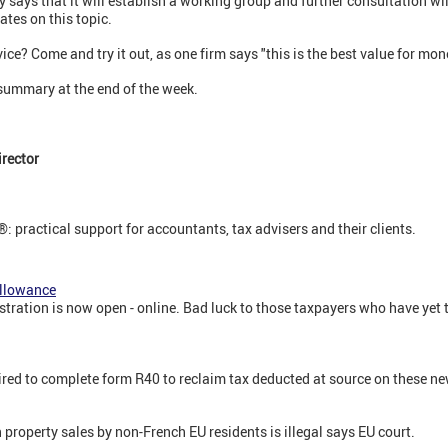
 says that it will establish a working group and further consultation wil
ates on this topic.
rvice? Come and try it out, as one firm says "this is the best value for mo
 summary at the end of the week.
rector
: practical support for accountants, tax advisers and their clients.
allowance
ation is now open - online. Bad luck to those taxpayers who have yet to 
ired to complete form R40 to reclaim tax deducted at source on these n
 property sales by non-French EU residents is illegal says EU court.