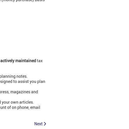
0
actively maintained
tax
planning notes.
signed to assist you plan
xpress, magazines and
 your own articles.
ount of on phone, email
Next