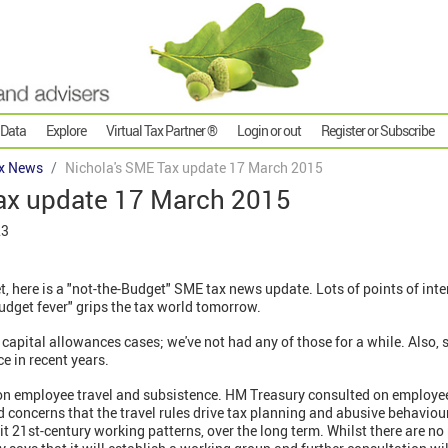
 Data
Explore
Virtual Tax Partner ®
Login or out
Register or Subscribe
x News
Nichola's SME Tax update 17 March 2015
ax update 17 March 2015
23
, here is a "not-the-Budget" SME tax news update. Lots of points of inte
udget fever" grips the tax world tomorrow.
 capital allowances cases; we've not had any of those for a while. Also
ce in recent years.
on employee travel and subsistence. HM Treasury consulted on employee
 concerns that the travel rules drive tax planning and abusive behaviour
fit 21st-century working patterns, over the long term. Whilst there are no 