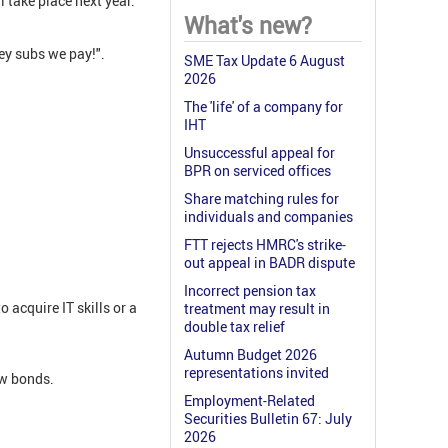
l take place next year.
What's new?
ney subs we pay!".
SME Tax Update 6 August
2026
The 'life' of a company for
IHT
Unsuccessful appeal for
BPR on serviced offices
Share matching rules for
individuals and companies
FTT rejects HMRC's strike-
out appeal in BADR dispute
Incorrect pension tax
acquire IT skills or a
treatment may result in
double tax relief
Autumn Budget 2026
representations invited
ew bonds.
Employment-Related
Securities Bulletin 67: July
2026