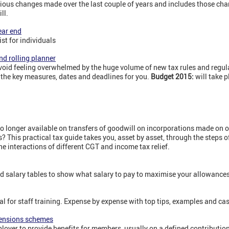
ious changes made over the last couple of years and includes those cha
ll.
ear end
st for individuals
nd rolling planner
 avoid feeling overwhelmed by the huge volume of new tax rules and regula
 the key measures, dates and deadlines for you.
Budget 2015:
will take 
 no longer available on transfers of goodwill on incorporations made on 
s? This practical tax guide takes you, asset by asset, through the steps 
he interactions of different CGT and income tax relief.
 salary tables to show what salary to pay to maximise your allowances
eal for staff training. Expense by expense with top tips, examples and ca
pensions schemes
loyer to provide benefits for members, usually on a defined contributi