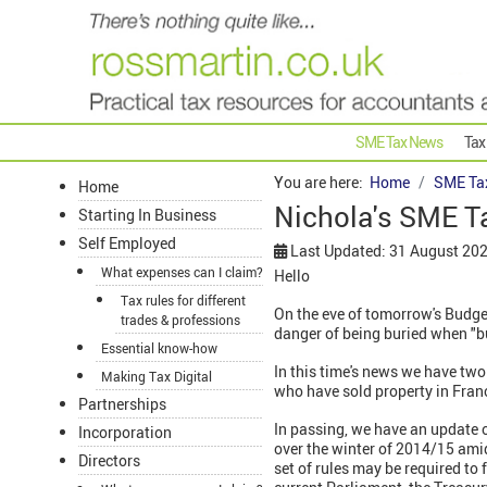
SME Tax News
Tax
You are here:
Home
SME Ta
Home
Nichola's SME T
Starting In Business
Self Employed
Last Updated: 31 August 20
What expenses can I claim?
Hello
Tax rules for different
On the eve of tomorrow's Budget
trades & professions
danger of being buried when "b
Essential know-how
In this time's news we have two
Making Tax Digital
who have sold property in Fran
Partnerships
In passing, we have an update 
Incorporation
over the winter of 2014/15 amid
Directors
set of rules may be required to 