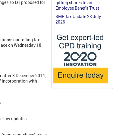
nges so far proposed for
gifting shares to an
Employee Benefit Trust
SME Tax Update 23 July
2026
tions: our rolling tax
place on Wednesday 18
or after 3 December 2014,
of incorporation with
.
se law updates.
on (money purchase) basis