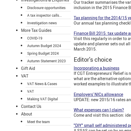
Our tracker summarises the var
inclusion in the 2015 Finance Bi
Disclosure opportunities
A tax inspector calls...
Tax planning for the 2014/15 y
Our annual tax planning checkli
Investigation news
More Tax Guides
Finance Bill 2015: tax update a
COVID-19
Visit this regularly in order to
update and planner sets out all
Autumn Budget 2024
March 2015.
Spring Budget 2024
Editor's choice
Autumn Statement 2023
Incorporating a business
Gift Aid
If CGT Entrepreneurs' Relief is
VAT
what are the alternative option
worked examples to illustrate t
VAT News & Cases
VAT
Employers' NICs allowance
Making VAT Digital
UPDATE: new 2015/16 rates and
Contact Us
What expenses can I claim?
About
Come and visit this section: id
Meet the team
"DIY" small self administered 
A SSAS can be set up by an emp