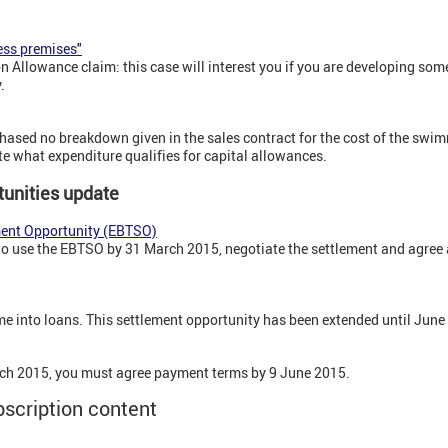
ess premises"
Allowance claim: this case will interest you if you are developing some
.
sed no breakdown given in the sales contract for the cost of the swi
te what expenditure qualifies for capital allowances.
unities update
ment Opportunity (EBTSO)
to use the EBTSO by 31 March 2015, negotiate the settlement and agree a
 into loans. This settlement opportunity has been extended until Jun
ch 2015, you must agree payment terms by 9 June 2015.
bscription content