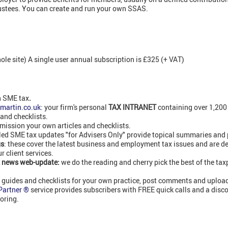
ustees. You can create and run your own SSAS.
e site) A single user annual subscription is £325 (+ VAT)
n SME tax
.
martin.co.uk
: your firm's personal
TAX INTRANET
containing over 1,20
 and checklists.
ission your own articles and checklists.
led SME tax updates "for Advisers Only" provide topical summaries and 
gs
: these cover the latest business and employment tax issues and are de
 client services.
 news web-update:
we do the reading and cherry pick the best of the ta
n
guides and checklists for your own practice, post comments and upload
 Partner ®
service provides subscribers with FREE quick calls and a disc
oring.