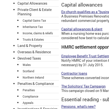
Capital Allowances
Capital allowances
Private Client & Estate
Ex-church qualifies as a "busin
Planning
A Business Premises Renovation 
redundant commercial property
Capital Gains Tax
Inheritance Tax
Capital allowances & plant
Income, claims & reliefs
When a nursing home was purcha
considered how best to calcula
Trusts & Estates
Land & Property
HMRC settlement opport
Overseas & Residence
Employee Benefit Trust Settle
Devolved Taxes
Notify HMRC of your intention 
necessary) by 31 July 2015.
Wales
Scotland
Contractor loans
Northern Ireland
These schemes converted income
Penalties & Compliance
The Solicitors' Tax Campaign
Penalties
This campaign closed on 9 Mar
Compliance
Essential reading - su
Appeals
Pensions: what's new?
Investigations & Enquiries