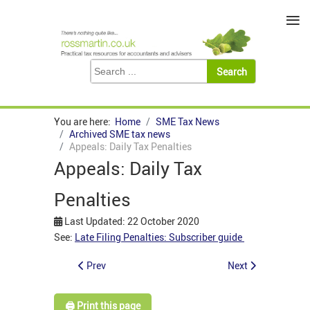
≡
You are here:
Home
SME Tax News
Archived SME tax news
Appeals: Daily Tax Penalties
Appeals: Daily Tax
Penalties
Last Updated: 22 October 2020
See:
Late Filing Penalties: Subscriber guide
Prev
Next
🖨️ Print this page