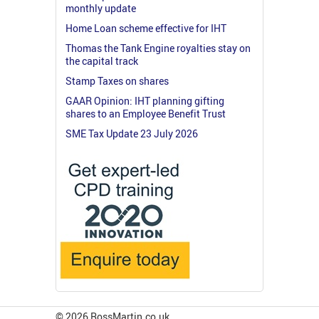
monthly update
Home Loan scheme effective for IHT
Thomas the Tank Engine royalties stay on
the capital track
Stamp Taxes on shares
GAAR Opinion: IHT planning gifting
shares to an Employee Benefit Trust
SME Tax Update 23 July 2026
© 2026 RossMartin.co.uk