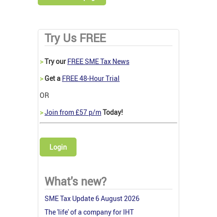
Try Us FREE
>
Try our
FREE SME Tax News
>
Get a
FREE 48-Hour Trial
OR
>
Join from £57 p/m
Today!
Login
What's new?
SME Tax Update 6 August 2026
The 'life' of a company for IHT