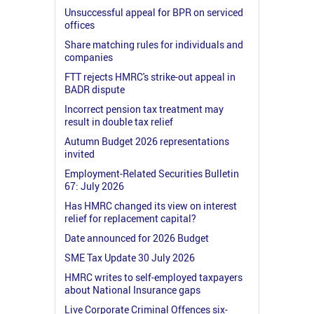
Unsuccessful appeal for BPR on serviced
offices
Share matching rules for individuals and
companies
FTT rejects HMRC's strike-out appeal in
BADR dispute
Incorrect pension tax treatment may
result in double tax relief
Autumn Budget 2026 representations
invited
Employment-Related Securities Bulletin
67: July 2026
Has HMRC changed its view on interest
relief for replacement capital?
Date announced for 2026 Budget
SME Tax Update 30 July 2026
HMRC writes to self-employed taxpayers
about National Insurance gaps
Live Corporate Criminal Offences six-