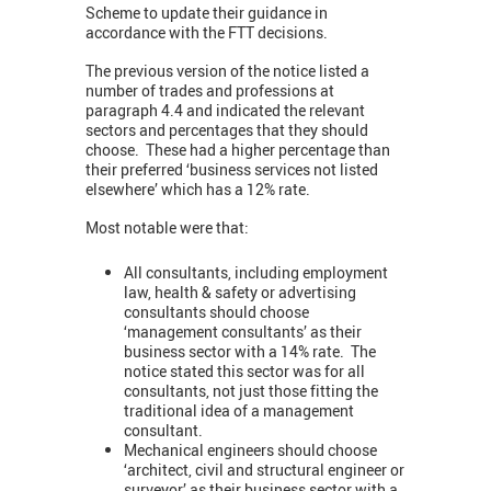
Scheme to update their guidance in
accordance with the FTT decisions.
The previous version of the notice listed a
number of trades and professions at
paragraph 4.4 and indicated the relevant
sectors and percentages that they should
choose. These had a higher percentage than
their preferred ‘business services not listed
elsewhere’ which has a 12% rate.
Most notable were that:
All consultants, including employment
law, health & safety or advertising
consultants should choose
‘management consultants’ as their
business sector with a 14% rate. The
notice stated this sector was for all
consultants, not just those fitting the
traditional idea of a management
consultant.
Mechanical engineers should choose
‘architect, civil and structural engineer or
surveyor’ as their business sector with a