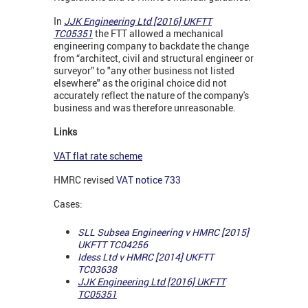
In
JJK Engineering Ltd [2016] UKFTT
TC05351
the FTT allowed a mechanical
engineering company to backdate the change
from “architect, civil and structural engineer or
surveyor” to "any other business not listed
elsewhere" as the original choice did not
accurately reflect the nature of the company's
business and was therefore unreasonable.
Links
VAT flat rate scheme
HMRC revised
VAT notice 733
Cases:
SLL Subsea Engineering v HMRC [2015]
UKFTT TC04256
Idess Ltd v HMRC [2014] UKFTT
TC03638
JJK Engineering Ltd [2016] UKFTT
TC05351