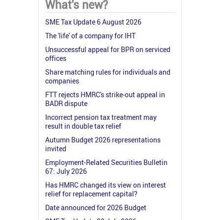
What's new?
SME Tax Update 6 August 2026
The 'life' of a company for IHT
Unsuccessful appeal for BPR on serviced
offices
Share matching rules for individuals and
companies
FTT rejects HMRC's strike-out appeal in
BADR dispute
Incorrect pension tax treatment may
result in double tax relief
Autumn Budget 2026 representations
invited
Employment-Related Securities Bulletin
67: July 2026
Has HMRC changed its view on interest
relief for replacement capital?
Date announced for 2026 Budget