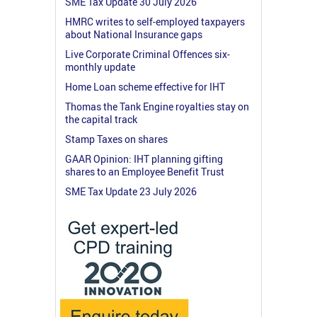
SME Tax Update 30 July 2026
HMRC writes to self-employed taxpayers
about National Insurance gaps
Live Corporate Criminal Offences six-
monthly update
Home Loan scheme effective for IHT
Thomas the Tank Engine royalties stay on
the capital track
Stamp Taxes on shares
GAAR Opinion: IHT planning gifting
shares to an Employee Benefit Trust
SME Tax Update 23 July 2026