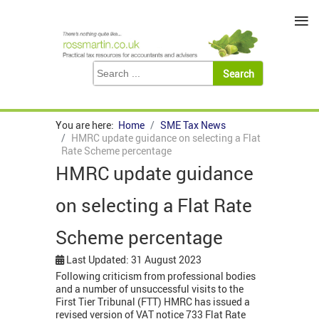
≡
You are here:
Home
SME Tax News
HMRC update guidance on selecting a Flat
Rate Scheme percentage
HMRC update guidance
on selecting a Flat Rate
Scheme percentage
Last Updated: 31 August 2023
Following criticism from professional bodies
and a number of unsuccessful visits to the
First Tier Tribunal (FTT) HMRC has issued a
revised version of VAT notice 733 Flat Rate