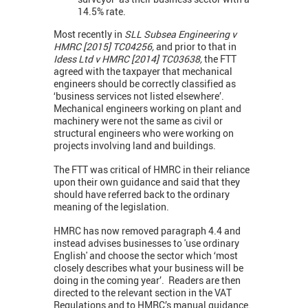
14.5% rate.
Most recently in
SLL Subsea Engineering v
HMRC [2015] TC04256,
and prior to that in
Idess Ltd v HMRC [2014] TC03638,
the FTT
agreed with the taxpayer that mechanical
engineers should be correctly classified as
‘business services not listed elsewhere’.
Mechanical engineers working on plant and
machinery were not the same as civil or
structural engineers who were working on
projects involving land and buildings.
The FTT was critical of HMRC in their reliance
upon their own guidance and said that they
should have referred back to the ordinary
meaning of the legislation.
HMRC has now removed paragraph 4.4 and
instead advises businesses to 'use ordinary
English' and choose the sector which ‘most
closely describes what your business will be
doing in the coming year’. Readers are then
directed to the relevant section in the VAT
Regulations and to HMRC’s manual guidance.