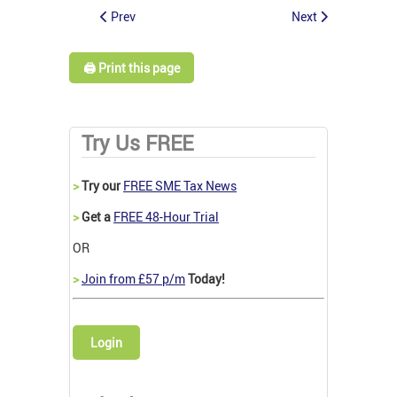
Prev
Next
🖨️ Print this page
Try Us FREE
>
Try our
FREE SME Tax News
>
Get a
FREE 48-Hour Trial
OR
>
Join from £57 p/m
Today!
Login