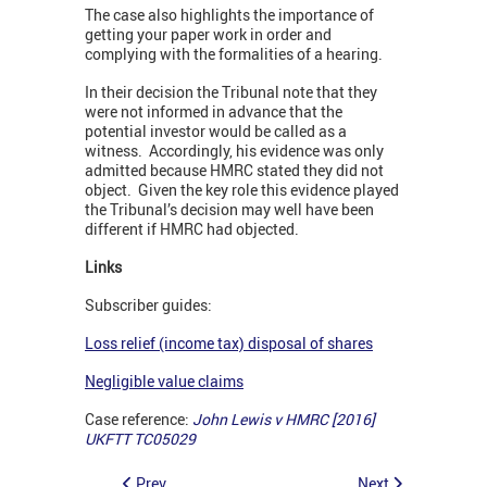
The case also highlights the importance of
getting your paper work in order and
complying with the formalities of a hearing.
In their decision the Tribunal note that they
were not informed in advance that the
potential investor would be called as a
witness. Accordingly, his evidence was only
admitted because HMRC stated they did not
object. Given the key role this evidence played
the Tribunal’s decision may well have been
different if HMRC had objected.
Links
Subscriber guides:
Loss relief (income tax) disposal of shares
Negligible value claims
Case reference:
John Lewis v HMRC [2016]
UKFTT TC05029
Prev
Next