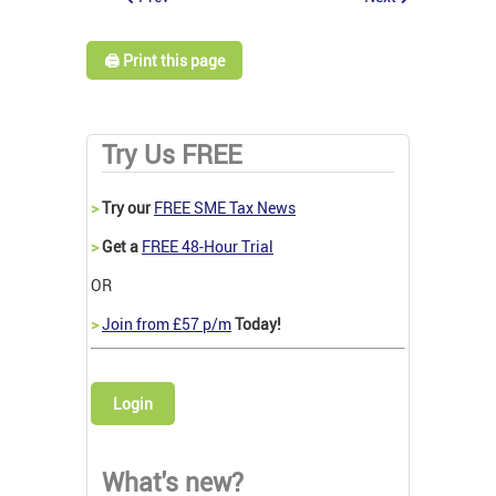
🖨️ Print this page
Try Us FREE
>
Try our
FREE SME Tax News
>
Get a
FREE 48-Hour Trial
OR
>
Join from £57 p/m
Today!
Login
What's new?