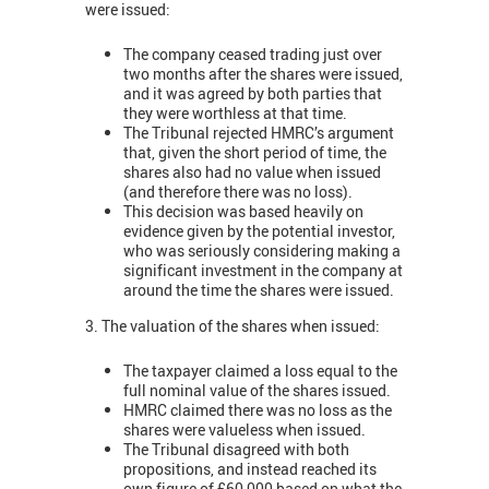
were issued:
The company ceased trading just over
two months after the shares were issued,
and it was agreed by both parties that
they were worthless at that time.
The Tribunal rejected HMRC’s argument
that, given the short period of time, the
shares also had no value when issued
(and therefore there was no loss).
This decision was based heavily on
evidence given by the potential investor,
who was seriously considering making a
significant investment in the company at
around the time the shares were issued.
3. The valuation of the shares when issued:
The taxpayer claimed a loss equal to the
full nominal value of the shares issued.
HMRC claimed there was no loss as the
shares were valueless when issued.
The Tribunal disagreed with both
propositions, and instead reached its
own figure of £60,000 based on what the