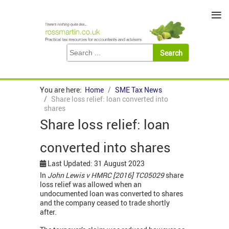
≡
You are here:
Home
SME Tax News
Share loss relief: loan converted into
shares
Share loss relief: loan
converted into shares
Last Updated: 31 August 2023
In
John Lewis v HMRC [2016] TC05029
share
loss relief was allowed when an
undocumented loan was converted to shares
and the company ceased to trade shortly
after.