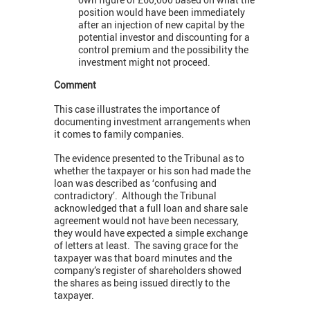
position would have been immediately
after an injection of new capital by the
potential investor and discounting for a
control premium and the possibility the
investment might not proceed.
Comment
This case illustrates the importance of
documenting investment arrangements when
it comes to family companies.
The evidence presented to the Tribunal as to
whether the taxpayer or his son had made the
loan was described as ‘confusing and
contradictory’. Although the Tribunal
acknowledged that a full loan and share sale
agreement would not have been necessary,
they would have expected a simple exchange
of letters at least. The saving grace for the
taxpayer was that board minutes and the
company’s register of shareholders showed
the shares as being issued directly to the
taxpayer.