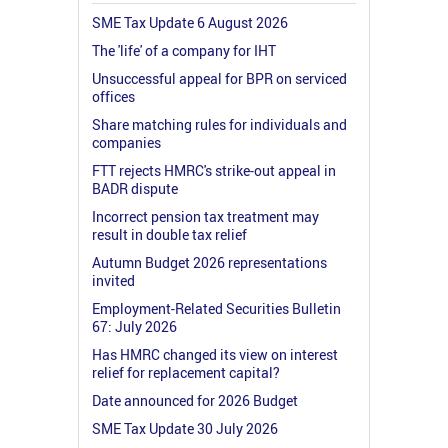
SME Tax Update 6 August 2026
The 'life' of a company for IHT
Unsuccessful appeal for BPR on serviced
offices
Share matching rules for individuals and
companies
FTT rejects HMRC's strike-out appeal in
BADR dispute
Incorrect pension tax treatment may
result in double tax relief
Autumn Budget 2026 representations
invited
Employment-Related Securities Bulletin
67: July 2026
Has HMRC changed its view on interest
relief for replacement capital?
Date announced for 2026 Budget
SME Tax Update 30 July 2026