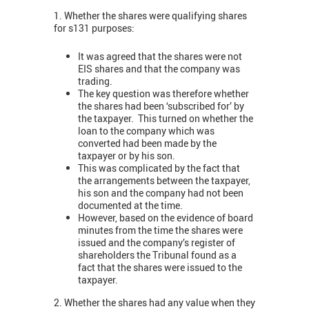
1. Whether the shares were qualifying shares
for s131 purposes:
It was agreed that the shares were not
EIS shares and that the company was
trading.
The key question was therefore whether
the shares had been ‘subscribed for’ by
the taxpayer. This turned on whether the
loan to the company which was
converted had been made by the
taxpayer or by his son.
This was complicated by the fact that
the arrangements between the taxpayer,
his son and the company had not been
documented at the time.
However, based on the evidence of board
minutes from the time the shares were
issued and the company’s register of
shareholders the Tribunal found as a
fact that the shares were issued to the
taxpayer.
2. Whether the shares had any value when they