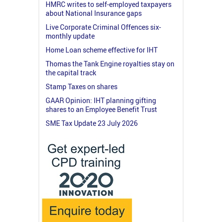
HMRC writes to self-employed taxpayers
about National Insurance gaps
Live Corporate Criminal Offences six-
monthly update
Home Loan scheme effective for IHT
Thomas the Tank Engine royalties stay on
the capital track
Stamp Taxes on shares
GAAR Opinion: IHT planning gifting
shares to an Employee Benefit Trust
SME Tax Update 23 July 2026