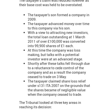
The taxpayer’s claim was reduced however as
their base cost was held to be overstated.
The taxpayer’s son formed a company in
2009.
The taxpayer advanced money over time
to this company via his son.
With a view to attracting new investors,
the total loan outstanding at 1 March
2011 of over £100,000 was converted
into 99,900 shares of £1 each.
At this time the company was loss
making, but talks with a potential
investor were at an advanced stage.
Shortly after these talks fell through due
to a reluctance to cede control of the
company and as a result the company
ceased to trade on 3 May.
The taxpayer claimed share loss relief
under s131 ITA 2007 on the grounds that
the shares became of negligible value
when the company ceased to trade.
The Tribunal looked at three key areas in
reaching its decision: