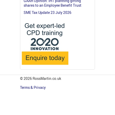
GAAR Opinion: IHT planning gifting
shares to an Employee Benefit Trust
SME Tax Update 23 July 2026
© 2026 RossMartin.co.uk
Terms & Privacy