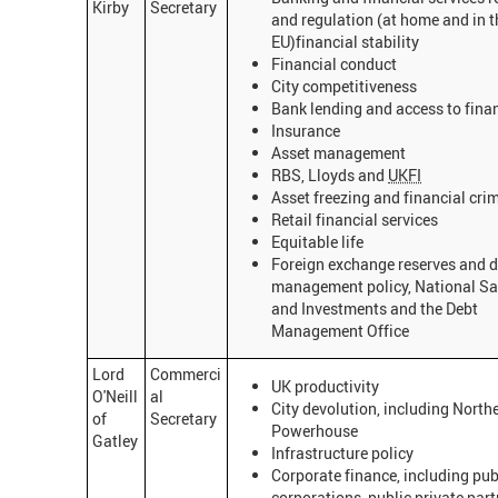
Kirby
Secretary
and regulation (at home and in t
EU)financial stability
Financial conduct
City competitiveness
Bank lending and access to fina
Insurance
Asset management
RBS, Lloyds and
UKFI
Asset freezing and financial cri
Retail financial services
Equitable life
Foreign exchange reserves and 
management policy, National Sa
and Investments and the Debt
Management Office
Lord
Commerci
UK productivity
O'Neill
al
City devolution, including North
of
Secretary
Powerhouse
Gatley
Infrastructure policy
Corporate finance, including pub
corporations, public private part