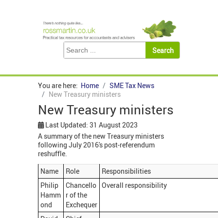
You are here:
Home
SME Tax News
New Treasury ministers
New Treasury ministers
Last Updated: 31 August 2023
A summary of the new Treasury ministers
following July 2016's post-referendum
reshuffle.
Name
Role
Responsibilities
Philip
Chancello
Overall responsibility
Hamm
r of the
ond
Exchequer