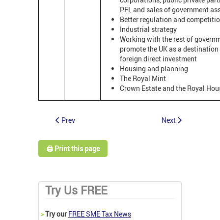
PFI
, and sales of government as
Better regulation and competitio
Industrial strategy
Working with the rest of govern
promote the UK as a destination 
foreign direct investment
Housing and planning
The Royal Mint
Crown Estate and the Royal Hou
Prev
Next
🖨️ Print this page
Try Us FREE
>
Try our
FREE SME Tax News