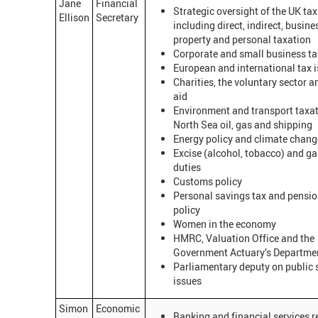
Jane
Financial
Strategic oversight of the UK ta
Ellison
Secretary
including direct, indirect, busine
property and personal taxation
Corporate and small business ta
European and international tax 
Charities, the voluntary sector an
aid
Environment and transport taxat
North Sea oil, gas and shipping
Energy policy and climate chang
Excise (alcohol, tobacco) and g
duties
Customs policy
Personal savings tax and pensio
policy
Women in the economy
HMRC, Valuation Office and the
Government Actuary’s Departme
Parliamentary deputy on public
issues
Simon
Economic
Banking and financial services 