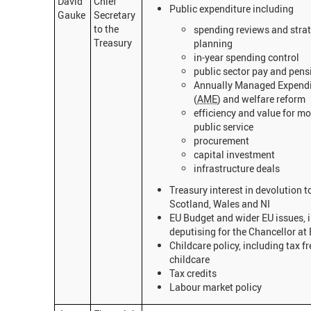
David
Chief
Public expenditure including
Gauke
Secretary
to the
spending reviews and strat
Treasury
planning
in-year spending control
public sector pay and pens
Annually Managed Expendi
(
AME
) and welfare reform
efficiency and value for mo
public service
procurement
capital investment
infrastructure deals
Treasury interest in devolution t
Scotland, Wales and NI
EU Budget and wider EU issues, 
deputising for the Chancellor a
Childcare policy, including tax fr
childcare
Tax credits
Labour market policy