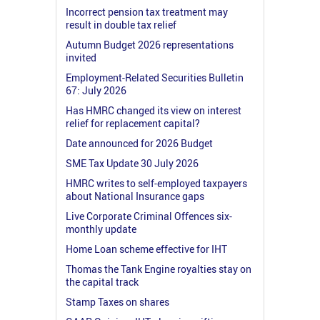
Incorrect pension tax treatment may
result in double tax relief
Autumn Budget 2026 representations
invited
Employment-Related Securities Bulletin
67: July 2026
Has HMRC changed its view on interest
relief for replacement capital?
Date announced for 2026 Budget
SME Tax Update 30 July 2026
HMRC writes to self-employed taxpayers
about National Insurance gaps
Live Corporate Criminal Offences six-
monthly update
Home Loan scheme effective for IHT
Thomas the Tank Engine royalties stay on
the capital track
Stamp Taxes on shares