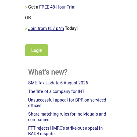
>
Get a
FREE 48-Hour Trial
OR
>
Join from £57 p/m
Today!
Login
What's new?
SME Tax Update 6 August 2026
The 'life' of a company for IHT
Unsuccessful appeal for BPR on serviced
offices
Share matching rules for individuals and
companies
FTT rejects HMRC's strike-out appeal in
BADR dispute