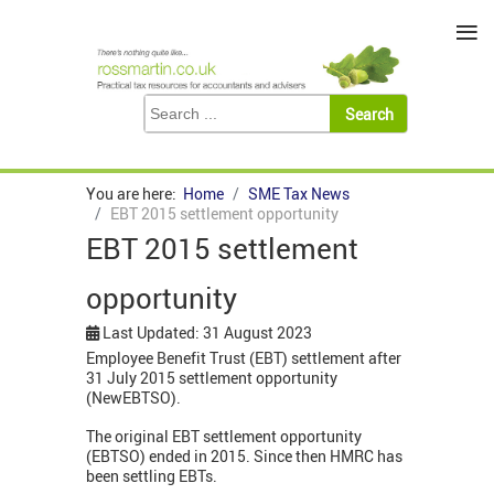
≡
You are here:
Home
SME Tax News
EBT 2015 settlement opportunity
EBT 2015 settlement
opportunity
Last Updated: 31 August 2023
Employee Benefit Trust (EBT) settlement after
31 July 2015 settlement opportunity
(NewEBTSO).
The original EBT settlement opportunity
(EBTSO) ended in 2015. Since then HMRC has
been settling EBTs.