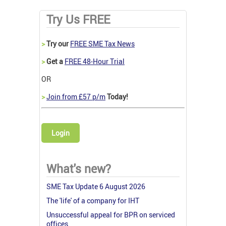
Try Us FREE
>
Try our
FREE SME Tax News
>
Get a
FREE 48-Hour Trial
OR
>
Join from £57 p/m
Today!
Login
What's new?
SME Tax Update 6 August 2026
The 'life' of a company for IHT
Unsuccessful appeal for BPR on serviced
offices