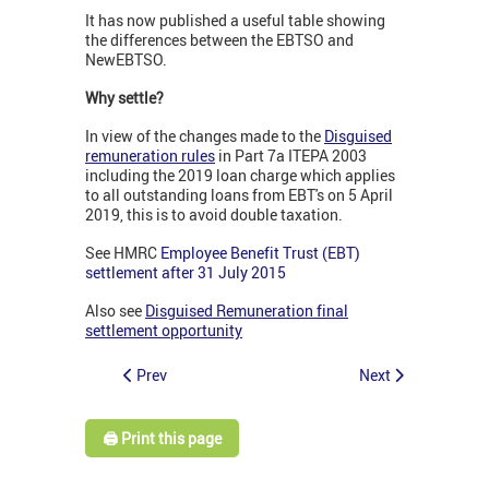
It has now published a useful table showing
the differences between the EBTSO and
NewEBTSO.
Why settle?
In view of the changes made to the
Disguised
remuneration rules
in Part 7a ITEPA 2003
including the 2019 loan charge which applies
to all outstanding loans from EBT's on 5 April
2019, this is to avoid double taxation.
See HMRC
Employee Benefit Trust (EBT)
settlement after 31 July 2015
Also see
Disguised Remuneration final
settlement opportunity
Prev
Next
🖨️ Print this page