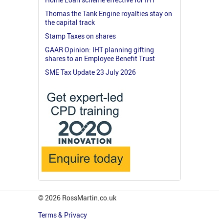
Thomas the Tank Engine royalties stay on
the capital track
Stamp Taxes on shares
GAAR Opinion: IHT planning gifting
shares to an Employee Benefit Trust
SME Tax Update 23 July 2026
© 2026 RossMartin.co.uk
Terms & Privacy