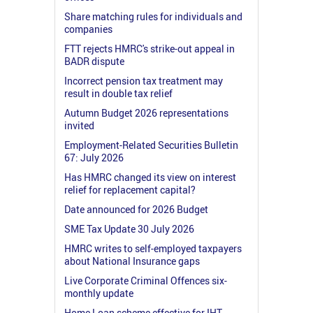
Share matching rules for individuals and
companies
FTT rejects HMRC's strike-out appeal in
BADR dispute
Incorrect pension tax treatment may
result in double tax relief
Autumn Budget 2026 representations
invited
Employment-Related Securities Bulletin
67: July 2026
Has HMRC changed its view on interest
relief for replacement capital?
Date announced for 2026 Budget
SME Tax Update 30 July 2026
HMRC writes to self-employed taxpayers
about National Insurance gaps
Live Corporate Criminal Offences six-
monthly update
Home Loan scheme effective for IHT