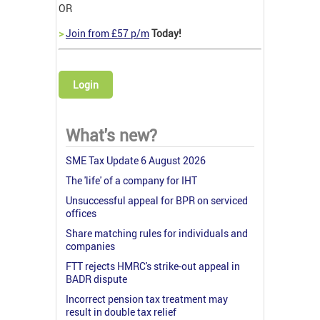
OR
>
Join from £57 p/m
Today!
Login
What's new?
SME Tax Update 6 August 2026
The 'life' of a company for IHT
Unsuccessful appeal for BPR on serviced
offices
Share matching rules for individuals and
companies
FTT rejects HMRC's strike-out appeal in
BADR dispute
Incorrect pension tax treatment may
result in double tax relief