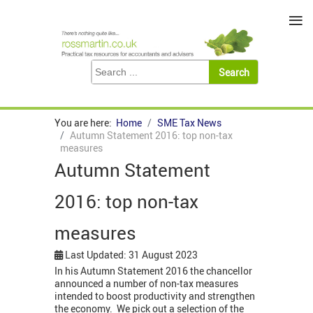
≡
You are here:
Home
SME Tax News
Autumn Statement 2016: top non-tax
measures
Autumn Statement
2016: top non-tax
measures
Last Updated: 31 August 2023
In his Autumn Statement 2016 the chancellor
announced a number of non-tax measures
intended to boost productivity and strengthen
the economy. We pick out a selection of the