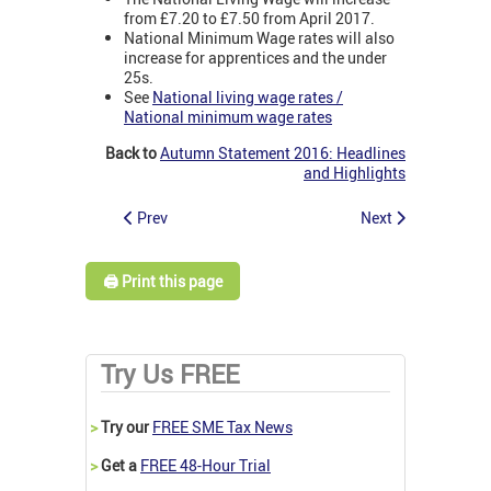
from £7.20 to £7.50 from April 2017.
National Minimum Wage rates will also
increase for apprentices and the under
25s.
See
National living wage rates /
National minimum wage rates
Back to
Autumn Statement 2016: Headlines
and Highlights
Prev
Next
🖨️ Print this page
Try Us FREE
>
Try our
FREE SME Tax News
>
Get a
FREE 48-Hour Trial