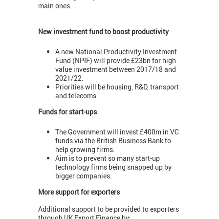
main ones.
New investment fund to boost productivity
A new National Productivity Investment
Fund (NPIF) will provide £23bn for high
value investment between 2017/18 and
2021/22.
Priorities will be housing, R&D, transport
and telecoms.
Funds for start-ups
The Government will invest £400m in VC
funds via the British Business Bank to
help growing firms.
Aim is to prevent so many start-up
technology firms being snapped up by
bigger companies.
More support for exporters
Additional support to be provided to exporters
through UK Export Finance by: