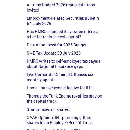
Autumn Budget 2026 representations
invited
Employment-Related Securities Bulletin
67: July 2026
Has HMRC changed its view on interest
relief for replacement capital?
Date announced for 2026 Budget
SME Tax Update 30 July 2026
HMRC writes to self-employed taxpayers
about National Insurance gaps
Live Corporate Criminal Offences six-
monthly update
Home Loan scheme effective for IHT
Thomas the Tank Engine royalties stay on
the capital track
Stamp Taxes on shares
GAAR Opinion: IHT planning gifting
shares to an Employee Benefit Trust