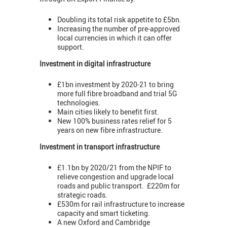
Doubling its total risk appetite to £5bn.
Increasing the number of pre-approved
local currencies in which it can offer
support.
Investment in digital infrastructure
£1bn investment by 2020-21 to bring
more full fibre broadband and trial 5G
technologies.
Main cities likely to benefit first.
New 100% business rates relief for 5
years on new fibre infrastructure.
Investment in transport infrastructure
£1.1bn by 2020/21 from the NPIF to
relieve congestion and upgrade local
roads and public transport. £220m for
strategic roads.
£530m for rail infrastructure to increase
capacity and smart ticketing.
A new Oxford and Cambridge