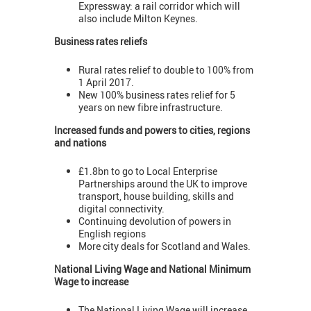
Expressway: a rail corridor which will
also include Milton Keynes.
Business rates reliefs
Rural rates relief to double to 100% from
1 April 2017.
New 100% business rates relief for 5
years on new fibre infrastructure.
Increased funds and powers to cities, regions
and nations
£1.8bn to go to Local Enterprise
Partnerships around the UK to improve
transport, house building, skills and
digital connectivity.
Continuing devolution of powers in
English regions
More city deals for Scotland and Wales.
National Living Wage and National Minimum
Wage to increase
The National Living Wage will increase