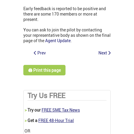
Early feedback is reported to be positive and
there are some 170 members or more at
present.
You can ask to join the pilot by contacting
your representative body as shown on the final
page of the
Agent Update
.
Prev
Next
🖨️ Print this page
Try Us FREE
>
Try our
FREE SME Tax News
>
Get a
FREE 48-Hour Trial
OR