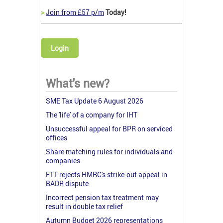
>
Join from £57 p/m
Today!
Login
What's new?
SME Tax Update 6 August 2026
The 'life' of a company for IHT
Unsuccessful appeal for BPR on serviced
offices
Share matching rules for individuals and
companies
FTT rejects HMRC's strike-out appeal in
BADR dispute
Incorrect pension tax treatment may
result in double tax relief
Autumn Budget 2026 representations