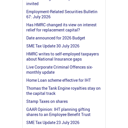
invited
Employment-Related Securities Bulletin
67: July 2026
Has HMRC changed its view on interest
relief for replacement capital?
Date announced for 2026 Budget
SME Tax Update 30 July 2026
HMRC writes to self-employed taxpayers
about National Insurance gaps
Live Corporate Criminal Offences six-
monthly update
Home Loan scheme effective for IHT
Thomas the Tank Engine royalties stay on
the capital track
Stamp Taxes on shares
GAAR Opinion: IHT planning gifting
shares to an Employee Benefit Trust
SME Tax Update 23 July 2026