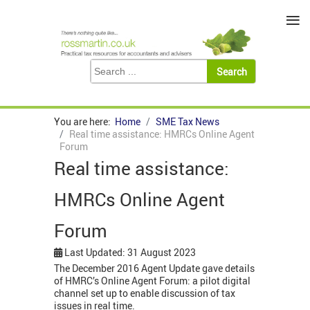
≡
You are here:
Home
SME Tax News
Real time assistance: HMRCs Online Agent
Forum
Real time assistance:
HMRCs Online Agent
Forum
Last Updated: 31 August 2023
The December 2016 Agent Update gave details
of HMRC’s Online Agent Forum: a pilot digital
channel set up to enable discussion of tax
issues in real time.