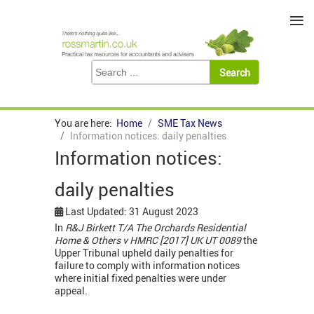
≡
You are here:
Home
SME Tax News
Information notices: daily penalties
Information notices:
daily penalties
Last Updated: 31 August 2023
In
R&J Birkett T/A The Orchards Residential
Home & Others v HMRC [2017] UK UT 0089
the
Upper Tribunal upheld daily penalties for
failure to comply with information notices
where initial fixed penalties were under
appeal.