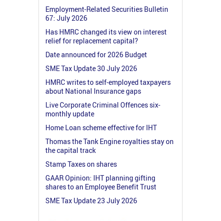
Employment-Related Securities Bulletin
67: July 2026
Has HMRC changed its view on interest
relief for replacement capital?
Date announced for 2026 Budget
SME Tax Update 30 July 2026
HMRC writes to self-employed taxpayers
about National Insurance gaps
Live Corporate Criminal Offences six-
monthly update
Home Loan scheme effective for IHT
Thomas the Tank Engine royalties stay on
the capital track
Stamp Taxes on shares
GAAR Opinion: IHT planning gifting
shares to an Employee Benefit Trust
SME Tax Update 23 July 2026