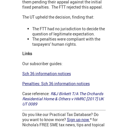
them pending their appeal against the initial
fixed penalties. The FTT rejected this appeal.
The UT upheld the decision, finding that:
The FTT had no jurisdiction to decide the
question of legitimate expectation.
The penalties were compliant with the
taxpayers’ human rights.
Links
Our subscriber guides:
Sch 36 information notices
Penalties: Sch 36 information notices
Case reference:
R&J Birkett T/A The Orchards
Residential Home & Others v HMRC [2017] UK
UT 0089
Do you like our Practical Tax Database? Do
you want to know more?
Sign up now
* for
Nichola's FREE SME tax news, tips and topical