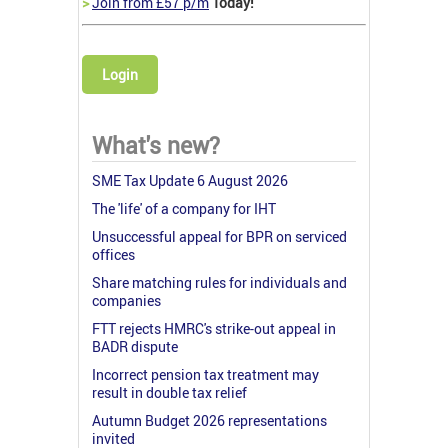
>
Join from £57 p/m
Today!
Login
What's new?
SME Tax Update 6 August 2026
The 'life' of a company for IHT
Unsuccessful appeal for BPR on serviced
offices
Share matching rules for individuals and
companies
FTT rejects HMRC's strike-out appeal in
BADR dispute
Incorrect pension tax treatment may
result in double tax relief
Autumn Budget 2026 representations
invited