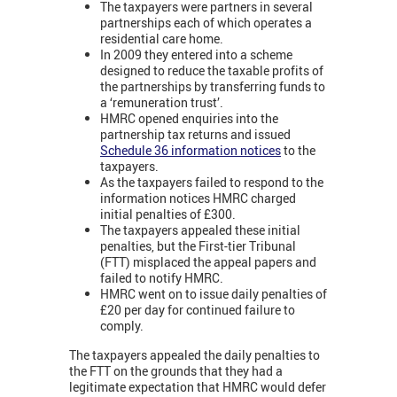
The taxpayers were partners in several
partnerships each of which operates a
residential care home.
In 2009 they entered into a scheme
designed to reduce the taxable profits of
the partnerships by transferring funds to
a ‘remuneration trust’.
HMRC opened enquiries into the
partnership tax returns and issued
Schedule 36 information notices
to the
taxpayers.
As the taxpayers failed to respond to the
information notices HMRC charged
initial penalties of £300.
The taxpayers appealed these initial
penalties, but the First-tier Tribunal
(FTT) misplaced the appeal papers and
failed to notify HMRC.
HMRC went on to issue daily penalties of
£20 per day for continued failure to
comply.
The taxpayers appealed the daily penalties to
the FTT on the grounds that they had a
legitimate expectation that HMRC would defer