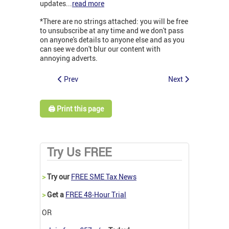
updates...
read more
*There are no strings attached: you will be free
to unsubscribe at any time and we don't pass
on anyone's details to anyone else and as you
can see we don't blur our content with
annoying adverts.
Prev
Next
🖨️ Print this page
Try Us FREE
>
Try our
FREE SME Tax News
>
Get a
FREE 48-Hour Trial
OR