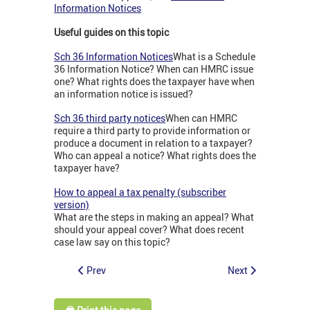
Information Notices
Useful guides on this topic
Sch 36 Information Notices
What is a Schedule
36 Information Notice? When can HMRC issue
one? What rights does the taxpayer have when
an information notice is issued?
Sch 36 third party notices
When can HMRC
require a third party to provide information or
produce a document in relation to a taxpayer?
Who can appeal a notice? What rights does the
taxpayer have?
How to appeal a tax penalty (subscriber
version)
What are the steps in making an appeal? What
should your appeal cover? What does recent
case law say on this topic?
Prev
Next