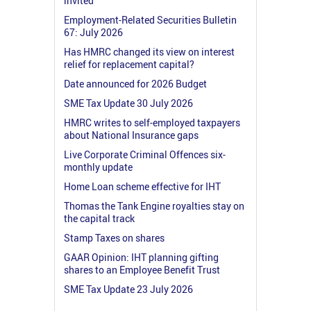
invited
Employment-Related Securities Bulletin
67: July 2026
Has HMRC changed its view on interest
relief for replacement capital?
Date announced for 2026 Budget
SME Tax Update 30 July 2026
HMRC writes to self-employed taxpayers
about National Insurance gaps
Live Corporate Criminal Offences six-
monthly update
Home Loan scheme effective for IHT
Thomas the Tank Engine royalties stay on
the capital track
Stamp Taxes on shares
GAAR Opinion: IHT planning gifting
shares to an Employee Benefit Trust
SME Tax Update 23 July 2026