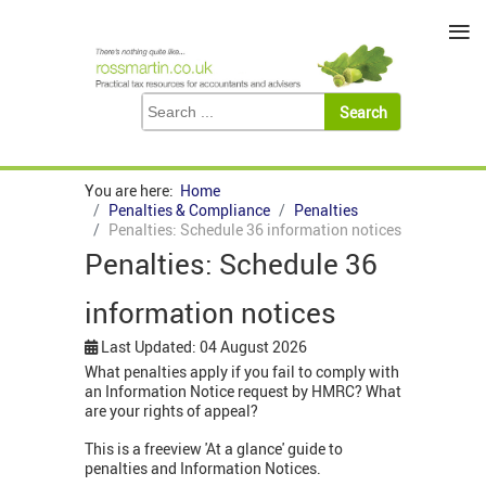
≡
You are here:
Home
Penalties & Compliance
Penalties
Penalties: Schedule 36 information notices
Penalties: Schedule 36
information notices
Last Updated: 04 August 2026
What penalties apply if you fail to comply with
an Information Notice request by HMRC? What
are your rights of appeal?
This is a freeview 'At a glance' guide to
penalties and Information Notices.