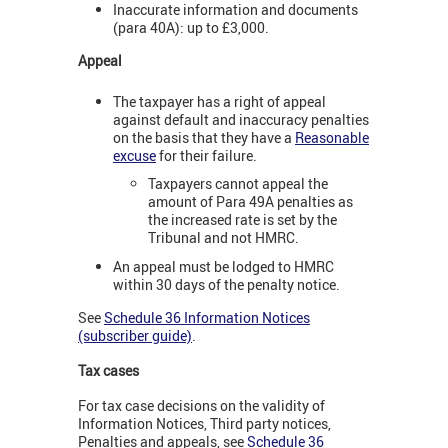
Inaccurate information and documents
(para 40A): up to £3,000.
Appeal
The taxpayer has a right of appeal
against default and inaccuracy penalties
on the basis that they have a
Reasonable
excuse
for their failure.
Taxpayers cannot appeal the
amount of Para 49A penalties as
the increased rate is set by the
Tribunal and not HMRC.
An appeal must be lodged to HMRC
within 30 days of the penalty notice.
See
Schedule 36 Information Notices
(subscriber guide)
.
Tax cases
For tax case decisions on the validity of
Information Notices, Third party notices,
Penalties and appeals, see
Schedule 36