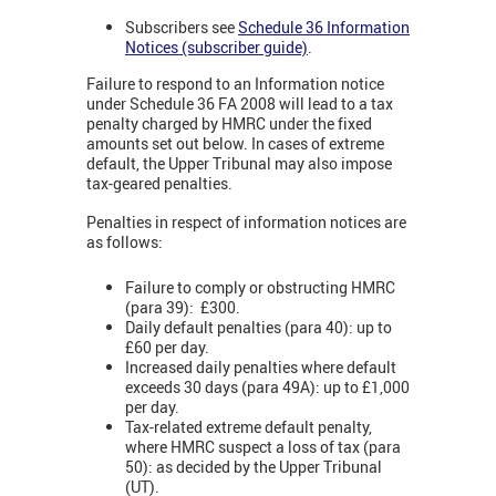
Subscribers see
Schedule 36 Information
Notices (subscriber guide)
.
Failure to respond to an Information notice
under Schedule 36 FA 2008 will lead to a tax
penalty charged by HMRC under the fixed
amounts set out below. In cases of extreme
default, the Upper Tribunal may also impose
tax-geared penalties.
Penalties in respect of information notices are
as follows:
Failure to comply or obstructing HMRC
(para 39): £300.
Daily default penalties (para 40): up to
£60 per day.
Increased daily penalties where default
exceeds 30 days (para 49A): up to £1,000
per day.
Tax-related extreme default penalty,
where HMRC suspect a loss of tax (para
50): as decided by the Upper Tribunal
(UT).