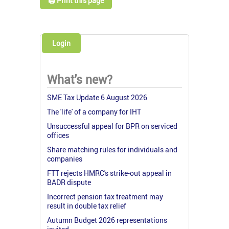
🖨️ Print this page
Login
What's new?
SME Tax Update 6 August 2026
The 'life' of a company for IHT
Unsuccessful appeal for BPR on serviced
offices
Share matching rules for individuals and
companies
FTT rejects HMRC's strike-out appeal in
BADR dispute
Incorrect pension tax treatment may
result in double tax relief
Autumn Budget 2026 representations