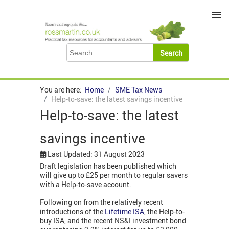
≡
You are here:
Home
SME Tax News
Help-to-save: the latest savings incentive
Help-to-save: the latest
savings incentive
Last Updated: 31 August 2023
Draft legislation has been published which
will give up to £25 per month to regular savers
with a Help-to-save account.
Following on from the relatively recent
introductions of the
Lifetime ISA
, the Help-to-
buy ISA, and the recent NS&I investment bond