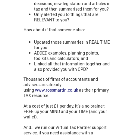
decisions, new legislation and articles in
tax and then summarised them for you?
Only alerted you to things that are
RELEVANT to you?
How about if that someone also:
Updated those summaries in REAL TIME
for you
ADDED examples, planning points,
toolkits and calculators, and
Linked all that information together and
also provided you with CPD?
Thousands of firms of accountants and
advisers are already
using
www.rossmartin.co.uk
as their primary
TAX resource.
At a cost of just £1 per day, it’s a no brainer:
FREE up your MIND and your TIME (and your
wallet).
And...we run our Virtual Tax Partner support
service, if you need assistance with a