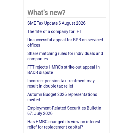
What's new?
SME Tax Update 6 August 2026
The 'life' of a company for IHT
Unsuccessful appeal for BPR on serviced
offices
Share matching rules for individuals and
companies
FTT rejects HMRC's strike-out appeal in
BADR dispute
Incorrect pension tax treatment may
result in double tax relief
Autumn Budget 2026 representations
invited
Employment-Related Securities Bulletin
67: July 2026
Has HMRC changed its view on interest
relief for replacement capital?