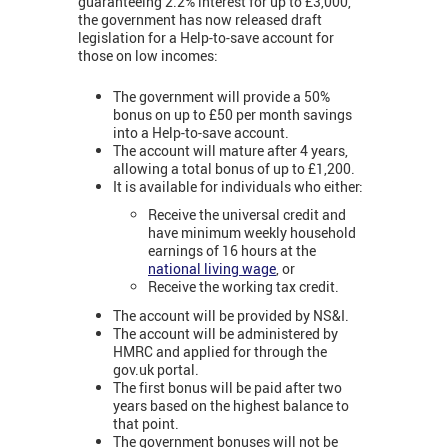
guaranteeing 2.2% interest for up to £3,000,
the government has now released draft
legislation for a Help-to-save account for
those on low incomes:
The government will provide a 50%
bonus on up to £50 per month savings
into a Help-to-save account.
The account will mature after 4 years,
allowing a total bonus of up to £1,200.
It is available for individuals who either:
Receive the universal credit and
have minimum weekly household
earnings of 16 hours at the
national living wage
, or
Receive the working tax credit.
The account will be provided by NS&I.
The account will be administered by
HMRC and applied for through the
gov.uk portal.
The first bonus will be paid after two
years based on the highest balance to
that point.
The government bonuses will not be