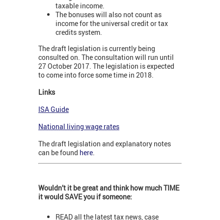
taxable income.
The bonuses will also not count as
income for the universal credit or tax
credits system.
The draft legislation is currently being
consulted on. The consultation will run until
27 October 2017. The legislation is expected
to come into force some time in 2018.
Links
ISA Guide
National living wage rates
The draft legislation and explanatory notes
can be found
here
.
Wouldn’t it be great and think how much TIME
it would SAVE you if someone:
READ all the latest tax news, case