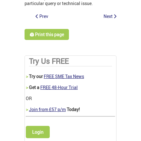
particular query or technical issue.
Prev
Next
🖨️ Print this page
Try Us FREE
>
Try our
FREE SME Tax News
>
Get a
FREE 48-Hour Trial
OR
>
Join from £57 p/m
Today!
Login