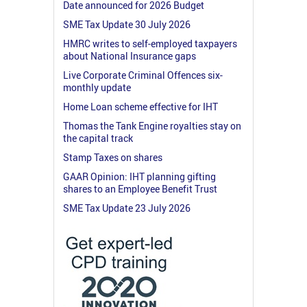
Date announced for 2026 Budget
SME Tax Update 30 July 2026
HMRC writes to self-employed taxpayers
about National Insurance gaps
Live Corporate Criminal Offences six-
monthly update
Home Loan scheme effective for IHT
Thomas the Tank Engine royalties stay on
the capital track
Stamp Taxes on shares
GAAR Opinion: IHT planning gifting
shares to an Employee Benefit Trust
SME Tax Update 23 July 2026