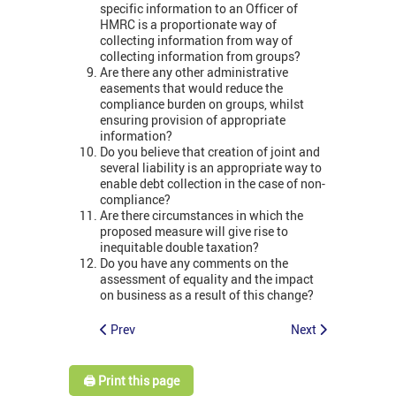
specific information to an Officer of
HMRC is a proportionate way of
collecting information from way of
collecting information from groups?
Are there any other administrative
easements that would reduce the
compliance burden on groups, whilst
ensuring provision of appropriate
information?
Do you believe that creation of joint and
several liability is an appropriate way to
enable debt collection in the case of non-
compliance?
Are there circumstances in which the
proposed measure will give rise to
inequitable double taxation?
Do you have any comments on the
assessment of equality and the impact
on business as a result of this change?
Prev
Next
🖨️ Print this page