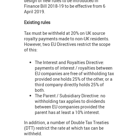
design of new rules to be introduced in
Finance Bill 2018-19 to be effective from 6
April 2019.
Existing rules
Tax must be withheld at 20% on UK source
royalty payments made to non-UK residents.
However, two EU Directives restrict the scope
of this:
The Interest and Royalties Directive:
payments of interest / royalties between
EU companies are free of withholding tax
provided one holds 25% of the other, or a
third company directly holds 25% of
both.
The Parent / Subsidiary Directive: no
withholding tax applies to dividends
between EU companies provided the
parent has at least a 10% interest.
In addition, a number of Double Tax Treaties
(DTT) restrict the rate at which tax can be
withheld.