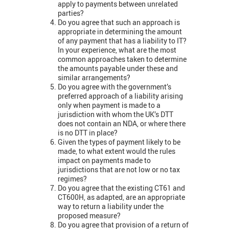
apply to payments between unrelated
parties?
Do you agree that such an approach is
appropriate in determining the amount
of any payment that has a liability to IT?
In your experience, what are the most
common approaches taken to determine
the amounts payable under these and
similar arrangements?
Do you agree with the government’s
preferred approach of a liability arising
only when payment is made to a
jurisdiction with whom the UK’s DTT
does not contain an NDA, or where there
is no DTT in place?
Given the types of payment likely to be
made, to what extent would the rules
impact on payments made to
jurisdictions that are not low or no tax
regimes?
Do you agree that the existing CT61 and
CT600H, as adapted, are an appropriate
way to return a liability under the
proposed measure?
Do you agree that provision of a return of