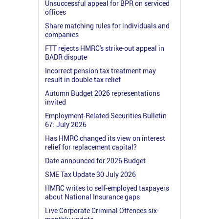
Unsuccessful appeal for BPR on serviced
offices
Share matching rules for individuals and
companies
FTT rejects HMRC's strike-out appeal in
BADR dispute
Incorrect pension tax treatment may
result in double tax relief
Autumn Budget 2026 representations
invited
Employment-Related Securities Bulletin
67: July 2026
Has HMRC changed its view on interest
relief for replacement capital?
Date announced for 2026 Budget
SME Tax Update 30 July 2026
HMRC writes to self-employed taxpayers
about National Insurance gaps
Live Corporate Criminal Offences six-