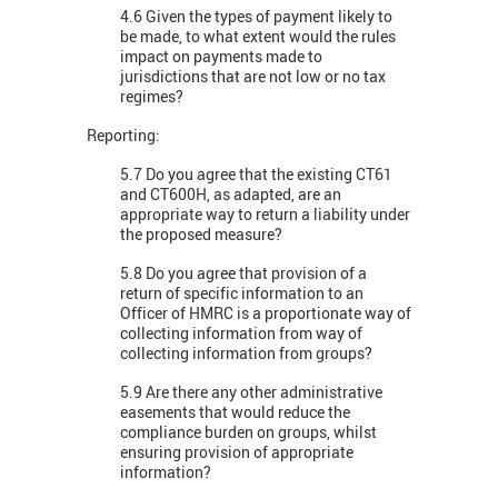
4.6 Given the types of payment likely to
be made, to what extent would the rules
impact on payments made to
jurisdictions that are not low or no tax
regimes?
Reporting:
5.7 Do you agree that the existing CT61
and CT600H, as adapted, are an
appropriate way to return a liability under
the proposed measure?
5.8 Do you agree that provision of a
return of specific information to an
Officer of HMRC is a proportionate way of
collecting information from way of
collecting information from groups?
5.9 Are there any other administrative
easements that would reduce the
compliance burden on groups, whilst
ensuring provision of appropriate
information?