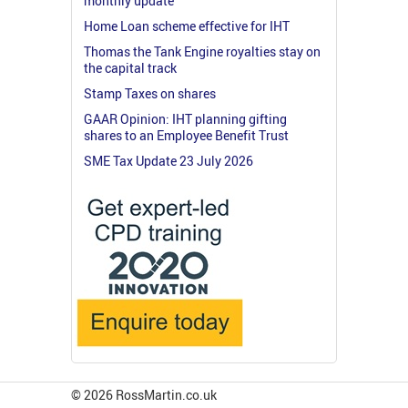
monthly update
Home Loan scheme effective for IHT
Thomas the Tank Engine royalties stay on
the capital track
Stamp Taxes on shares
GAAR Opinion: IHT planning gifting
shares to an Employee Benefit Trust
SME Tax Update 23 July 2026
© 2026 RossMartin.co.uk