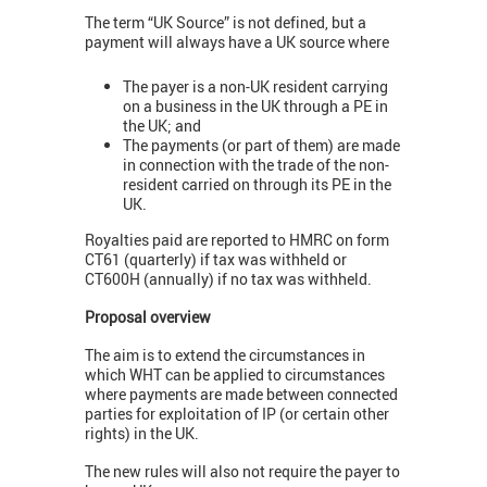
The term “UK Source” is not defined, but a
payment will always have a UK source where
The payer is a non-UK resident carrying
on a business in the UK through a PE in
the UK; and
The payments (or part of them) are made
in connection with the trade of the non-
resident carried on through its PE in the
UK.
Royalties paid are reported to HMRC on form
CT61 (quarterly) if tax was withheld or
CT600H (annually) if no tax was withheld.
Proposal overview
The aim is to extend the circumstances in
which WHT can be applied to circumstances
where payments are made between connected
parties for exploitation of IP (or certain other
rights) in the UK.
The new rules will also not require the payer to