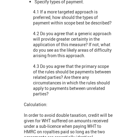
Specify types of payment.
4.1 If a more targeted approach is
preferred, how should the types of
payment within scope best be described?
4.2 Do you agree that a generic approach
will provide greater certainty in the
application of this measure? If not, what
do you see as the likely areas of difficulty
arising from this approach.
4.3 Do you agree that the primary scope
of the rules should be payments between
related parties? Are there any
circumstances in which the rules should
apply to payments between unrelated
parties?
Calculation:
In order to avoid double taxation, credit will be
given for WHT suffered on amounts received
under a sub-licence when paying WHT to
HMRC on royalties paid so long as the two