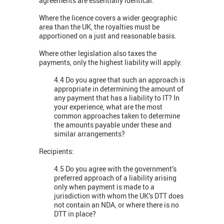
agreements are essentially identical.
Where the licence covers a wider geographic
area than the UK, the royalties must be
apportioned on a just and reasonable basis.
Where other legislation also taxes the
payments, only the highest liability will apply.
4.4 Do you agree that such an approach is
appropriate in determining the amount of
any payment that has a liability to IT? In
your experience, what are the most
common approaches taken to determine
the amounts payable under these and
similar arrangements?
Recipients:
4.5 Do you agree with the government’s
preferred approach of a liability arising
only when payment is made to a
jurisdiction with whom the UK’s DTT does
not contain an NDA, or where there is no
DTT in place?