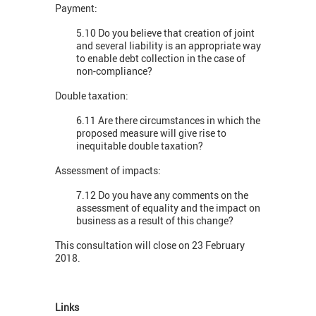
Payment:
5.10 Do you believe that creation of joint
and several liability is an appropriate way
to enable debt collection in the case of
non-compliance?
Double taxation:
6.11 Are there circumstances in which the
proposed measure will give rise to
inequitable double taxation?
Assessment of impacts:
7.12 Do you have any comments on the
assessment of equality and the impact on
business as a result of this change?
This consultation will close on 23 February
2018.
Links