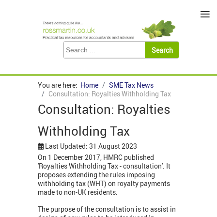
≡
You are here:
Home
SME Tax News
Consultation: Royalties Withholding Tax
Consultation: Royalties
Withholding Tax
Last Updated: 31 August 2023
On 1 December 2017, HMRC published
'Royalties Withholding Tax - consultation'. It
proposes extending the rules imposing
withholding tax (WHT) on royalty payments
made to non-UK residents.
The purpose of the consultation is to assist in