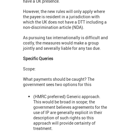
have a UK presence.
However, the new rules will only apply where
the payee is resident in a jurisdiction with
which the UK does not have a DTT including a
non-discrimination article (NDA).
As pursuing tax internationally is difficult and
costly, the measures would make a group
jointly and severally liable for any tax due.
Specific Queries
Scope:
What payments should be caught? The
government sees two options for this
(HMRC preferred) Generic approach.
This would be broad in scope; the
government believes agreements for the
use of IP are generally explicit in their
description of such rights so this
approach will provide certainty of
treatment.