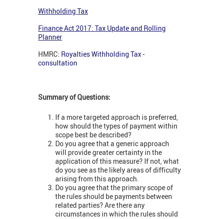
Withholding Tax
Finance Act 2017: Tax Update and Rolling
Planner
HMRC:
Royalties Withholding Tax -
consultation
Summary of Questions:
If a more targeted approach is preferred,
how should the types of payment within
scope best be described?
Do you agree that a generic approach
will provide greater certainty in the
application of this measure? If not, what
do you see as the likely areas of difficulty
arising from this approach.
Do you agree that the primary scope of
the rules should be payments between
related parties? Are there any
circumstances in which the rules should