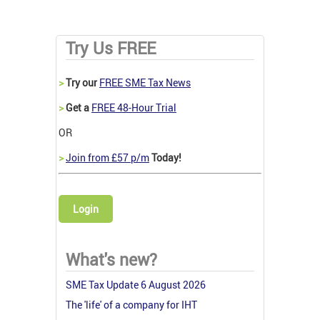
Try Us FREE
>
Try our
FREE SME Tax News
>
Get a
FREE 48-Hour Trial
OR
>
Join from £57 p/m
Today!
Login
What's new?
SME Tax Update 6 August 2026
The 'life' of a company for IHT