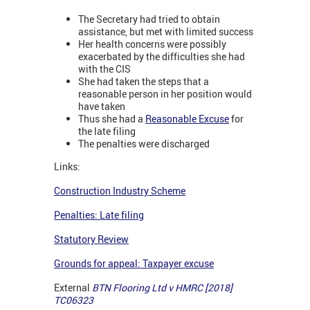
The Secretary had tried to obtain
assistance, but met with limited success
Her health concerns were possibly
exacerbated by the difficulties she had
with the CIS
She had taken the steps that a
reasonable person in her position would
have taken
Thus she had a
Reasonable Excuse
for
the late filing
The penalties were discharged
Links:
Construction Industry Scheme
Penalties: Late filing
Statutory Review
Grounds for appeal: Taxpayer excuse
External
BTN Flooring Ltd v HMRC [2018]
TC06323