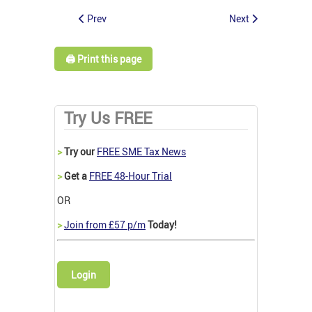
Prev
Next
🖨️ Print this page
Try Us FREE
>
Try our
FREE SME Tax News
>
Get a
FREE 48-Hour Trial
OR
>
Join from £57 p/m
Today!
Login