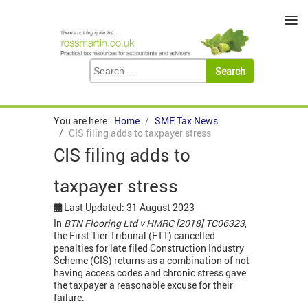
≡
You are here:
Home
SME Tax News
CIS filing adds to taxpayer stress
CIS filing adds to
taxpayer stress
Last Updated: 31 August 2023
In
BTN Flooring Ltd v HMRC [2018] TC06323
,
the First Tier Tribunal (FTT) cancelled
penalties for late filed Construction Industry
Scheme (CIS) returns as a combination of not
having access codes and chronic stress gave
the taxpayer a reasonable excuse for their
failure.