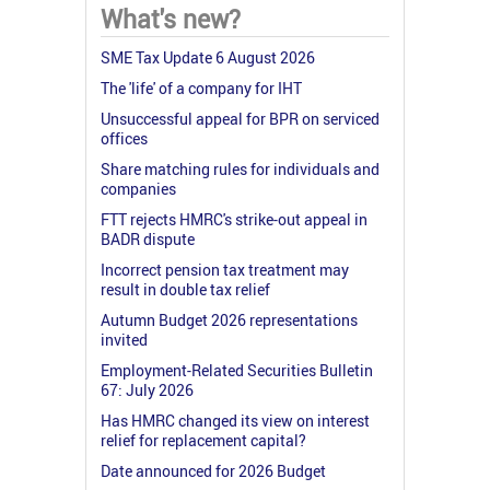
What's new?
SME Tax Update 6 August 2026
The 'life' of a company for IHT
Unsuccessful appeal for BPR on serviced
offices
Share matching rules for individuals and
companies
FTT rejects HMRC's strike-out appeal in
BADR dispute
Incorrect pension tax treatment may
result in double tax relief
Autumn Budget 2026 representations
invited
Employment-Related Securities Bulletin
67: July 2026
Has HMRC changed its view on interest
relief for replacement capital?
Date announced for 2026 Budget