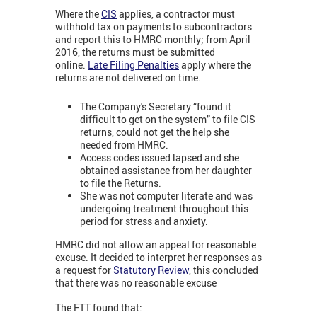
Where the
CIS
applies, a contractor must
withhold tax on payments to subcontractors
and report this to HMRC monthly; from April
2016, the returns must be submitted
online.
Late Filing Penalties
apply where the
returns are not delivered on time.
The Company's Secretary “found it
difficult to get on the system” to file CIS
returns, could not get the help she
needed from HMRC.
Access codes issued lapsed and she
obtained assistance from her daughter
to file the Returns.
She was not computer literate and was
undergoing treatment throughout this
period for stress and anxiety.
HMRC did not allow an appeal for reasonable
excuse. It decided to interpret her responses as
a request for
Statutory Review
, this concluded
that there was no reasonable excuse
The FTT found that: