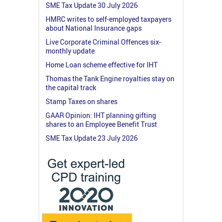
SME Tax Update 30 July 2026
HMRC writes to self-employed taxpayers
about National Insurance gaps
Live Corporate Criminal Offences six-
monthly update
Home Loan scheme effective for IHT
Thomas the Tank Engine royalties stay on
the capital track
Stamp Taxes on shares
GAAR Opinion: IHT planning gifting
shares to an Employee Benefit Trust
SME Tax Update 23 July 2026