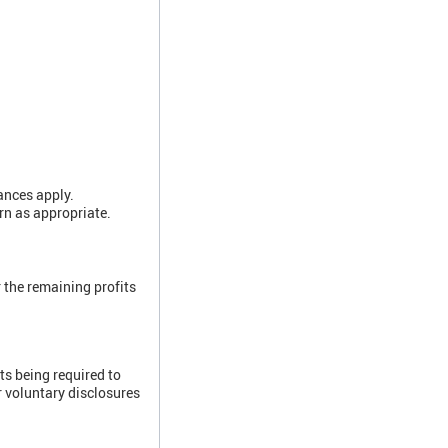
ances apply.
rn as appropriate.
 the remaining profits
ts being required to
r voluntary disclosures