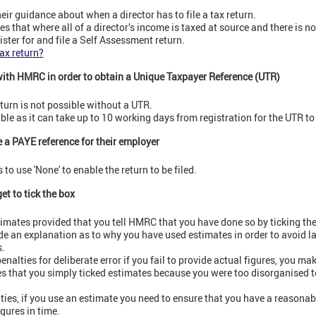
r guidance about when a director has to file a tax return.
 that where all of a director’s income is taxed at source and there is no 
ister for and file a Self Assessment return.
tax return?
with HMRC in order to obtain a Unique Taxpayer Reference (UTR)
return is not possible without a UTR.
ble as it can take up to 10 working days from registration for the UTR to 
e a PAYE reference for their employer
to use 'None' to enable the return to be filed.
et to tick the box
timates provided that you tell HMRC that you have done so by ticking th
de an explanation as to why you have used estimates in order to avoid la
.
penalties for deliberate error if you fail to provide actual figures, you ma
ires that you simply ticked estimates because you were too disorganised to
lties, if you use an estimate you need to ensure that you have a reasonab
igures in time.