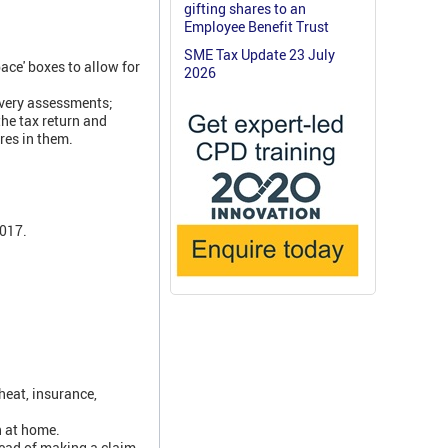
gifting shares to an
Employee Benefit Trust
SME Tax Update 23 July
ace' boxes to allow for
2026
overy assessments;
the tax return and
res in them.
2017.
heat, insurance,
n at home.
tead of making a claim