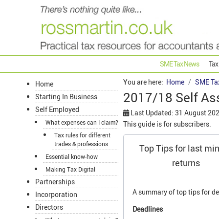
SME Tax News
Tax
You are here:
Home
SME Ta
Home
2017/18 Self As
Starting In Business
Self Employed
Last Updated: 31 August 20
What expenses can I claim?
This guide is for subscribers.
Tax rules for different
trades & professions
Top Tips for last mi
Essential know-how
returns
Making Tax Digital
Partnerships
A summary of top tips for de
Incorporation
Directors
Deadlines