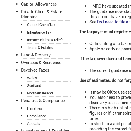
Capital Allowances
HMRC have updated thei
The guidance now states
Private Client & Estate
they do not have to reg
Planning
See
Do I need to file a 
Capital Gains Tax
The taxpayer must register 
Inheritance Tax
Income, claims & reliefs
Online filing of a tax 
Trusts & Estates
Apply as early as possi
Land & Property
If the taxpayer does not hav
Overseas & Residence
Devolved Taxes
The current guidance is 
Wales
Use of estimates: do not forg
Scotland
It may be OK to use es
Northern Ireland
You also need to provi
Penalties & Compliance
discovery assessments
There is a high risk of 
Penalties
figures or if it transp
Compliance
time.
In short, to avoid pena
Appeals
providing the correct f
Investigations & Enquiries