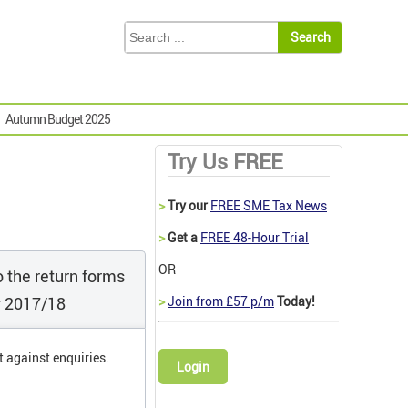
Autumn Budget 2025
Try Us FREE
>
Try our
FREE SME Tax News
>
Get a
FREE 48-Hour Trial
OR
 the return forms
r 2017/18
>
Join from £57 p/m
Today!
t against enquiries.
Login