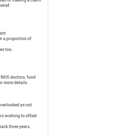
elief.
ant.
w a proportion of
es too.
s NHS doctors; fund
or more details.
overlooked as not
rs wishing to offset
back three years.