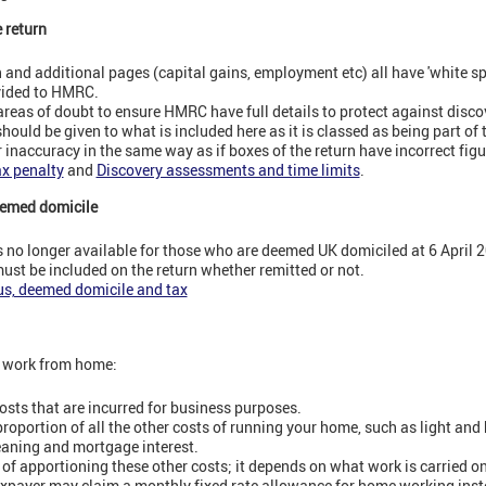
e return
and additional pages (capital gains, employment etc) all have 'white sp
ovided to HMRC.
areas of doubt to ensure HMRC have full details to protect against disc
hould be given to what is included here as it is classed as being part of 
r inaccuracy in the same way as if boxes of the return have incorrect figu
ax penalty
and
Discovery assessments and time limits
.
eemed domicile
s no longer available for those who are deemed UK domiciled at 6 April 
ust be included on the return whether remitted or not.
us, deemed domicile and tax
d work from home:
osts that are incurred for business purposes.
oportion of all the other costs of running your home, such as light and 
leaning and mortgage interest.
 of apportioning these other costs; it depends on what work is carried o
axpayer may claim a monthly fixed rate allowance for home working ins