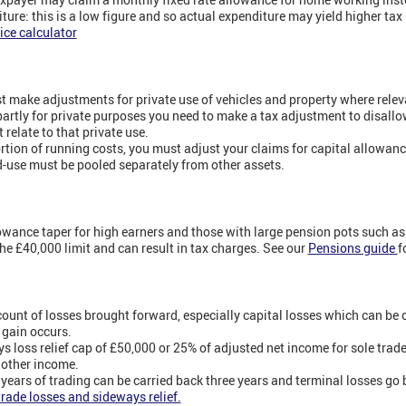
iture: this is a low figure and so actual expenditure may yield higher tax r
ice calculator
 make adjustments for private use of vehicles and property where relev
 partly for private purposes you need to make a tax adjustment to disallo
 relate to that private use.
ortion of running costs, you must adjust your claims for capital allowanc
-use must be pooled separately from other assets.
wance taper for high earners and those with large pension pots such a
e £40,000 limit and can result in tax charges. See our
Pensions guide
f
ccount of losses brought forward, especially capital losses which can be 
l gain occurs.
loss relief cap of £50,000 or 25% of adjusted net income for sole trade
 other income.
r years of trading can be carried back three years and terminal losses go 
trade losses and sideways relief.