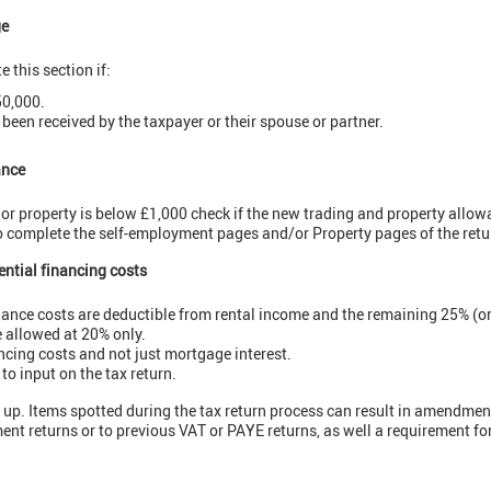
ge
 this section if:
50,000.
 been received by the taxpayer or their spouse or partner.
ance
 or property is below £1,000 check if the new trading and property allow
to complete the self-employment pages and/or Property pages of the retu
dential financing costs
ance costs are deductible from rental income and the remaining 25% (or
e allowed at 20% only.
ancing costs and not just mortgage interest.
to input on the tax return.
ow up. Items spotted during the tax return process can result in amendmen
ent returns or to previous VAT or PAYE returns, as well a requirement fo