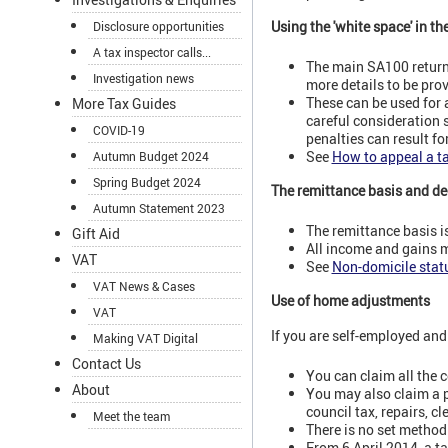
Using the 'white space' in th
Disclosure opportunities
A tax inspector calls...
The main SA100 return 
Investigation news
more details to be pr
These can be used for 
More Tax Guides
careful consideration s
COVID-19
penalties can result fo
See
How to appeal a t
Autumn Budget 2024
Spring Budget 2024
The remittance basis and d
Autumn Statement 2023
The remittance basis i
Gift Aid
All income and gains m
VAT
See
Non-domicile stat
VAT News & Cases
Use of home adjustments
VAT
If you are self-employed an
Making VAT Digital
Contact Us
You can claim all the c
About
You may also claim a pr
council tax, repairs, c
Meet the team
There is no set method
From 6 April 2014, a t