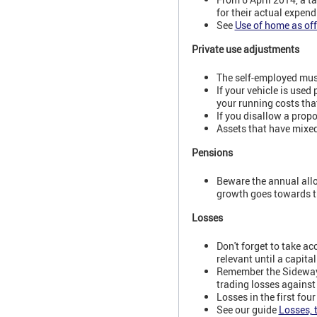
for their actual expend
See
Use of home as off
Private use adjustments
The self-employed must
If your vehicle is used
your running costs that
If you disallow a prop
Assets that have mixed
Pensions
Beware the annual allo
growth goes towards th
Losses
Don't forget to take a
relevant until a capita
Remember the Sideways 
trading losses against
Losses in the first fou
See our guide
Losses, 