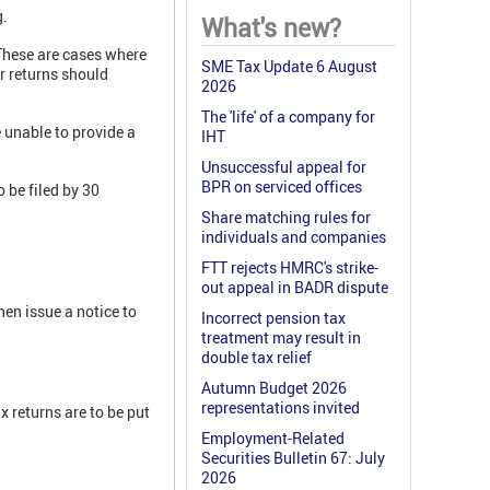
g.
What's new?
These are cases where
SME Tax Update 6 August
r returns should
2026
The 'life' of a company for
 unable to provide a
IHT
Unsuccessful appeal for
BPR on serviced offices
o be filed by 30
Share matching rules for
individuals and companies
FTT rejects HMRC's strike-
out appeal in BADR dispute
en issue a notice to
Incorrect pension tax
treatment may result in
double tax relief
Autumn Budget 2026
representations invited
 returns are to be put
Employment-Related
Securities Bulletin 67: July
2026