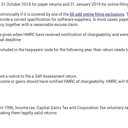
s 31 October 2018 for paper returns and 31 January 2019 for online filin
ectronically if it is covered by one of the
60 odd online filing exclusions
. 
ide a correct specification for software suppliers. In most cases, pape
ary, together with a reasonable excuse claim.
be given when HMRC have received notification of chargeability and were
mal deadline.
cluded in the taxpayers' code for the following year, their return needs t
d a notice to file a Self Assessment return.
come or gains should have notified HMRC of chargeability. HMRC will th
il 1996, Income tax, Capital Gains Tax and Corporation Tax voluntary tax
aking them legally valid returns.