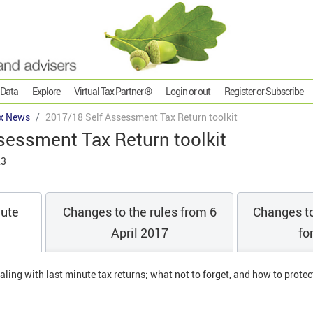
 Data
Explore
Virtual Tax Partner ®
Login or out
Register or Subscribe
x News
2017/18 Self Assessment Tax Return toolkit
sessment Tax Return toolkit
23
nute
Changes to the rules from 6
Changes to
April 2017
fo
aling with last minute tax returns; what not to forget, and how to protec