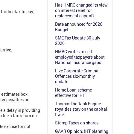
Has HMRC changed its view
on interest relief for
further tax to pay,
replacement capital?
Date announced for 2026
Budget
SME Tax Update 30 July
2026
arrive.
HMRC writes to self-
employed taxpayers about
National Insurance gaps
Live Corporate Criminal
Offences six-monthly
update
Home Loan scheme
e estimates box.
effective for IHT
ter penalties or
Thomas the Tank Engine
royalties stay on the capital
ke a delay in providing
track
 file a tax return on
Stamp Taxes on shares
le excuse for not
GAAR Opinion: IHT planning