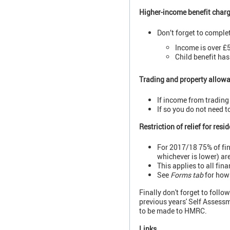
Higher-income benefit char
Don’t forget to complete
Income is over £
Child benefit has
Trading and property allow
If income from trading
If so you do not need 
Restriction of relief for resi
For 2017/18 75% of fin
whichever is lower) ar
This applies to all fin
See
Forms tab
for how 
Finally don't forget to foll
previous years' Self Assessm
to be made to HMRC.
Links