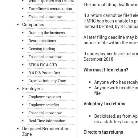
What expenses can I claim?
The normal filing deadline i
Tax-efficient remuneration
If a return cannot be filed el
Essential know-how
HMRC has been unable to prov
Companies
instead be filed, by 31 Janu
Running the business
A later filing deadline may 
Reorganisations
notice to file within the nor
Ceasing trading
If underpayments are to be in
Essential know-how
December 2018.
SEIS & EIS & SITR
Who must file a return?
R & D & Patent Box
Creative Industry Zone
Anyone who has receive
Anyone with taxable in
Employers
file.
Employee expenses
Voluntary Tax returns
Employee benefits
Essential know-how
Backdated, as from Apr
Real Time Information
on a statutory basis, m
Disguised Remuneration
Directors tax returns
Zone