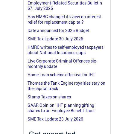
Employment-Related Securities Bulletin
67: July 2026
Has HMRC changed its view on interest
relief for replacement capital?
Date announced for 2026 Budget
SME Tax Update 30 July 2026
HMRC writes to self-employed taxpayers
about National Insurance gaps
Live Corporate Criminal Offences six-
monthly update
Home Loan scheme effective for IHT
Thomas the Tank Engine royalties stay on
the capital track
Stamp Taxes on shares
GAAR Opinion: IHT planning gifting
shares to an Employee Benefit Trust
SME Tax Update 23 July 2026