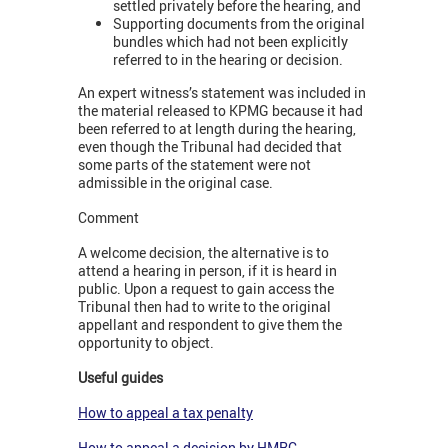
settled privately before the hearing, and
Supporting documents from the original
bundles which had not been explicitly
referred to in the hearing or decision.
An expert witness’s statement was included in
the material released to KPMG because it had
been referred to at length during the hearing,
even though the Tribunal had decided that
some parts of the statement were not
admissible in the original case.
Comment
A welcome decision, the alternative is to
attend a hearing in person, if it is heard in
public. Upon a request to gain access the
Tribunal then had to write to the original
appellant and respondent to give them the
opportunity to object.
Useful guides
How to appeal a tax penalty
How to appeal a decision by HMRC