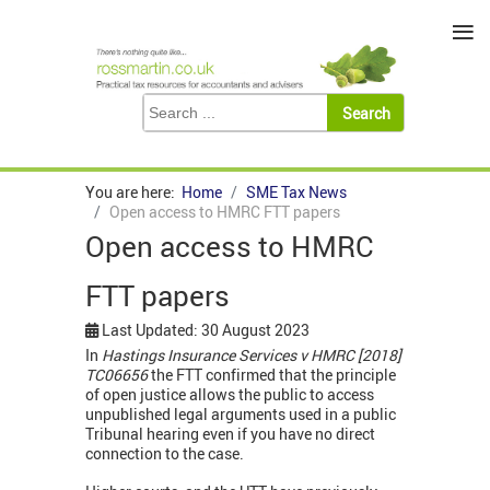
≡
You are here:
Home
SME Tax News
Open access to HMRC FTT papers
Open access to HMRC
FTT papers
Last Updated: 30 August 2023
In
Hastings Insurance Services v HMRC [2018]
TC06656
the FTT confirmed that the principle
of open justice allows the public to access
unpublished legal arguments used in a public
Tribunal hearing even if you have no direct
connection to the case.