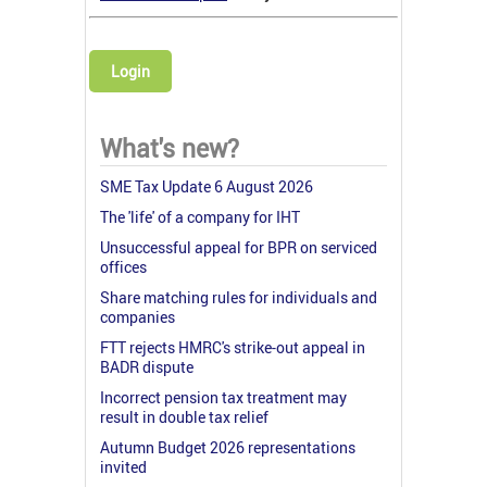
Login
What's new?
SME Tax Update 6 August 2026
The 'life' of a company for IHT
Unsuccessful appeal for BPR on serviced
offices
Share matching rules for individuals and
companies
FTT rejects HMRC's strike-out appeal in
BADR dispute
Incorrect pension tax treatment may
result in double tax relief
Autumn Budget 2026 representations
invited