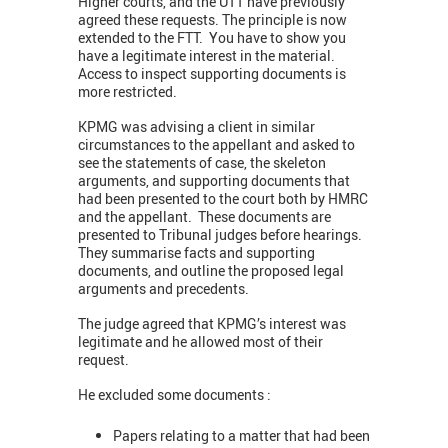
Higher courts, and the UTT have previously
agreed these requests. The principle is now
extended to the FTT. You have to show you
have a legitimate interest in the material.
Access to inspect supporting documents is
more restricted.
KPMG was advising a client in similar
circumstances to the appellant and asked to
see the statements of case, the skeleton
arguments, and supporting documents that
had been presented to the court both by HMRC
and the appellant. These documents are
presented to Tribunal judges before hearings.
They summarise facts and supporting
documents, and outline the proposed legal
arguments and precedents.
The judge agreed that KPMG’s interest was
legitimate and he allowed most of their
request.
He excluded some documents :
Papers relating to a matter that had been