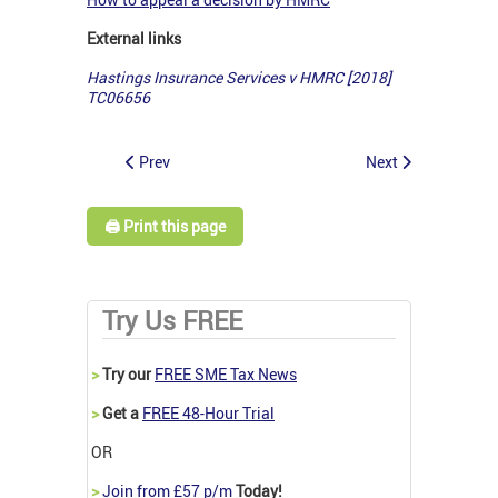
External links
Hastings Insurance Services v HMRC [2018]
TC06656
Prev
Next
🖨️ Print this page
Try Us FREE
>
Try our
FREE SME Tax News
>
Get a
FREE 48-Hour Trial
OR
>
Join from £57 p/m
Today!