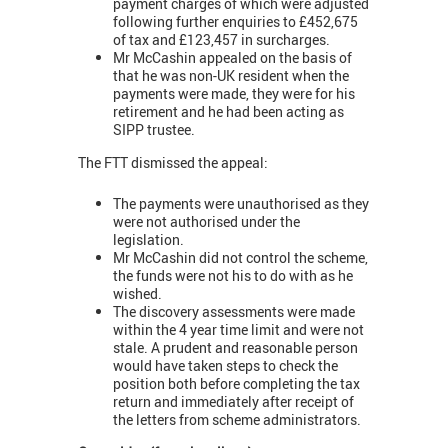
payment charges of which were adjusted
following further enquiries to £452,675
of tax and £123,457 in surcharges.
Mr McCashin appealed on the basis of
that he was non-UK resident when the
payments were made, they were for his
retirement and he had been acting as
SIPP trustee.
The FTT dismissed the appeal:
The payments were unauthorised as they
were not authorised under the
legislation.
Mr McCashin did not control the scheme,
the funds were not his to do with as he
wished.
The discovery assessments were made
within the 4 year time limit and were not
stale. A prudent and reasonable person
would have taken steps to check the
position both before completing the tax
return and immediately after receipt of
the letters from scheme administrators.