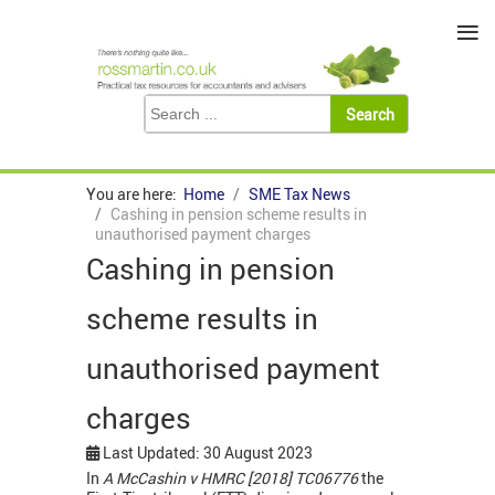
≡
You are here:
Home
SME Tax News
Cashing in pension scheme results in
unauthorised payment charges
Cashing in pension
scheme results in
unauthorised payment
charges
Last Updated: 30 August 2023
In
A McCashin v HMRC [2018] TC06776
the