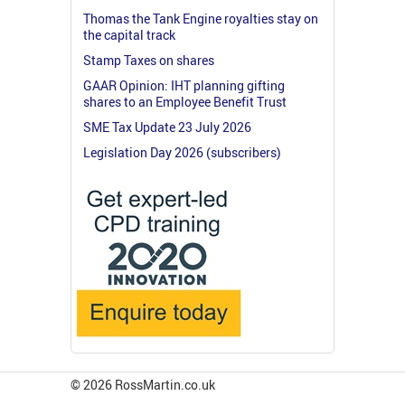
Thomas the Tank Engine royalties stay on
the capital track
Stamp Taxes on shares
GAAR Opinion: IHT planning gifting
shares to an Employee Benefit Trust
SME Tax Update 23 July 2026
Legislation Day 2026 (subscribers)
© 2026 RossMartin.co.uk