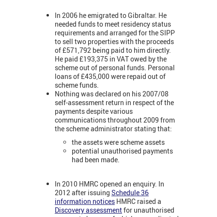
In 2006 he emigrated to Gibraltar. He
needed funds to meet residency status
requirements and arranged for the SIPP
to sell two properties with the proceeds
of £571,792 being paid to him directly.
He paid £193,375 in VAT owed by the
scheme out of personal funds. Personal
loans of £435,000 were repaid out of
scheme funds.
Nothing was declared on his 2007/08
self-assessment return in respect of the
payments despite various
communications throughout 2009 from
the scheme administrator stating that:
the assets were scheme assets
potential unauthorised payments
had been made.
In 2010 HMRC opened an enquiry. In
2012 after issuing
Schedule 36
information notices
HMRC raised a
Discovery assessment
for unauthorised