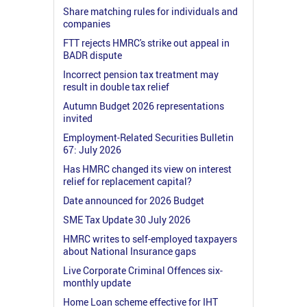
Share matching rules for individuals and
companies
FTT rejects HMRC's strike out appeal in
BADR dispute
Incorrect pension tax treatment may
result in double tax relief
Autumn Budget 2026 representations
invited
Employment-Related Securities Bulletin
67: July 2026
Has HMRC changed its view on interest
relief for replacement capital?
Date announced for 2026 Budget
SME Tax Update 30 July 2026
HMRC writes to self-employed taxpayers
about National Insurance gaps
Live Corporate Criminal Offences six-
monthly update
Home Loan scheme effective for IHT