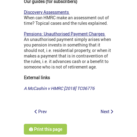
Our guides (for subscribers)
Discovery Assessments
When can HMRC make an assessment out of
time? Topical cases and the rules explained.
Pensions: Unauthorised Payment Charges
An unauthorised payment simply arises when
you pension invests in something that it
should not, i.e. residential property, or when it
makes a payment that is in contravention of
the rules, i.e. it advances cash or a benefit to
someone who is not of retirement age.
External links
A McCashin v HMRC [2018] TC06776
Prev
Next
🖨️ Print this page