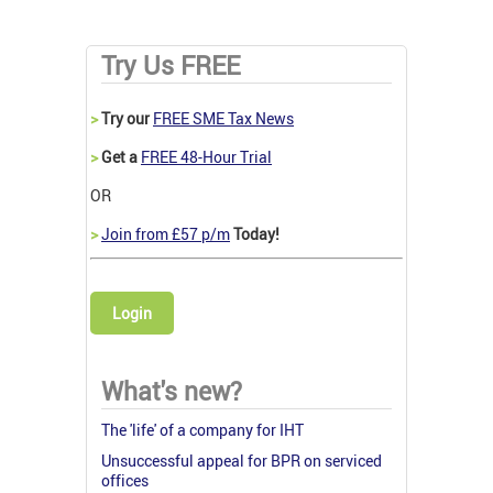
Try Us FREE
>
Try our
FREE SME Tax News
>
Get a
FREE 48-Hour Trial
OR
>
Join from £57 p/m
Today!
Login
What's new?
The 'life' of a company for IHT
Unsuccessful appeal for BPR on serviced
offices