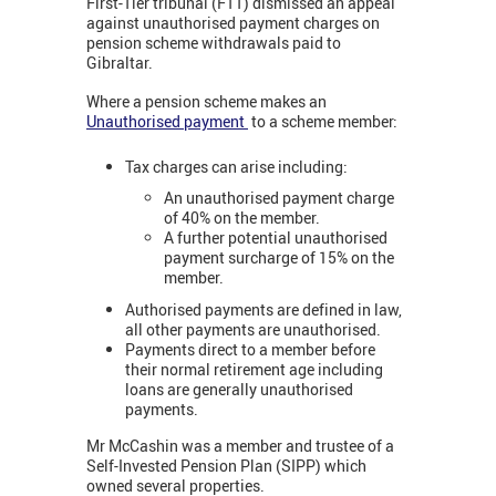
First-Tier tribunal (FTT) dismissed an appeal
against unauthorised payment charges on
pension scheme withdrawals paid to
Gibraltar.
Where a pension scheme makes an
Unauthorised payment
to a scheme member:
Tax charges can arise including:
An unauthorised payment charge
of 40% on the member.
A further potential unauthorised
payment surcharge of 15% on the
member.
Authorised payments are defined in law,
all other payments are unauthorised.
Payments direct to a member before
their normal retirement age including
loans are generally unauthorised
payments.
Mr McCashin was a member and trustee of a
Self-Invested Pension Plan (SIPP) which
owned several properties.