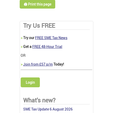
🖨️ Print this page
Try Us FREE
>
Try our
FREE SME Tax News
>
Get a
FREE 48-Hour Trial
OR
>
Join from £57 p/m
Today!
Login
What's new?
SME Tax Update 6 August 2026