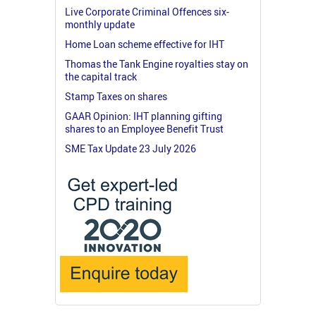
Live Corporate Criminal Offences six-
monthly update
Home Loan scheme effective for IHT
Thomas the Tank Engine royalties stay on
the capital track
Stamp Taxes on shares
GAAR Opinion: IHT planning gifting
shares to an Employee Benefit Trust
SME Tax Update 23 July 2026