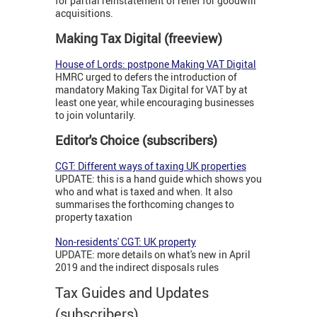
for partial reinstatement of relief for goodwill
acquisitions.
Making Tax Digital (freeview)
House of Lords: postpone Making VAT Digital
HMRC urged to defers the introduction of
mandatory Making Tax Digital for VAT by at
least one year, while encouraging businesses
to join voluntarily.
Editor's Choice (subscribers)
CGT: Different ways of taxing UK properties
UPDATE: this is a hand guide which shows you
who and what is taxed and when. It also
summarises the forthcoming changes to
property taxation
Non-residents' CGT: UK property
UPDATE: more details on what's new in April
2019 and the indirect disposals rules
Tax Guides and Updates
(subscribers)