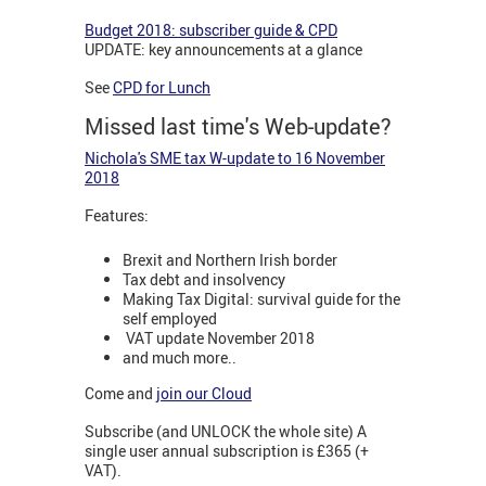
Budget 2018: subscriber guide & CPD
UPDATE: key announcements at a glance
See
CPD for Lunch
Missed last time's Web-update?
Nichola's SME tax W-update to 16 November
2018
Features:
Brexit and Northern Irish border
Tax debt and insolvency
Making Tax Digital: survival guide for the
self employed
VAT update November 2018
and much more..
Come and
join our Cloud
Subscribe (and UNLOCK the whole site) A
single user annual subscription is £365 (+
VAT).