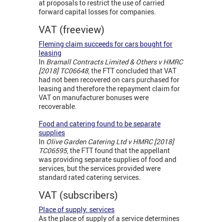
at proposals to restrict the use of carried
forward capital losses for companies.
VAT (freeview)
Fleming claim succeeds for cars bought for
leasing
In
Bramall Contracts Limited & Others v HMRC
[2018] TC06648
, the FTT concluded that VAT
had not been recovered on cars purchased for
leasing and therefore the repayment claim for
VAT on manufacturer bonuses were
recoverable.
Food and catering found to be separate
supplies
In
Olive Garden Catering Ltd v HMRC [2018]
TC06595
, the FTT found that the appellant
was providing separate supplies of food and
services, but the services provided were
standard rated catering services.
VAT (subscribers)
Place of supply: services
As the place of supply of a service determines