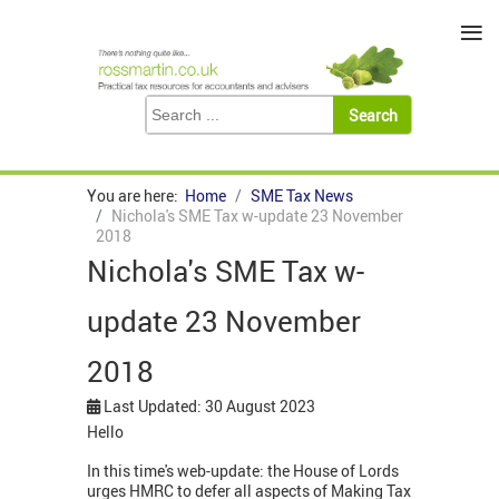
≡
You are here:
Home
SME Tax News
Nichola's SME Tax w-update 23 November
2018
Nichola's SME Tax w-
update 23 November
2018
Last Updated: 30 August 2023
Hello
In this time's web-update: the House of Lords
urges HMRC to defer all aspects of Making Tax