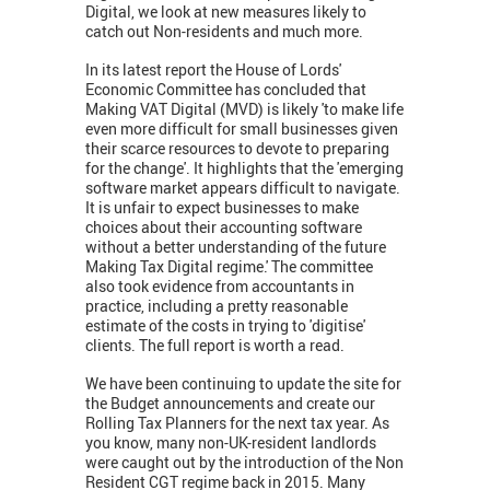
Digital, we look at new measures likely to
catch out Non-residents and much more.
In its latest report the House of Lords'
Economic Committee has concluded that
Making VAT Digital (MVD) is likely 'to make life
even more difficult for small businesses given
their scarce resources to devote to preparing
for the change'. It highlights that the 'emerging
software market appears difficult to navigate.
It is unfair to expect businesses to make
choices about their accounting software
without a better understanding of the future
Making Tax Digital regime.' The committee
also took evidence from accountants in
practice, including a pretty reasonable
estimate of the costs in trying to 'digitise'
clients. The full report is worth a read.
We have been continuing to update the site for
the Budget announcements and create our
Rolling Tax Planners for the next tax year. As
you know, many non-UK-resident landlords
were caught out by the introduction of the Non
Resident CGT regime back in 2015. Many