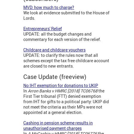
MVD: how much to charge?
We look at evidence submitted to the House of
Lords.
Entrepreneurs' Relief
UPDATE: all the budget changes and
commentary for each version of the relief.
Childcare and childcare vouchers
UPDATE: to clarify the rules now that all
schemes except the tax free childcare account
are closed to new entrants.
Case Update (freeview)
No IHT exemption for donations to UKIP
In
Arron Banks v HMRC [2018] TC06768
the
First Tier tribunal (FTT) denied exemption
from IHT for gifts to a political party: UKIP did
not meet the criteria as their MPs were not
appointed at a general election.
Cashing in pension scheme results in
unauthorised payment charges
In
A McCashin v HMRC [2018] TC06776
the