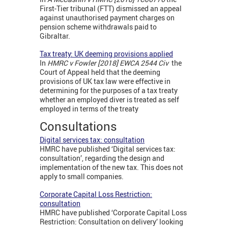
First-Tier tribunal (FTT) dismissed an appeal
against unauthorised payment charges on
pension scheme withdrawals paid to
Gibraltar.
Tax treaty: UK deeming provisions applied
In
HMRC v Fowler [2018] EWCA 2544 Civ
the
Court of Appeal held that the deeming
provisions of UK tax law were effective in
determining for the purposes of a tax treaty
whether an employed diver is treated as self
employed in terms of the treaty
Consultations
Digital services tax: consultation
HMRC have published ‘Digital services tax:
consultation’, regarding the design and
implementation of the new tax. This does not
apply to small companies.
Corporate Capital Loss Restriction:
consultation
HMRC have published ‘Corporate Capital Loss
Restriction: Consultation on delivery’ looking