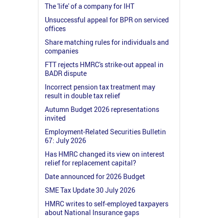
The 'life' of a company for IHT
Unsuccessful appeal for BPR on serviced
offices
Share matching rules for individuals and
companies
FTT rejects HMRC's strike-out appeal in
BADR dispute
Incorrect pension tax treatment may
result in double tax relief
Autumn Budget 2026 representations
invited
Employment-Related Securities Bulletin
67: July 2026
Has HMRC changed its view on interest
relief for replacement capital?
Date announced for 2026 Budget
SME Tax Update 30 July 2026
HMRC writes to self-employed taxpayers
about National Insurance gaps