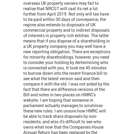
overseas UK property owners may fail to
realise that NRCGT will cast its net a lot
further from April 2019. Not only will tax have
to be paid within 30 days of conveyance, the
regime also extends to disposals of UK
commercial property and to indirect disposals
of interests in property rich entities. The latter
means that if you dispose of a shareholding in
a UK property company you may well have a
new reporting obligation. There are exceptions
for minority shareholdings, however, you need
to consider your holding by dertermining who
is connected with you. It took me 45 minutes
to burrow down into the recent finance bill to
see what the latest version said and then
compare it with the old. I was not aided by the
fact that there are difference versions of the
Bill and notes in two places on HMRC's
website. I am hoping that someone in
parliament actually manages to scrutinise
these new rules. I am unsure how HMRC will
be able to track share disposals by non-
residents, and also it's difficult to see who
owns what now that the Companies House
Annual Return has been replaced by the