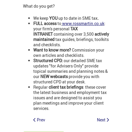
What do you get?
We keep
YOU
up to date in SME tax
.
FULL access
to
www.rossmartin.co.uk
:
your firm's personal
TAX
INTRANET
containing over 3,500
actively
maintained
tax guides, briefings, toolkits
and checklists.
Want to know more?
Commission your
own articles and checklists.
Structured CPD:
our detailed SME tax
updates "for Advisers Only" provide
topical summaries and planning notes &
our
NEW webcasts
provide you with
structured CPD at your desk.
Regular
client tax briefings
: these cover
the latest business and employment tax
issues and are designed to assist you
plan meetings and improve your client
services.
Prev
Next