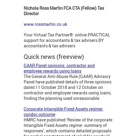
Nichola Ross Martin FCA CTA (Fellow) Tax
Director
www.rossmartin.co.uk
Your Virtual Tax Partner®: online PRACTICAL
support for accountants & tax advisers BY
accountants & tax advisers
Quick news (freeview)
GAAR Panel opinions: contractor and
employee rewards using loans
The General Anti-Abuse Rule (GAAR) Advisory
Panel have published details of three opinions
dated 11 October 2018 and 12 October on
contractor and employee rewards using loans,
finding the planning used unreasonable.
Corporate Intangible Fixed Assets regime:
condoc outcome
HMRC have published ‘Review of the corporate
Intangible Fixed Assets regime: summary of
responses’, which contains detailed proposals