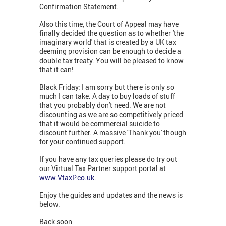
Confirmation Statement.
Also this time, the Court of Appeal may have
finally decided the question as to whether 'the
imaginary world' that is created by a UK tax
deeming provision can be enough to decide a
double tax treaty. You will be pleased to know
that it can!
Black Friday: I am sorry but there is only so
much I can take. A day to buy loads of stuff
that you probably don't need. We are not
discounting as we are so competitively priced
that it would be commercial suicide to
discount further. A massive 'Thank you' though
for your continued support.
If you have any tax queries please do try out
our Virtual Tax Partner support portal at
www.VtaxP.co.uk
.
Enjoy the guides and updates and the news is
below.
Back soon