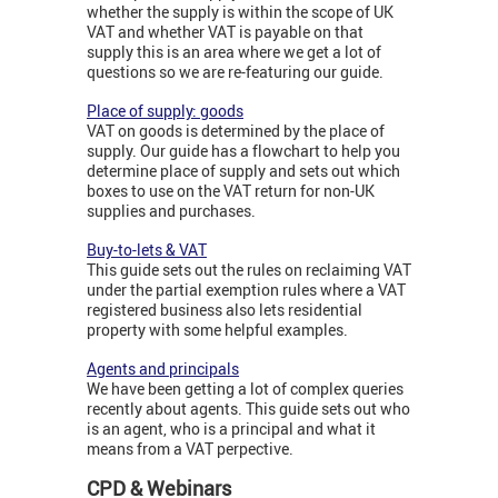
whether the supply is within the scope of UK
VAT and whether VAT is payable on that
supply this is an area where we get a lot of
questions so we are re-featuring our guide.
Place of supply: goods
VAT on goods is determined by the place of
supply. Our guide has a flowchart to help you
determine place of supply and sets out which
boxes to use on the VAT return for non-UK
supplies and purchases.
Buy-to-lets & VAT
This guide sets out the rules on reclaiming VAT
under the partial exemption rules where a VAT
registered business also lets residential
property with some helpful examples.
Agents and principals
We have been getting a lot of complex queries
recently about agents. This guide sets out who
is an agent, who is a principal and what it
means from a VAT perpective.
CPD & Webinars