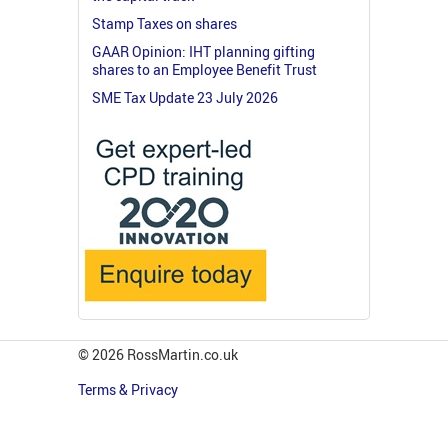
Stamp Taxes on shares
GAAR Opinion: IHT planning gifting
shares to an Employee Benefit Trust
SME Tax Update 23 July 2026
© 2026 RossMartin.co.uk
Terms & Privacy