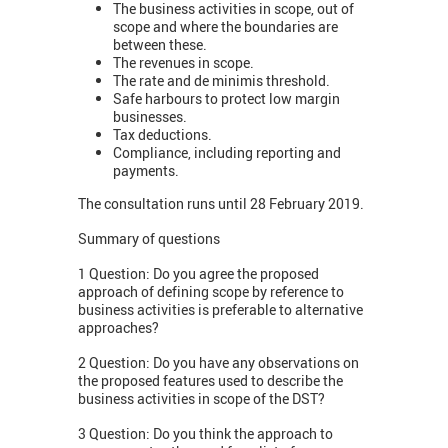
The business activities in scope, out of
scope and where the boundaries are
between these.
The revenues in scope.
The rate and de minimis threshold.
Safe harbours to protect low margin
businesses.
Tax deductions.
Compliance, including reporting and
payments.
The consultation runs until 28 February 2019.
Summary of questions
1 Question: Do you agree the proposed
approach of defining scope by reference to
business activities is preferable to alternative
approaches?
2 Question: Do you have any observations on
the proposed features used to describe the
business activities in scope of the DST?
3 Question: Do you think the approach to