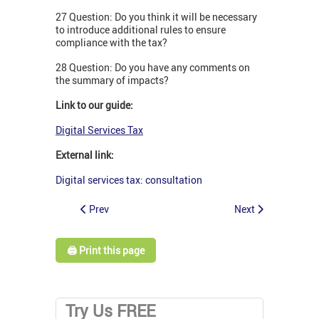
27 Question: Do you think it will be necessary
to introduce additional rules to ensure
compliance with the tax?
28 Question: Do you have any comments on
the summary of impacts?
Link to our guide:
Digital Services Tax
External link:
Digital services tax: consultation
Prev
Next
🖨️ Print this page
Try Us FREE