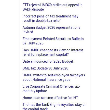
FTT rejects HMRC's strike-out appeal in
BADR dispute
Incorrect pension tax treatment may
result in double tax relief
Autumn Budget 2026 representations
invited
Employment-Related Securities Bulletin
67: July 2026
Has HMRC changed its view on interest
relief for replacement capital?
Date announced for 2026 Budget
SME Tax Update 30 July 2026
HMRC writes to self-employed taxpayers
about National Insurance gaps
Live Corporate Criminal Offences six-
monthly update
Home Loan scheme effective for IHT
Thomas the Tank Engine royalties stay on
the capital track