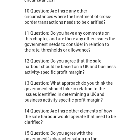
10 Question: Are there any other
circumstances where the treatment of cross-
border transactions needs to be clarified?
11 Question: Do you have any comments on
this chapter, and are there any other issues the
government needs to consider in relation to
the rate, thresholds or allowance?
12 Question: Do you agree that the safe
harbour should be based on a UK and business
activity-specific profit margin?
13 Question: What approach do you think the
government should take in relation to the
issues identified in determining a UK and
business activity specific profit margin?
14 Question: Are there other elements of how
the safe harbour would operate that need to be
clarified?
15 Question: Do you agree with the
government’s characterisation on the