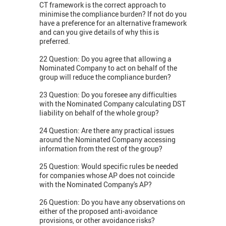
CT framework is the correct approach to
minimise the compliance burden? If not do you
have a preference for an alternative framework
and can you give details of why this is
preferred.
22 Question: Do you agree that allowing a
Nominated Company to act on behalf of the
group will reduce the compliance burden?
23 Question: Do you foresee any difficulties
with the Nominated Company calculating DST
liability on behalf of the whole group?
24 Question: Are there any practical issues
around the Nominated Company accessing
information from the rest of the group?
25 Question: Would specific rules be needed
for companies whose AP does not coincide
with the Nominated Company's AP?
26 Question: Do you have any observations on
either of the proposed anti-avoidance
provisions, or other avoidance risks?