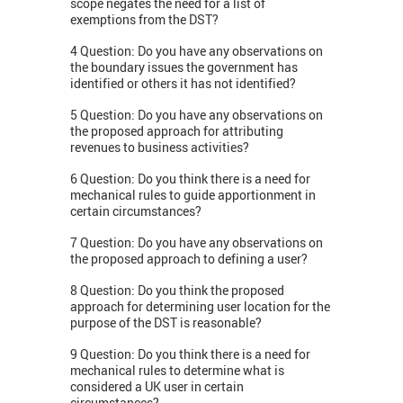
scope negates the need for a list of
exemptions from the DST?
4 Question: Do you have any observations on
the boundary issues the government has
identified or others it has not identified?
5 Question: Do you have any observations on
the proposed approach for attributing
revenues to business activities?
6 Question: Do you think there is a need for
mechanical rules to guide apportionment in
certain circumstances?
7 Question: Do you have any observations on
the proposed approach to defining a user?
8 Question: Do you think the proposed
approach for determining user location for the
purpose of the DST is reasonable?
9 Question: Do you think there is a need for
mechanical rules to determine what is
considered a UK user in certain
circumstances?