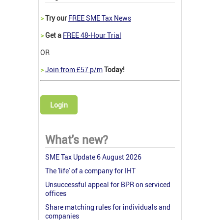
>
Try our
FREE SME Tax News
>
Get a
FREE 48-Hour Trial
OR
>
Join from £57 p/m
Today!
Login
What's new?
SME Tax Update 6 August 2026
The 'life' of a company for IHT
Unsuccessful appeal for BPR on serviced
offices
Share matching rules for individuals and
companies