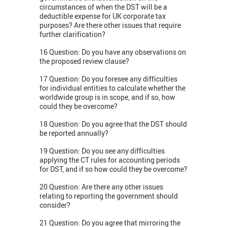
circumstances of when the DST will be a
deductible expense for UK corporate tax
purposes? Are there other issues that require
further clarification?
16 Question: Do you have any observations on
the proposed review clause?
17 Question: Do you foresee any difficulties
for individual entities to calculate whether the
worldwide group is in scope, and if so, how
could they be overcome?
18 Question: Do you agree that the DST should
be reported annually?
19 Question: Do you see any difficulties
applying the CT rules for accounting periods
for DST, and if so how could they be overcome?
20 Question: Are there any other issues
relating to reporting the government should
consider?
21 Question: Do you agree that mirroring the