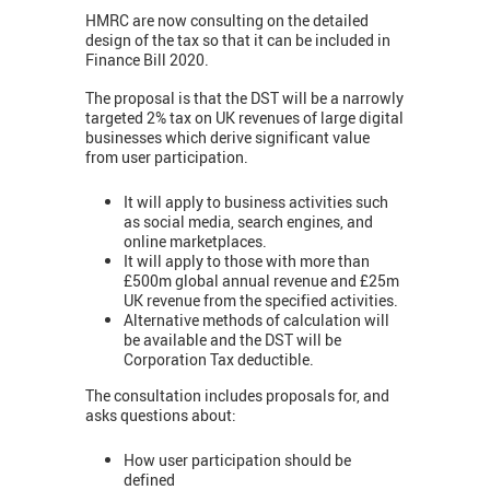
HMRC are now consulting on the detailed
design of the tax so that it can be included in
Finance Bill 2020.
The proposal is that the DST will be a narrowly
targeted 2% tax on UK revenues of large digital
businesses which derive significant value
from user participation.
It will apply to business activities such
as social media, search engines, and
online marketplaces.
It will apply to those with more than
£500m global annual revenue and £25m
UK revenue from the specified activities.
Alternative methods of calculation will
be available and the DST will be
Corporation Tax deductible.
The consultation includes proposals for, and
asks questions about:
How user participation should be
defined