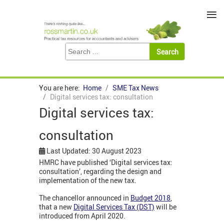
≡
You are here:
Home
SME Tax News
Digital services tax: consultation
Digital services tax:
consultation
Last Updated: 30 August 2023
HMRC have published ‘Digital services tax:
consultation’, regarding the design and
implementation of the new tax.
The chancellor announced in
Budget 2018
,
that a new
Digital Services Tax (DST)
will be
introduced from April 2020.