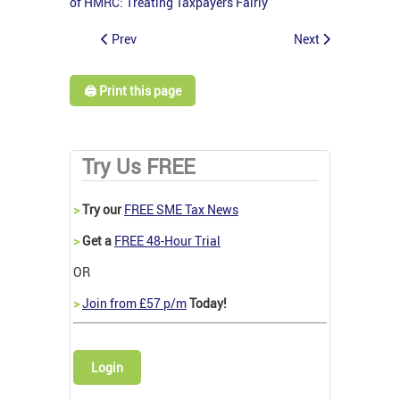
of HMRC: Treating Taxpayers Fairly
Prev
Next
🖨️ Print this page
Try Us FREE
>
Try our
FREE SME Tax News
>
Get a
FREE 48-Hour Trial
OR
>
Join from £57 p/m
Today!
Login