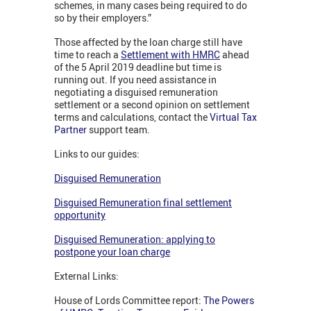
schemes, in many cases being required to do
so by their employers.”
Those affected by the loan charge still have
time to reach a
Settlement with HMRC
ahead
of the 5 April 2019 deadline but time is
running out. If you need assistance in
negotiating a disguised remuneration
settlement or a second opinion on settlement
terms and calculations, contact the
Virtual Tax
Partner
support team.
Links to our guides:
Disguised Remuneration
Disguised Remuneration final settlement
opportunity
Disguised Remuneration: applying to
postpone your loan charge
External Links:
House of Lords Committee report:
The Powers