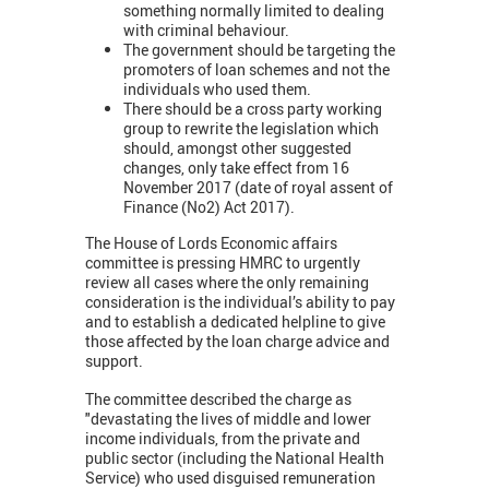
something normally limited to dealing
with criminal behaviour.
The government should be targeting the
promoters of loan schemes and not the
individuals who used them.
There should be a cross party working
group to rewrite the legislation which
should, amongst other suggested
changes, only take effect from 16
November 2017 (date of royal assent of
Finance (No2) Act 2017).
The House of Lords Economic affairs
committee is pressing HMRC to urgently
review all cases where the only remaining
consideration is the individual’s ability to pay
and to establish a dedicated helpline to give
those affected by the loan charge advice and
support.
The committee described the charge as
"devastating the lives of middle and lower
income individuals, from the private and
public sector (including the National Health
Service) who used disguised remuneration