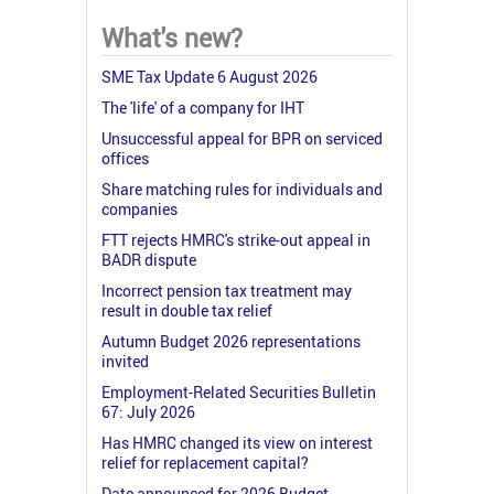
What's new?
SME Tax Update 6 August 2026
The 'life' of a company for IHT
Unsuccessful appeal for BPR on serviced
offices
Share matching rules for individuals and
companies
FTT rejects HMRC's strike-out appeal in
BADR dispute
Incorrect pension tax treatment may
result in double tax relief
Autumn Budget 2026 representations
invited
Employment-Related Securities Bulletin
67: July 2026
Has HMRC changed its view on interest
relief for replacement capital?
Date announced for 2026 Budget