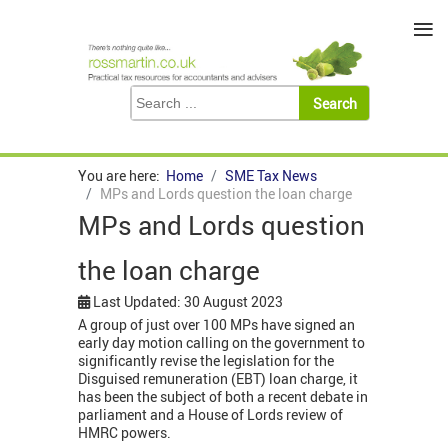
≡
You are here:
Home
SME Tax News
MPs and Lords question the loan charge
MPs and Lords question
the loan charge
Last Updated: 30 August 2023
A group of just over 100 MPs have signed an
early day motion calling on the government to
significantly revise the legislation for the
Disguised remuneration (EBT) loan charge, it
has been the subject of both a recent debate in
parliament and a House of Lords review of
HMRC powers.