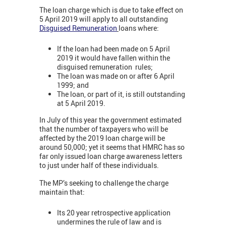
The loan charge which is due to take effect on
5 April 2019 will apply to all outstanding
Disguised Remuneration
loans where:
If the loan had been made on 5 April
2019 it would have fallen within the
disguised remuneration rules;
The loan was made on or after 6 April
1999; and
The loan, or part of it, is still outstanding
at 5 April 2019.
In July of this year the government estimated
that the number of taxpayers who will be
affected by the 2019 loan charge will be
around 50,000; yet it seems that HMRC has so
far only issued loan charge awareness letters
to just under half of these individuals.
The MP’s seeking to challenge the charge
maintain that:
Its 20 year retrospective application
undermines the rule of law and is