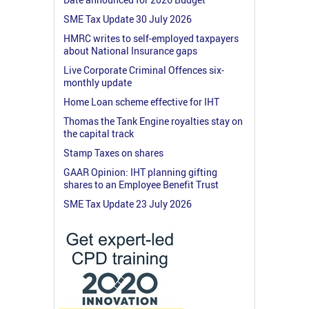
SME Tax Update 30 July 2026
HMRC writes to self-employed taxpayers
about National Insurance gaps
Live Corporate Criminal Offences six-
monthly update
Home Loan scheme effective for IHT
Thomas the Tank Engine royalties stay on
the capital track
Stamp Taxes on shares
GAAR Opinion: IHT planning gifting
shares to an Employee Benefit Trust
SME Tax Update 23 July 2026