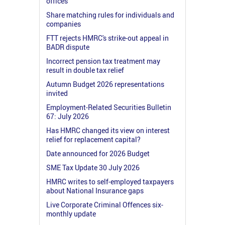
offices
Share matching rules for individuals and
companies
FTT rejects HMRC's strike-out appeal in
BADR dispute
Incorrect pension tax treatment may
result in double tax relief
Autumn Budget 2026 representations
invited
Employment-Related Securities Bulletin
67: July 2026
Has HMRC changed its view on interest
relief for replacement capital?
Date announced for 2026 Budget
SME Tax Update 30 July 2026
HMRC writes to self-employed taxpayers
about National Insurance gaps
Live Corporate Criminal Offences six-
monthly update