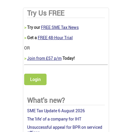
Try Us FREE
>
Try our
FREE SME Tax News
>
Get a
FREE 48-Hour Trial
OR
>
Join from £57 p/m
Today!
Login
What's new?
SME Tax Update 6 August 2026
The 'life' of a company for IHT
Unsuccessful appeal for BPR on serviced