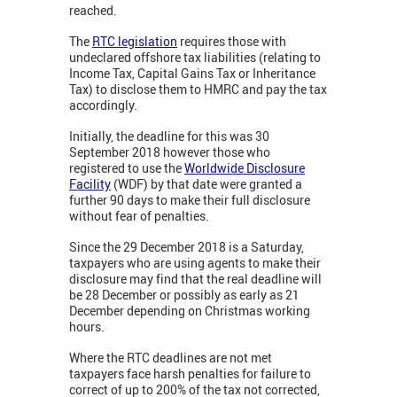
reached.
The
RTC legislation
requires those with
undeclared offshore tax liabilities (relating to
Income Tax, Capital Gains Tax or Inheritance
Tax) to disclose them to HMRC and pay the tax
accordingly.
Initially, the deadline for this was 30
September 2018 however those who
registered to use the
Worldwide Disclosure
Facility
(WDF) by that date were granted a
further 90 days to make their full disclosure
without fear of penalties.
Since the 29 December 2018 is a Saturday,
taxpayers who are using agents to make their
disclosure may find that the real deadline will
be 28 December or possibly as early as 21
December depending on Christmas working
hours.
Where the RTC deadlines are not met
taxpayers face harsh penalties for failure to
correct of up to 200% of the tax not corrected,