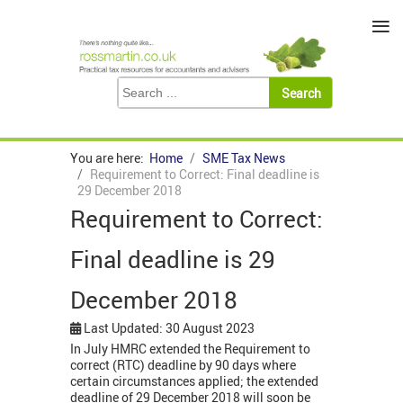
≡
You are here:
Home
SME Tax News
Requirement to Correct: Final deadline is
29 December 2018
Requirement to Correct:
Final deadline is 29
December 2018
Last Updated: 30 August 2023
In July HMRC extended the Requirement to
correct (RTC) deadline by 90 days where
certain circumstances applied; the extended
deadline of 29 December 2018 will soon be