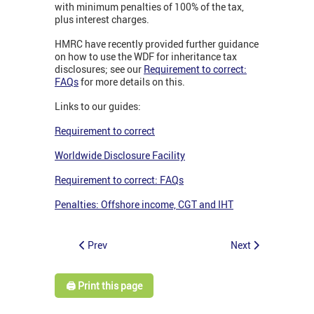
with minimum penalties of 100% of the tax,
plus interest charges.
HMRC have recently provided further guidance
on how to use the WDF for inheritance tax
disclosures; see our
Requirement to correct:
FAQs
for more details on this.
Links to our guides:
Requirement to correct
Worldwide Disclosure Facility
Requirement to correct: FAQs
Penalties: Offshore income, CGT and IHT
Prev
Next
🖨️ Print this page