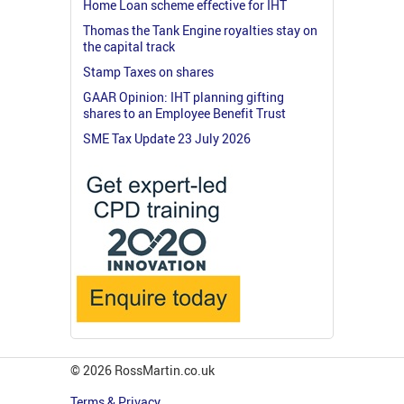
Home Loan scheme effective for IHT
Thomas the Tank Engine royalties stay on
the capital track
Stamp Taxes on shares
GAAR Opinion: IHT planning gifting
shares to an Employee Benefit Trust
SME Tax Update 23 July 2026
© 2026 RossMartin.co.uk
Terms & Privacy