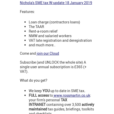
Nichola's SME tax W-update 18 January 2019
Features:
Loan charge (contractors loans)
The TAAR
Rent-a-room relief
NMW and salaried workers
VAT late registration and deregistration
and much more..
Come and
join our Cloud
Subscribe (and UNLOCK the whole site) A
single user annual subscription is £365 (+
VAT).
What do you get?
We keep
YOU
up to date in SME tax
.
FULL access
to
www.rossmartin.co.uk
:
your firm's personal
TAX
INTRANET
containing over 3,500
actively
maintained
tax guides, briefings, toolkits
and checklists.