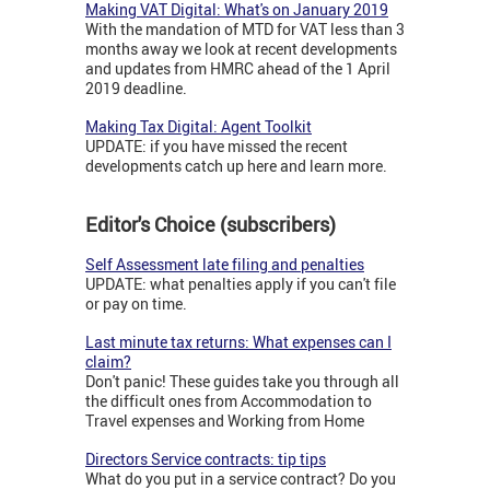
Making VAT Digital: What's on January 2019
With the mandation of MTD for VAT less than 3
months away we look at recent developments
and updates from HMRC ahead of the 1 April
2019 deadline.
Making Tax Digital: Agent Toolkit
UPDATE: if you have missed the recent
developments catch up here and learn more.
Editor's Choice (subscribers)
Self Assessment late filing and penalties
UPDATE: what penalties apply if you can't file
or pay on time.
Last minute tax returns: What expenses can I
claim?
Don't panic! These guides take you through all
the difficult ones from Accommodation to
Travel expenses and Working from Home
Directors Service contracts: tip tips
What do you put in a service contract? Do you