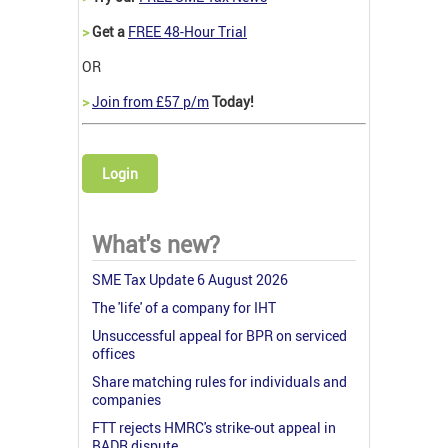
>
Get a
FREE 48-Hour Trial
OR
>
Join from £57 p/m
Today!
Login
What's new?
SME Tax Update 6 August 2026
The 'life' of a company for IHT
Unsuccessful appeal for BPR on serviced
offices
Share matching rules for individuals and
companies
FTT rejects HMRC's strike-out appeal in
BADR dispute