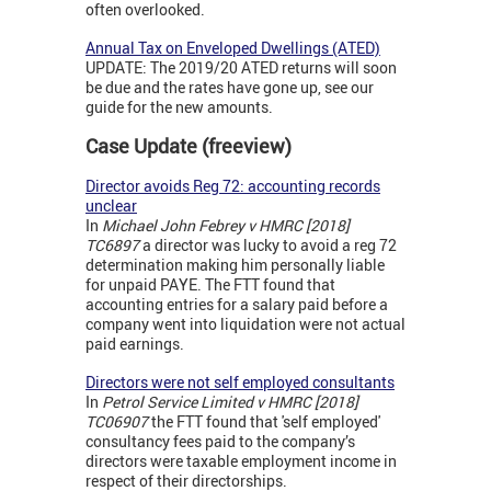
often overlooked.
Annual Tax on Enveloped Dwellings (ATED)
UPDATE: The 2019/20 ATED returns will soon
be due and the rates have gone up, see our
guide for the new amounts.
Case Update (freeview)
Director avoids Reg 72: accounting records
unclear
In
Michael John Febrey v HMRC [2018]
TC6897
a director was lucky to avoid a reg 72
determination making him personally liable
for unpaid PAYE. The FTT found that
accounting entries for a salary paid before a
company went into liquidation were not actual
paid earnings.
Directors were not self employed consultants
In
Petrol Service Limited v HMRC [2018]
TC06907
the FTT found that 'self employed'
consultancy fees paid to the company’s
directors were taxable employment income in
respect of their directorships.