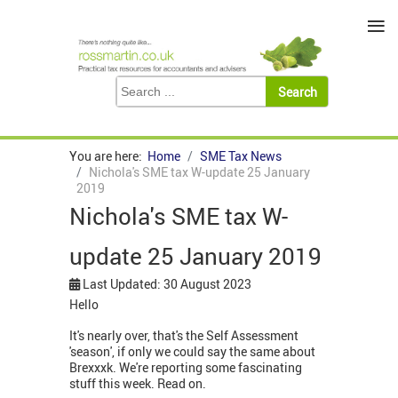
≡
You are here:
Home
SME Tax News
Nichola's SME tax W-update 25 January
2019
Nichola's SME tax W-
update 25 January 2019
Last Updated: 30 August 2023
Hello
It's nearly over, that's the Self Assessment
'season', if only we could say the same about
Brexxxk. We're reporting some fascinating
stuff this week. Read on.