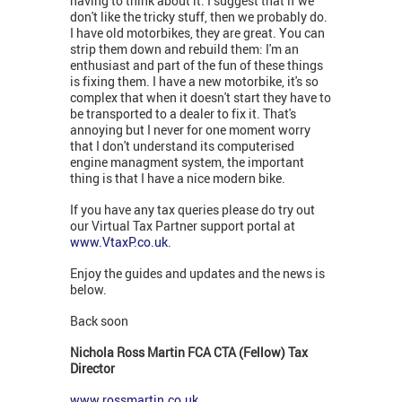
having to think about it. I suggest that if we
don't like the tricky stuff, then we probably do.
I have old motorbikes, they are great. You can
strip them down and rebuild them: I'm an
enthusiast and part of the fun of these things
is fixing them. I have a new motorbike, it's so
complex that when it doesn't start they have to
be transported to a dealer to fix it. That's
annoying but I never for one moment worry
that I don't understand its computerised
engine managment system, the important
thing is that I have a nice modern bike.
If you have any tax queries please do try out
our Virtual Tax Partner support portal at
www.VtaxP.co.uk
.
Enjoy the guides and updates and the news is
below.
Back soon
Nichola Ross Martin FCA CTA (Fellow) Tax
Director
www.rossmartin.co.uk