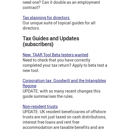
need one? Can it double as an employment
contract?
Tax planning for directors
Our unique suite of topical guides for all
directors.
Tax Guides and Updates
(subscribers)
New: TAAR Tool Beta testers wanted
Need to check that you have correctly
completed your tax return? Apply to beta test a
new tool.
Corporation tax: Goodwill and the Intangibles
Regime
UPDATE: with so many recent changes this
guide summarises the rules.
Non-resident trusts
UPDATE: UK resident beneficiaries of offshore
trusts are not just taxed on cash distributions,
interest free loans and rent free
accommodation are taxable benefits and are