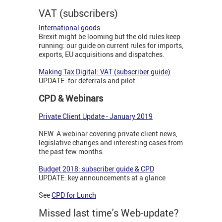
VAT (subscribers)
International goods
Brexit might be looming but the old rules keep
running: our guide on current rules for imports,
exports, EU acquisitions and dispatches.
Making Tax Digital: VAT (subscriber guide)
UPDATE: for deferrals and pilot.
CPD & Webinars
Private Client Update - January 2019
NEW: A webinar covering private client news,
legislative changes and interesting cases from
the past few months.
Budget 2018: subscriber guide & CPD
UPDATE: key announcements at a glance
See
CPD for Lunch
Missed last time's Web-update?