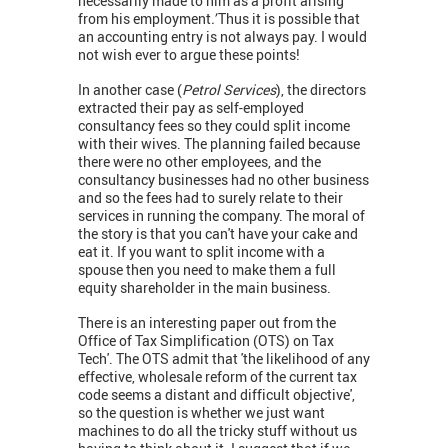
necessarily made to him as a profit arising
from his employment
.'
Thus it is possible that
an accounting entry is not always pay. I would
not wish ever to argue these points!
In another case (
Petrol Services
), the directors
extracted their pay as self-employed
consultancy fees so they could split income
with their wives. The planning failed because
there were no other employees, and the
consultancy businesses had no other business
and so the fees had to surely relate to their
services in running the company. The moral of
the story is that you can't have your cake and
eat it. If you want to split income with a
spouse then you need to make them a full
equity shareholder in the main business.
There is an interesting paper out from the
Office of Tax Simplification (OTS) on Tax
Tech'. The OTS admit that 'the likelihood of any
effective, wholesale reform of the current tax
code seems a distant and difficult objective',
so the question is whether we just want
machines to do all the tricky stuff without us