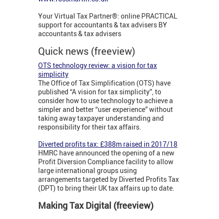
Your Virtual Tax Partner®: online PRACTICAL
support for accountants & tax advisers BY
accountants & tax advisers
Quick news (freeview)
OTS technology review: a vision for tax
simplicity
The Office of Tax Simplification (OTS) have
published “A vision for tax simplicity”, to
consider how to use technology to achieve a
simpler and better “user experience” without
taking away taxpayer understanding and
responsibility for their tax affairs.
Diverted profits tax: £388m raised in 2017/18
HMRC have announced the opening of a new
Profit Diversion Compliance facility to allow
large international groups using
arrangements targeted by Diverted Profits Tax
(DPT) to bring their UK tax affairs up to date.
Making Tax Digital (freeview)