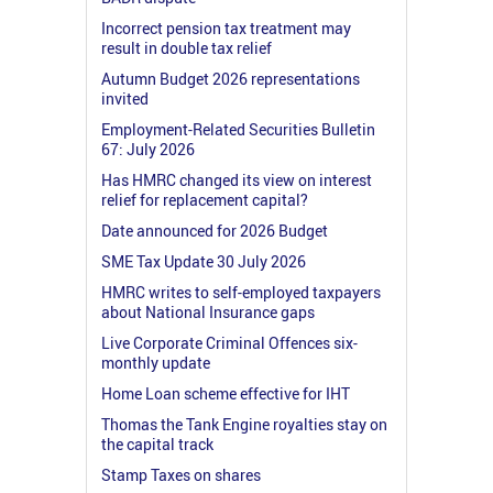
Incorrect pension tax treatment may
result in double tax relief
Autumn Budget 2026 representations
invited
Employment-Related Securities Bulletin
67: July 2026
Has HMRC changed its view on interest
relief for replacement capital?
Date announced for 2026 Budget
SME Tax Update 30 July 2026
HMRC writes to self-employed taxpayers
about National Insurance gaps
Live Corporate Criminal Offences six-
monthly update
Home Loan scheme effective for IHT
Thomas the Tank Engine royalties stay on
the capital track
Stamp Taxes on shares