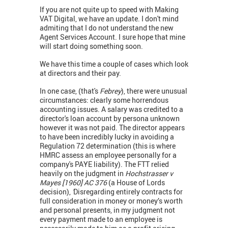
If you are not quite up to speed with Making
VAT Digital, we have an update. I don't mind
admiting that I do not understand the new
Agent Services Account. I sure hope that mine
will start doing something soon.
We have this time a couple of cases which look
at directors and their pay.
In one case, (that's
Febrey
), there were unusual
circumstances: clearly some horrendous
accounting issues. A salary was credited to a
director's loan account by persona unknown
however it was not paid. The director appears
to have been incredibly lucky in avoiding a
Regulation 72 determination (this is where
HMRC assess an employee personally for a
company's PAYE liability). The FTT relied
heavily on the judgment in
Hochstrasser v
Mayes [1960] AC 376
(a House of Lords
decision),
'
Disregarding entirely contracts for
full consideration in money or money’s worth
and personal presents, in my judgment not
every payment made to an employee is