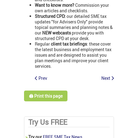
Want to know more?
Commission your
own articles and checklists.
Structured CPD:
our detailed SME tax
updates "for Advisers Only" provide
topical summaries and planning notes &
our
NEW webcasts
provide you with
structured CPD at your desk.
Regular
client tax briefings
: these cover
the latest business and employment tax
issues and are designed to assist you
plan meetings and improve your client
services.
Prev
Next
🖨️ Print this page
Try Us FREE
>
Try our
FREE SME Tax News