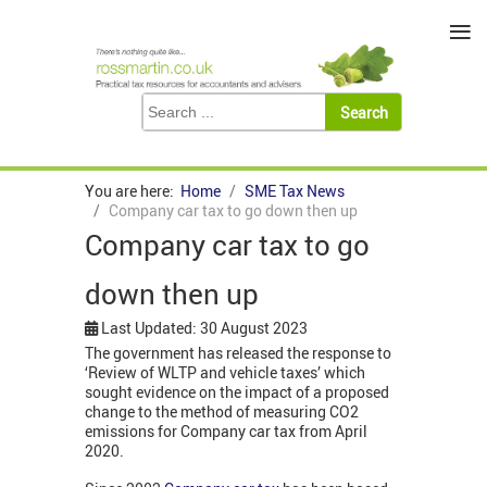
≡
You are here:
Home
SME Tax News
Company car tax to go down then up
Company car tax to go
down then up
Last Updated: 30 August 2023
The government has released the response to
‘Review of WLTP and vehicle taxes’ which
sought evidence on the impact of a proposed
change to the method of measuring CO2
emissions for Company car tax from April
2020.