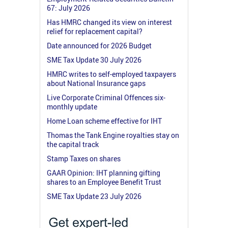
67: July 2026
Has HMRC changed its view on interest
relief for replacement capital?
Date announced for 2026 Budget
SME Tax Update 30 July 2026
HMRC writes to self-employed taxpayers
about National Insurance gaps
Live Corporate Criminal Offences six-
monthly update
Home Loan scheme effective for IHT
Thomas the Tank Engine royalties stay on
the capital track
Stamp Taxes on shares
GAAR Opinion: IHT planning gifting
shares to an Employee Benefit Trust
SME Tax Update 23 July 2026