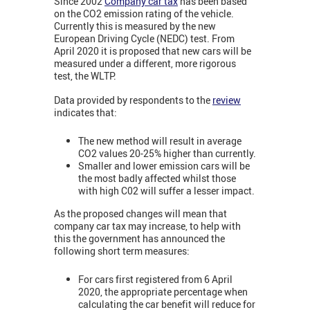
Since 2002
Company car tax
has been based
on the CO2 emission rating of the vehicle.
Currently this is measured by the new
European Driving Cycle (NEDC) test. From
April 2020 it is proposed that new cars will be
measured under a different, more rigorous
test, the WLTP.
Data provided by respondents to the
review
indicates that:
The new method will result in average
CO2 values 20-25% higher than currently.
Smaller and lower emission cars will be
the most badly affected whilst those
with high C02 will suffer a lesser impact.
As the proposed changes will mean that
company car tax may increase, to help with
this the government has announced the
following short term measures:
For cars first registered from 6 April
2020, the appropriate percentage when
calculating the car benefit will reduce for