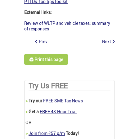
P11Ds: top tips toolkit
External links:
Review of WLTP and vehicle taxes: summary
of responses
Prev
Next
🖨️ Print this page
Try Us FREE
>
Try our
FREE SME Tax News
>
Get a
FREE 48-Hour Trial
OR
>
Join from £57 p/m
Today!