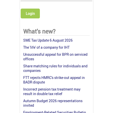
Login
What's new?
SME Tax Update 6 August 2026
The 'life' of a company for IHT
Unsuccessful appeal for BPR on serviced
offices
Share matching rules for individuals and
companies
FTT rejects HMRC's strike-out appeal in
BADR dispute
Incorrect pension tax treatment may
result in double tax relief
Autumn Budget 2026 representations
invited
Employment-Related Securities Bulletin