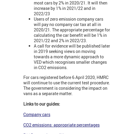
most cars by 2% in 2020/21. It will then
increase by 1% in 2021/22 and in
2022/23
Users of zero emission company cars
will pay no company car tax at all in
2020/21. The appropriate percentage for
calculating the car benefit will be 1% in
2021/22 and 2% in 2022/23.
A call for evidence will be published later
in 2019 seeking views on moving
towards a more dynamic approach to
VED which recognises smaller changes
in CO2 emissions.
For cars registered before 6 April 2020, HMRC
will continue to use the current test procedure.
The government is considering the impact on
vans as a separate matter.
Links to our guides:
Company cars
CO2 emissions: appropriate percentages