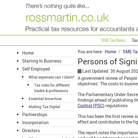
SME Tax News
Tax
You are here:
Home
SME Ta
Home
Persons of Signi
Starting In Business
Self Employed
Last Updated: 30 August 20
What expenses can I claim?
A government review of People w
objectives'. The costs to busin
Tax rules for different
trades & professions
The Parliamentary Under-Secreta
Essential know-how
findings ahead of publishing t
Control (PSC)
regulations
Making Tax Digital
Partnerships
This has been the first review s
effect and contributes to the f
Incorporation
Directors
The report notes the importance 