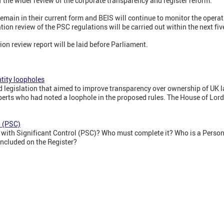
f the wider review of the corporate transparency and register reform.'
emain in their current form and BEIS will continue to monitor the operati
ion review of the PSC regulations will be carried out within the next fiv
on review report will be laid before Parliament.
ntity loopholes
legislation that aimed to improve transparency over ownership of UK la
xperts who had noted a loophole in the proposed rules. The House of Lor
l (PSC)
s with Significant Control (PSC)? Who must complete it? Who is a Person
included on the Register?