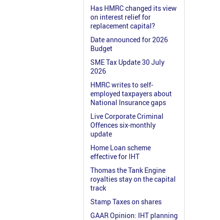
Has HMRC changed its view
on interest relief for
replacement capital?
Date announced for 2026
Budget
SME Tax Update 30 July
2026
HMRC writes to self-
employed taxpayers about
National Insurance gaps
Live Corporate Criminal
Offences six-monthly
update
Home Loan scheme
effective for IHT
Thomas the Tank Engine
royalties stay on the capital
track
Stamp Taxes on shares
GAAR Opinion: IHT planning