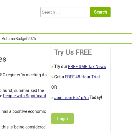
Autumn Budget 2025
Try Us FREE
es
>
Try our
FREE SME Tax News
C register 'is meeting its
>
Get a
FREE 48-Hour Trial
OR
Tolhurst, summarised the
he
People with Significant
>
Join from £57 p/m
Today!
d, has a positive economic
Login
 this is 'being considered