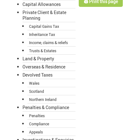
🖨️ Print this page
Capital Allowances
Private Client & Estate
Planning
Capital Gains Tax
Inheritance Tax
Income, claims & reliefs
Trusts & Estates
Land & Property
Overseas & Residence
Devolved Taxes
Wales
Scotland
Northern Ireland
Penalties & Compliance
Penalties
Compliance
Appeals
Investigations & Enquiries