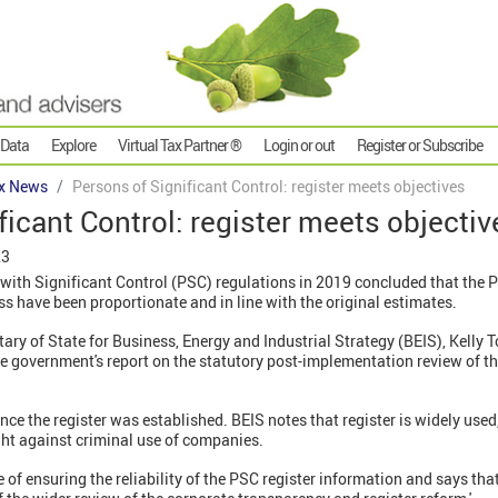
 Data
Explore
Virtual Tax Partner ®
Login or out
Register or Subscribe
x News
Persons of Significant Control: register meets objectives
ficant Control: register meets objectiv
23
ith Significant Control (PSC) regulations in 2019 concluded that the PS
ess have been proportionate and in line with the original estimates.
ry of State for Business, Energy and Industrial Strategy (BEIS), Kelly 
he government's report on the statutory post-implementation review of t
ince the register was established. BEIS notes that register is widely use
ight against criminal use of companies.
of ensuring the reliability of the PSC register information and says that