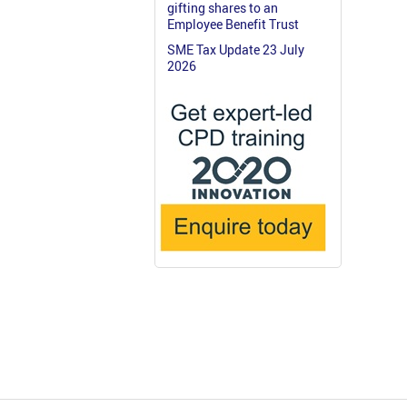
gifting shares to an
Employee Benefit Trust
SME Tax Update 23 July
2026