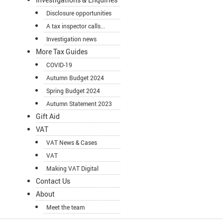
Disclosure opportunities
A tax inspector calls...
Investigation news
More Tax Guides
COVID-19
Autumn Budget 2024
Spring Budget 2024
Autumn Statement 2023
Gift Aid
VAT
VAT News & Cases
VAT
Making VAT Digital
Contact Us
About
Meet the team