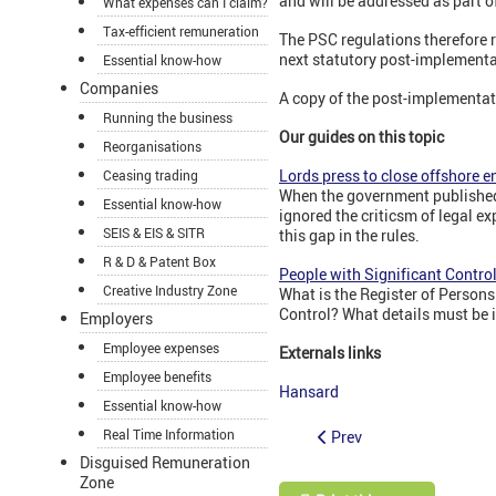
and will be addressed as part o
What expenses can I claim?
Tax-efficient remuneration
The PSC regulations therefore r
next statutory post-implementat
Essential know-how
Companies
A copy of the post-implementati
Running the business
Our guides on this topic
Reorganisations
Lords press to close offshore e
Ceasing trading
When the government published 
Essential know-how
ignored the criticsm of legal e
SEIS & EIS & SITR
this gap in the rules.
R & D & Patent Box
People with Significant Contro
Creative Industry Zone
What is the Register of Person
Control? What details must be 
Employers
Employee expenses
Externals links
Employee benefits
Hansard
Essential know-how
Real Time Information
Prev
Disguised Remuneration
Zone