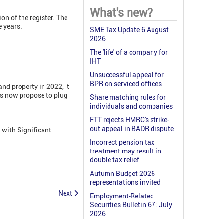
What's new?
on of the register. The
e years.
SME Tax Update 6 August
2026
The 'life' of a company for
IHT
Unsuccessful appeal for
BPR on serviced offices
nd property in 2022, it
ds now propose to plug
Share matching rules for
individuals and companies
FTT rejects HMRC's strike-
out appeal in BADR dispute
 with Significant
Incorrect pension tax
treatment may result in
double tax relief
Autumn Budget 2026
representations invited
Next
Employment-Related
Securities Bulletin 67: July
2026