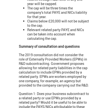
year will be capped.
The cap will be three times the
company’s total PAYE and NICs liability
for that year.
Claims below £20,000 will not be subject
to the cap.
Relevant related party PAYE and NICs
can be taken into account when
calculating the cap.
Summary of consultation and questions
The 2019 consultation did not consider the
role of Externally Provided Workers (EPWs) in
R&D subcontracting. Government proposes
allowing for related party liabilities in the cap
calculation to include EPWs provided by a
related party. EPWs are workers employed by
one company, for example, an agency but
provided to the company carrying out the R&D.
Question 1: Does your business subcontract to
a related party or use EPWs provided by a
related party? Would it be useful to be able to
include the PAYE/NICs attributable to these