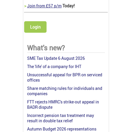
>
Join from £57 p/m
Today!
Login
What's new?
SME Tax Update 6 August 2026
The 'life' of a company for IHT
Unsuccessful appeal for BPR on serviced
offices
Share matching rules for individuals and
companies
FTT rejects HMRC's strike-out appeal in
BADR dispute
Incorrect pension tax treatment may
result in double tax relief
Autumn Budget 2026 representations