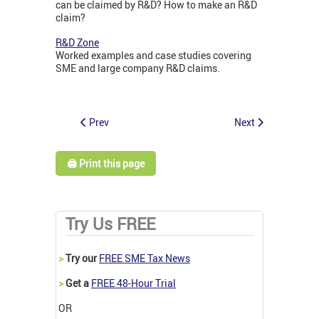
can be claimed by R&D? How to make an R&D
claim?
R&D Zone
Worked examples and case studies covering
SME and large company R&D claims.
Prev
Next
🖨️ Print this page
Try Us FREE
>
Try our
FREE SME Tax News
>
Get a
FREE 48-Hour Trial
OR