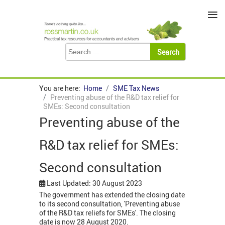
≡
You are here:
Home
SME Tax News
Preventing abuse of the R&D tax relief for
SMEs: Second consultation
Preventing abuse of the
R&D tax relief for SMEs:
Second consultation
Last Updated: 30 August 2023
The government has extended the closing date
to its second consultation, 'Preventing abuse
of the R&D tax reliefs for SMEs'. The closing
date is now 28 August 2020.