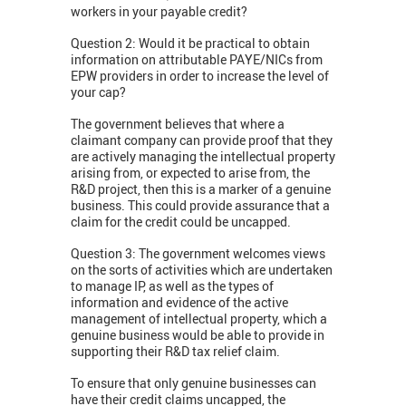
workers in your payable credit?
Question 2: Would it be practical to obtain
information on attributable PAYE/NICs from
EPW providers in order to increase the level of
your cap?
The government believes that where a
claimant company can provide proof that they
are actively managing the intellectual property
arising from, or expected to arise from, the
R&D project, then this is a marker of a genuine
business. This could provide assurance that a
claim for the credit could be uncapped.
Question 3: The government welcomes views
on the sorts of activities which are undertaken
to manage IP, as well as the types of
information and evidence of the active
management of intellectual property, which a
genuine business would be able to provide in
supporting their R&D tax relief claim.
To ensure that only genuine businesses can
have their credit claims uncapped, the