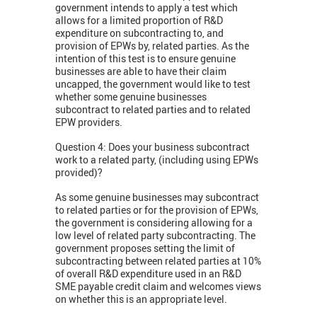
government intends to apply a test which
allows for a limited proportion of R&D
expenditure on subcontracting to, and
provision of EPWs by, related parties. As the
intention of this test is to ensure genuine
businesses are able to have their claim
uncapped, the government would like to test
whether some genuine businesses
subcontract to related parties and to related
EPW providers.
Question 4: Does your business subcontract
work to a related party, (including using EPWs
provided)?
As some genuine businesses may subcontract
to related parties or for the provision of EPWs,
the government is considering allowing for a
low level of related party subcontracting. The
government proposes setting the limit of
subcontracting between related parties at 10%
of overall R&D expenditure used in an R&D
SME payable credit claim and welcomes views
on whether this is an appropriate level.