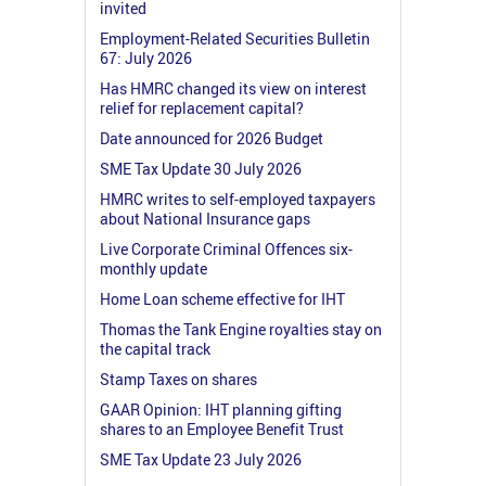
invited
Employment-Related Securities Bulletin
67: July 2026
Has HMRC changed its view on interest
relief for replacement capital?
Date announced for 2026 Budget
SME Tax Update 30 July 2026
HMRC writes to self-employed taxpayers
about National Insurance gaps
Live Corporate Criminal Offences six-
monthly update
Home Loan scheme effective for IHT
Thomas the Tank Engine royalties stay on
the capital track
Stamp Taxes on shares
GAAR Opinion: IHT planning gifting
shares to an Employee Benefit Trust
SME Tax Update 23 July 2026