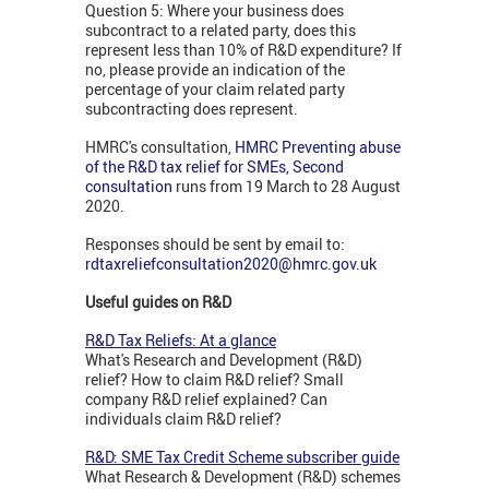
Question 5: Where your business does
subcontract to a related party, does this
represent less than 10% of R&D expenditure? If
no, please provide an indication of the
percentage of your claim related party
subcontracting does represent.
HMRC's consultation,
HMRC Preventing abuse
of the R&D tax relief for SMEs, Second
consultation
runs from 19 March to 28 August
2020.
Responses should be sent by email to:
rdtaxreliefconsultation2020@hmrc.gov.uk
Useful guides on R&D
R&D Tax Reliefs: At a glance
What's Research and Development (R&D)
relief? How to claim R&D relief? Small
company R&D relief explained? Can
individuals claim R&D relief?
R&D: SME Tax Credit Scheme subscriber guide
What Research & Development (R&D) schemes