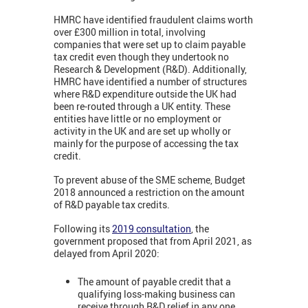
HMRC have identified fraudulent claims worth
over £300 million in total, involving
companies that were set up to claim payable
tax credit even though they undertook no
Research & Development (R&D). Additionally,
HMRC have identified a number of structures
where R&D expenditure outside the UK had
been re-routed through a UK entity. These
entities have little or no employment or
activity in the UK and are set up wholly or
mainly for the purpose of accessing the tax
credit.
To prevent abuse of the SME scheme, Budget
2018 announced a restriction on the amount
of R&D payable tax credits.
Following its
2019 consultation
, the
government proposed that from April 2021, as
delayed from April 2020:
The amount of payable credit that a
qualifying loss-making business can
receive through R&D relief in any one