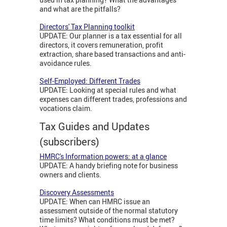
and what are the pitfalls?
Directors' Tax Planning toolkit
UPDATE: Our planner is a tax essential for all
directors, it covers remuneration, profit
extraction, share based transactions and anti-
avoidance rules.
Self-Employed: Different Trades
UPDATE: Looking at special rules and what
expenses can different trades, professions and
vocations claim.
Tax Guides and Updates
(subscribers)
HMRC's Information powers: at a glance
UPDATE: A handy briefing note for business
owners and clients.
Discovery Assessments
UPDATE: When can HMRC issue an
assessment outside of the normal statutory
time limits? What conditions must be met?