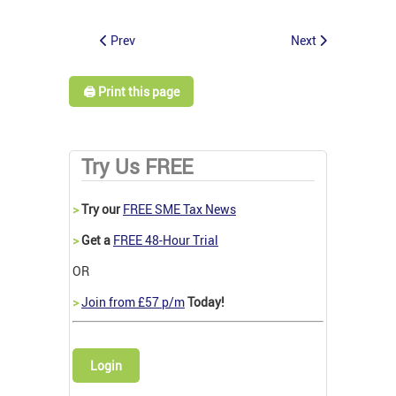
Prev
Next
🖨️ Print this page
Try Us FREE
>
Try our
FREE SME Tax News
>
Get a
FREE 48-Hour Trial
OR
>
Join from £57 p/m
Today!
Login