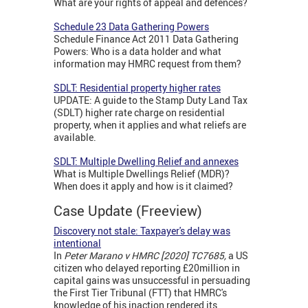
What are your rights of appeal and defences?
Schedule 23 Data Gathering Powers
Schedule Finance Act 2011 Data Gathering
Powers: Who is a data holder and what
information may HMRC request from them?
SDLT: Residential property higher rates
UPDATE: A guide to the Stamp Duty Land Tax
(SDLT) higher rate charge on residential
property, when it applies and what reliefs are
available.
SDLT: Multiple Dwelling Relief and annexes
What is Multiple Dwellings Relief (MDR)?
When does it apply and how is it claimed?
Case Update (Freeview)
Discovery not stale: Taxpayer's delay was
intentional
In
Peter Marano v HMRC [2020] TC7685,
a US
citizen who delayed reporting £20million in
capital gains was unsuccessful in persuading
the First Tier Tribunal (FTT) that HMRC's
knowledge of his inaction rendered its