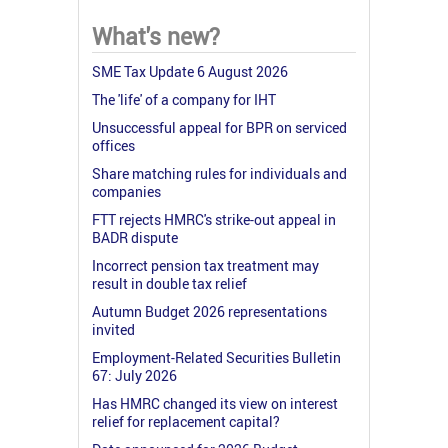
What's new?
SME Tax Update 6 August 2026
The 'life' of a company for IHT
Unsuccessful appeal for BPR on serviced
offices
Share matching rules for individuals and
companies
FTT rejects HMRC's strike-out appeal in
BADR dispute
Incorrect pension tax treatment may
result in double tax relief
Autumn Budget 2026 representations
invited
Employment-Related Securities Bulletin
67: July 2026
Has HMRC changed its view on interest
relief for replacement capital?