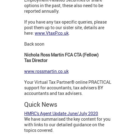
options in the past, these also need to be
reported annually.
If you have any tax-specific queries, please
post them up to our sister site, details are
here:
www.VtaxP.co.uk
.
Back soon
Nichola Ross Martin FCA CTA (Fellow)
Tax Director
www.rossmartin.co.uk
Your Virtual Tax Partner® online PRACTICAL
support for accountants, tax advisers BY
accountants and tax advisers.
Quick News
HMRC's Agent Update June/July 2020
We have summarised the key content for you
with links to our detailed guidance on the
topics covered.