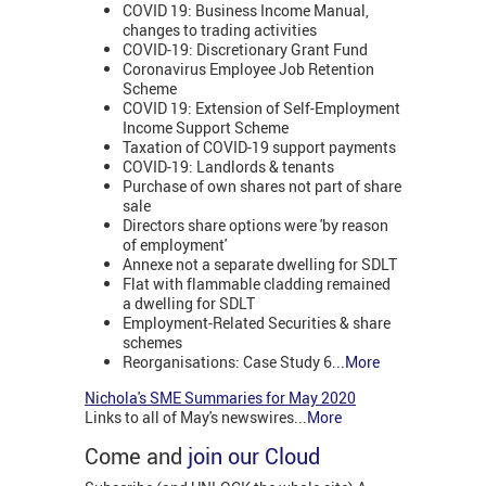
COVID 19: Business Income Manual,
changes to trading activities
COVID-19: Discretionary Grant Fund
Coronavirus Employee Job Retention
Scheme
COVID 19: Extension of Self-Employment
Income Support Scheme
Taxation of COVID-19 support payments
COVID-19: Landlords & tenants
Purchase of own shares not part of share
sale
Directors share options were 'by reason
of employment'
Annexe not a separate dwelling for SDLT
Flat with flammable cladding remained
a dwelling for SDLT
Employment-Related Securities & share
schemes
Reorganisations: Case Study 6
...More
Nichola's SME Summaries for May 2020
Links to all of May's newswires...
More
Come and
join our Cloud