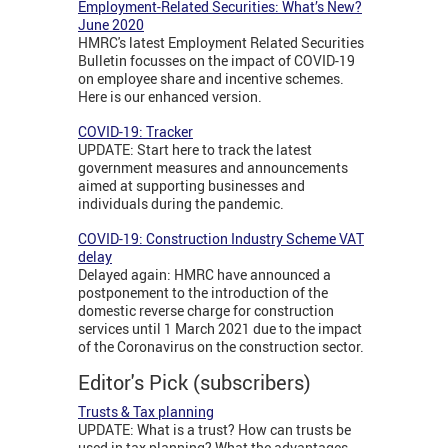
Employment-Related Securities: What’s New?
June 2020
HMRC's latest Employment Related Securities
Bulletin focusses on the impact of COVID-19
on employee share and incentive schemes.
Here is our enhanced version.
COVID-19: Tracker
UPDATE: Start here to track the latest
government measures and announcements
aimed at supporting businesses and
individuals during the pandemic.
COVID-19: Construction Industry Scheme VAT
delay
Delayed again: HMRC have announced a
postponement to the introduction of the
domestic reverse charge for construction
services until 1 March 2021 due to the impact
of the Coronavirus on the construction sector.
Editor's Pick (subscribers)
Trusts & Tax planning
UPDATE: What is a trust? How can trusts be
used in tax planning? What the advantages