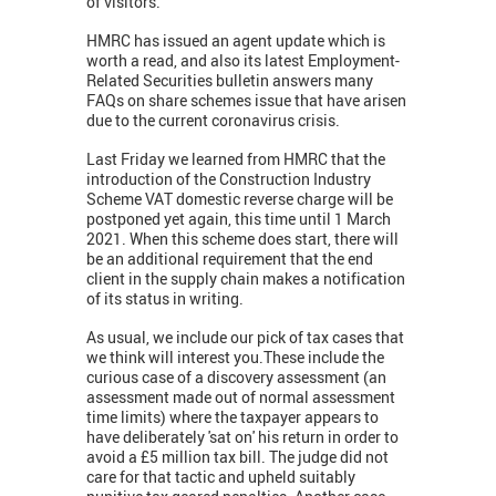
of visitors.
HMRC has issued an agent update which is
worth a read, and also its latest Employment-
Related Securities bulletin answers many
FAQs on share schemes issue that have arisen
due to the current coronavirus crisis.
Last Friday we learned from HMRC that the
introduction of the Construction Industry
Scheme VAT domestic reverse charge will be
postponed yet again, this time until 1 March
2021. When this scheme does start, there will
be an additional requirement that the end
client in the supply chain makes a notification
of its status in writing.
As usual, we include our pick of tax cases that
we think will interest you.These include the
curious case of a discovery assessment (an
assessment made out of normal assessment
time limits) where the taxpayer appears to
have deliberately 'sat on' his return in order to
avoid a £5 million tax bill. The judge did not
care for that tactic and upheld suitably