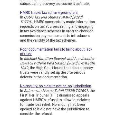
subsequent discovery assessment as 'stale'.
HMRC tracks tax scheme promoters
In
Qubic Tax and others v HMRC [2020]
TC7701
, HMRC successfully made information
requests on tax advisers selling and engaging
in tax avoidance schemes in order to check on
commission payments made to introducers
and the validity of the tax schemes.
Poor documentation fails to bring about lack
of trust
In
M
ichael Hamilton Bowack
and A
nn Jennifer
Bowack
v
Claire Vera Saxton [2020] EWHC(Ch)
1049,
the High Court found that discretionary
trusts were validly set up despite serious
defects in the documentation.
No enquiry, no closure notice, no jurisdiction
In
Salman and Asma Tufail [2020] TC7691,
the
First Tier Tribunal (FTT) dismissed appeals
against HMRC’s refusal to allow late claims
for trade loss relief. No enquiry had been
opened so it did not have the jurisdiction to
consider the refusal.