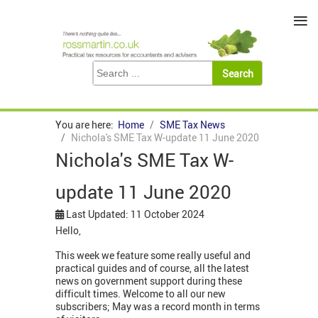
≡
You are here:
Home
SME Tax News
Nichola's SME Tax W-update 11 June 2020
Nichola's SME Tax W-
update 11 June 2020
Last Updated: 11 October 2024
Hello,
This week we feature some really useful and
practical guides and of course, all the latest
news on government support during these
difficult times. Welcome to all our new
subscribers; May was a record month in terms