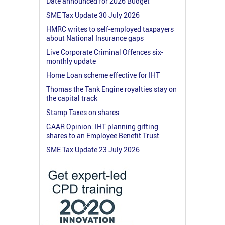
Date announced for 2026 Budget
SME Tax Update 30 July 2026
HMRC writes to self-employed taxpayers
about National Insurance gaps
Live Corporate Criminal Offences six-
monthly update
Home Loan scheme effective for IHT
Thomas the Tank Engine royalties stay on
the capital track
Stamp Taxes on shares
GAAR Opinion: IHT planning gifting
shares to an Employee Benefit Trust
SME Tax Update 23 July 2026