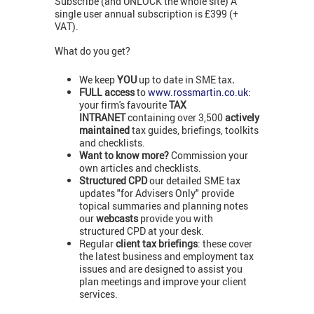
Subscribe (and UNLOCK the whole site) A
single user annual subscription is £399 (+
VAT).
What do you get?
We keep
YOU
up to date in SME tax
.
FULL access
to
www.rossmartin.co.uk
:
your firm's favourite
TAX
INTRANET
containing over 3,500
actively
maintained
tax guides, briefings, toolkits
and checklists.
Want to know more?
Commission your
own articles and checklists.
Structured CPD
our detailed SME tax
updates "for Advisers Only" provide
topical summaries and planning notes
our
webcasts
provide you with
structured CPD at your desk.
Regular
client tax briefings
: these cover
the latest business and employment tax
issues and are designed to assist you
plan meetings and improve your client
services.