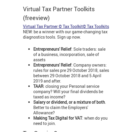
Virtual Tax Partner Toolkits
(freeview)
Virtual Tax Partner © Tax Toolkit© Tax Toolkits
NEW: be a winner with our game-changing tax
diagnostics tools. Sign up now.
Entrepreneurs' Relief
: Sole traders: sale
of a business, incorporation, sale of
assets
Entrepreneurs' Relief
: Company owners:
rules for sales pre 29 October 2018, sales
between 29 October 2018 and 5 April
2019 and after.
TAAR
: closing your Personal service
company? Will your final dividends be
taxed as income?
Salary or dividend, or a mixture of both
.
Better to claim the Employers'
Allowance?
Making Tax Digital for VAT
: when do you
need to join.