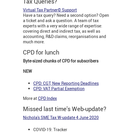
Tax Queries?
Virtual Tax Partner© Support
Have a tax query? Need a second option? Open
a ticket and ask a question. A team of tax
experts with a very wide range of expertise:
covering direct and indirect tax, as well as
accounting, R&D claims, reorganisations and
much more.
CPD for lunch
Byte-sized chunks of CPD for subscribers
NEW
CPD: CGT, New Reporting Deadlines
CPD: VAT Partial Exemption
More at
CPD Index
Missed last time's Web-update?
Nichola's SME Tax W-update 4 June 2020
COVID-19: Tracker