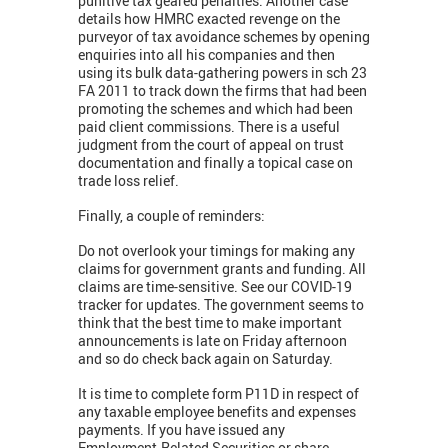
punitive tax geared penalties. Another case
details how HMRC exacted revenge on the
purveyor of tax avoidance schemes by opening
enquiries into all his companies and then
using its bulk data-gathering powers in sch 23
FA 2011 to track down the firms that had been
promoting the schemes and which had been
paid client commissions. There is a useful
judgment from the court of appeal on trust
documentation and finally a topical case on
trade loss relief.
Finally, a couple of reminders:
Do not overlook your timings for making any
claims for government grants and funding. All
claims are time-sensitive. See our COVID-19
tracker for updates. The government seems to
think that the best time to make important
announcements is late on Friday afternoon
and so do check back again on Saturday.
It is time to complete form P11D in respect of
any taxable employee benefits and expenses
payments. If you have issued any
Employment-Related Securities or share