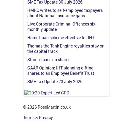
SME Tax Update 30 July 2026
HMRC writes to self-employed taxpayers
about National Insurance gaps
Live Corporate Criminal Offences six-
monthly update
Home Loan scheme effective for IHT
Thomas the Tank Engine royalties stay on
the capital track
Stamp Taxes on shares
GAAR Opinion: IHT planning gifting
shares to an Employee Benefit Trust
SME Tax Update 23 July 2026
© 2026 RossMartin.co.uk
Terms & Privacy