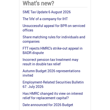
What's new?
SME Tax Update 6 August 2026
The 'life' of a company for IHT
Unsuccessful appeal for BPR on serviced
offices
Share matching rules for individuals and
companies
FTT rejects HMRC's strike-out appeal in
BADR dispute
Incorrect pension tax treatment may
result in double tax relief
Autumn Budget 2026 representations
invited
Employment-Related Securities Bulletin
67: July 2026
Has HMRC changed its view on interest
relief for replacement capital?
Date announced for 2026 Budget