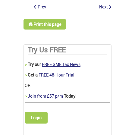
Prev
Next
🖨️ Print this page
Try Us FREE
>
Try our
FREE SME Tax News
>
Get a
FREE 48-Hour Trial
OR
>
Join from £57 p/m
Today!
Login