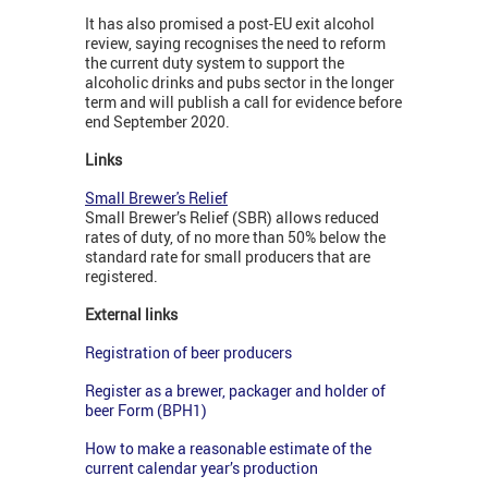
It has also promised a post-EU exit alcohol
review, saying recognises the need to reform
the current duty system to support the
alcoholic drinks and pubs sector in the longer
term and will publish a call for evidence before
end September 2020.
Links
Small Brewer's Relief
Small Brewer’s Relief (SBR) allows reduced
rates of duty, of no more than 50% below the
standard rate for small producers that are
registered.
External links
Registration of beer producers
Register as a brewer, packager and holder of
beer Form (BPH1)
How to make a reasonable estimate of the
current calendar year’s production