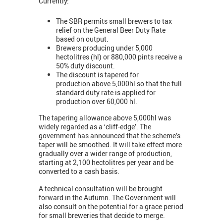
Currently:
The SBR permits small brewers to tax
relief on the General Beer Duty Rate
based on output.
Brewers producing under 5,000
hectolitres (hl) or 880,000 pints receive a
50% duty discount.
The discount is tapered for
production above 5,000hl so that the full
standard duty rate is applied for
production over 60,000 hl.
The tapering allowance above 5,000hl was
widely regarded as a ‘cliff-edge’. The
government has announced that the scheme’s
taper will be smoothed. It will take effect more
gradually over a wider range of production,
starting at 2,100 hectolitres per year and be
converted to a cash basis.
A technical consultation will be brought
forward in the Autumn. The Government will
also consult on the potential for a grace period
for small breweries that decide to merge.