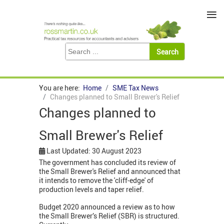
≡
You are here:
Home
SME Tax News
Changes planned to Small Brewer's Relief
Changes planned to
Small Brewer's Relief
Last Updated: 30 August 2023
The government has concluded its review of
the Small Brewer's Relief and announced that
it intends to remove the 'cliff-edge' of
production levels and taper relief.
Budget 2020 announced a review as to how
the Small Brewer’s Relief (SBR) is structured.