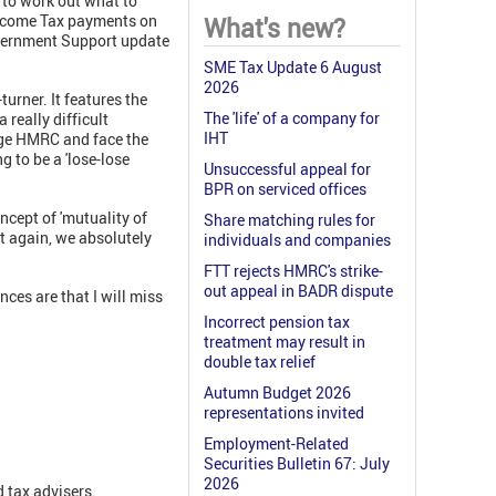
g to work out what to
. Income Tax payments on
What's new?
Government Support update
SME Tax Update 6 August
2026
urner. It features the
The 'life' of a company for
really difficult
IHT
nge HMRC and face the
 to be a 'lose-lose
Unsuccessful appeal for
BPR on serviced offices
cept of 'mutuality of
Share matching rules for
it again, we absolutely
individuals and companies
FTT rejects HMRC's strike-
out appeal in BADR dispute
nces are that I will miss
Incorrect pension tax
treatment may result in
double tax relief
Autumn Budget 2026
representations invited
Employment-Related
Securities Bulletin 67: July
2026
 tax advisers.