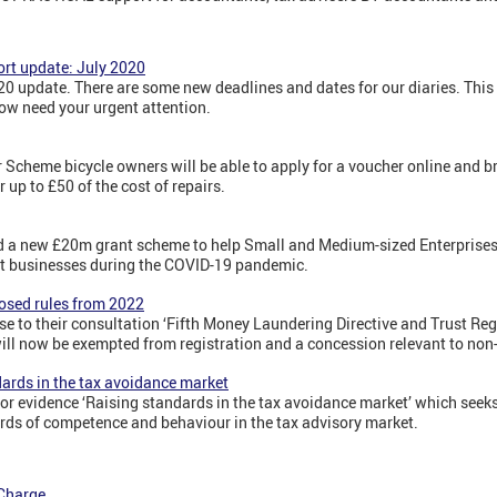
rt update: July 2020
 update. There are some new deadlines and dates for our diaries. This
ow need your urgent attention.
 Scheme bicycle owners will be able to apply for a voucher online and bri
r up to £50 of the cost of repairs.
a new £20m grant scheme to help Small and Medium-sized Enterprises (
t businesses during the COVID-19 pandemic.
posed rules from 2022
 to their consultation ‘Fifth Money Laundering Directive and Trust Reg
 will now be exempted from registration and a concession relevant to non
dards in the tax avoidance market
r evidence ‘Raising standards in the tax avoidance market’ which seek
rds of competence and behaviour in the tax advisory market.
 Charge