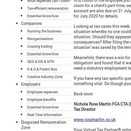
first round of the employee job
What expenses can I claim?
claim for a client's part-time, 
Tax-efficient remuneration
account are also due on 31 Jul
for July 2020 for details.
Essential know-how
Companies
Looking at tax cases this week, 
Running the business
situation whereby no one could 
situation. Should they appease
Reorganisations
consequences? After filing the 
Ceasing trading
situation' was saved by the leni
Essential know-how
Meanwhile, there was a win for
SEIS & EIS & SITR
obligation' and found that it wa
need a statutory employment te
R & D & Patent Box
Creative Industry Zone
If you have any tax-specific que
something vital. Do though post
Employers
Employee expenses
Back soon
Employee benefits
Nichola Ross Martin FCA CTA (
Essential know-how
Tax Director
Real Time Information
www.rossmartin.co.uk
Disguised Remuneration
Zone
Your Virtual Tax Partner® onli