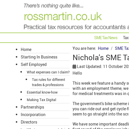
SME Tax News
Tax
You are here:
Home
SME Ta
Home
Nichola's SME T
Starting In Business
Self Employed
Last Updated: 11 October 2
What expenses can I claim?
Hello
Tax rules for different
This week we feature a handy s
trades & professions
with an employment theme, we r
Essential know-how
for medical treatments was in 
Making Tax Digital
The government's bike scheme is
Partnerships
you can ride out and get cycle-f
seem to go straight into the sc
Incorporation
Directors
We have some important deadlin