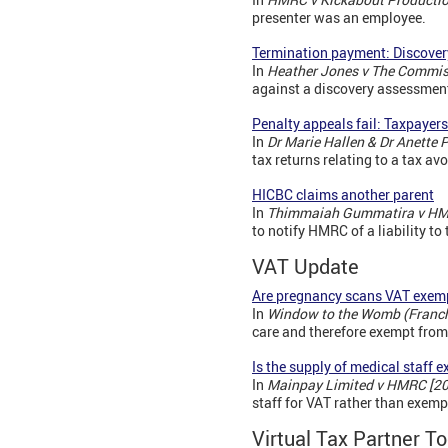
presenter was an employee.
Termination payment: Discover
In
Heather Jones v The Commis
against a discovery assessment
Penalty appeals fail: Taxpayer
In
Dr Marie Hallen & Dr Anette
tax returns relating to a tax a
HICBC claims another parent
In
Thimmaiah Gummatira v HM
to notify HMRC of a liability t
VAT Update
Are pregnancy scans VAT exem
In
Window to the Womb (Franch
care and therefore exempt from
Is the supply of medical staff 
In
Mainpay Limited v HMRC [2
staff for VAT rather than exemp
Virtual Tax Partner To