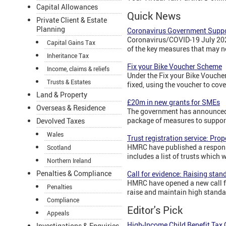
Capital Allowances
Quick News
Private Client & Estate
Planning
Coronavirus Government Suppo
Coronavirus/COVID-19 July 2020
Capital Gains Tax
of the key measures that may n
Inheritance Tax
Fix your Bike Voucher Scheme
Income, claims & reliefs
Under the Fix your Bike Voucher
Trusts & Estates
fixed, using the voucher to cove
Land & Property
£20m in new grants for SMEs
Overseas & Residence
The government has announced 
package of measures to suppor
Devolved Taxes
Wales
Trust registration service: Pro
HMRC have published a response
Scotland
includes a list of trusts which
Northern Ireland
Penalties & Compliance
Call for evidence: Raising stan
HMRC have opened a new call fo
Penalties
raise and maintain high standa
Compliance
Editor's Pick
Appeals
High-Income Child Benefit Tax
Investigations & Enquiries