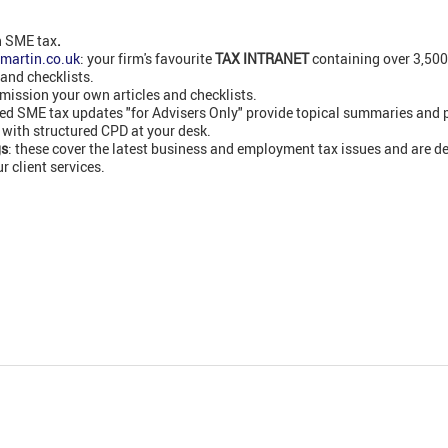
n SME tax
.
martin.co.uk
: your firm's favourite
TAX INTRANET
containing over 3,50
 and checklists.
ission your own articles and checklists.
led SME tax updates "for Advisers Only" provide topical summaries and 
 with structured CPD at your desk.
gs
: these cover the latest business and employment tax issues and are de
 client services.