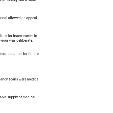
bunal allowed an appeal
lties for inaccuracies in
aviour was deliberate.
inst penalties for failure
egnancy scans were medical
xable supply of medical