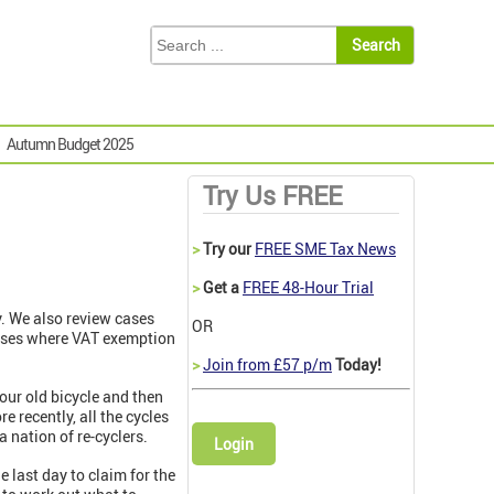
Autumn Budget 2025
Try Us FREE
>
Try our
FREE SME Tax News
>
Get a
FREE 48-Hour Trial
. We also review cases
OR
cases where VAT exemption
>
Join from £57 p/m
Today!
our old bicycle and then
e recently, all the cycles
a nation of re-cyclers.
Login
 last day to claim for the