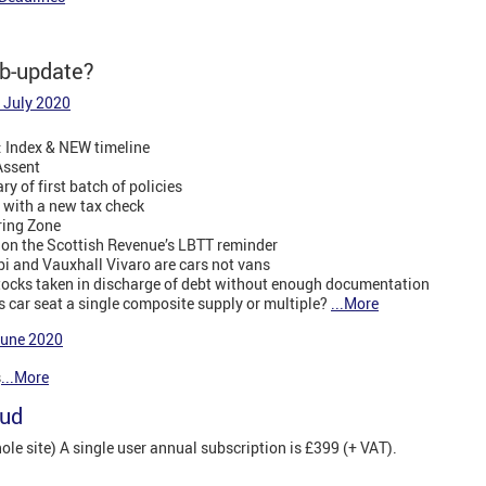
eb-update?
 July 2020
: Index & NEW timeline
Assent
y of first batch of policies
 with a new tax check
ring Zone
y on the Scottish Revenue’s LBTT reminder
i and Vauxhall Vivaro are cars not vans
stocks taken in discharge of debt without enough documentation
n’s car seat a single composite supply or multiple?
...More
June 2020
s
...More
oud
e site) A single user annual subscription is £399 (+ VAT).