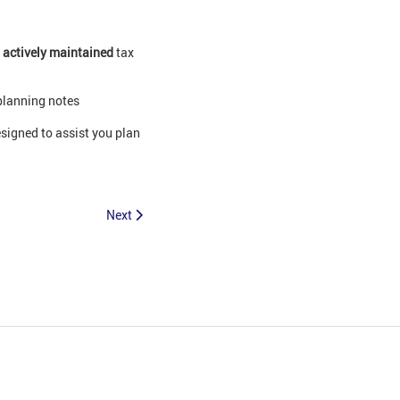
0
actively maintained
tax
planning notes
signed to assist you plan
Next