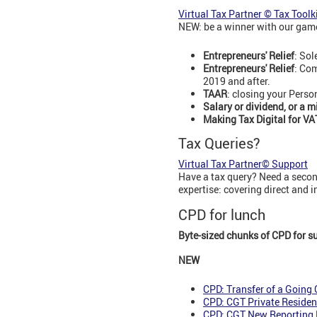
Virtual Tax Partner © Tax Toolk
NEW: be a winner with our game
Entrepreneurs' Relief
: Sol
Entrepreneurs' Relief
: Com
2019 and after.
TAAR
: closing your Perso
Salary or dividend, or a m
Making Tax Digital for VA
Tax Queries?
Virtual Tax Partner© Support
Have a tax query? Need a second
expertise: covering direct and 
CPD for lunch
Byte-sized chunks of CPD for s
NEW
CPD: Transfer of a Going
CPD: CGT Private Residen
CPD: CGT New Reporting 