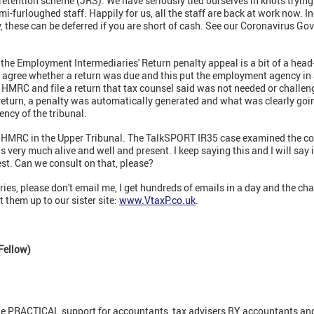
 retention scheme (JRS). We have seriously tied ourselves in knots tryin
semi-furloughed staff. Happily for us, all the staff are back at work now
y, these can be deferred if you are short of cash. See our Coronavirus 
the Employment Intermediaries' Return penalty appeal is a bit of a head-t
agree whether a return was due and this put the employment agency in a 
 HMRC and file a return that tax counsel said was not needed or challe
return, a penalty was automatically generated and what was clearly going
ency of the tribunal.
 HMRC in the Upper Tribunal. The TalkSPORT IR35 case examined the con
s very much alive and well and present. I keep saying this and I will say 
st. Can we consult on that, please?
ries, please don't email me, I get hundreds of emails in a day and the cha
 them up to our sister site:
www.VtaxP.co.uk
.
Fellow)
ne PRACTICAL support for accountants, tax advisers BY accountants and