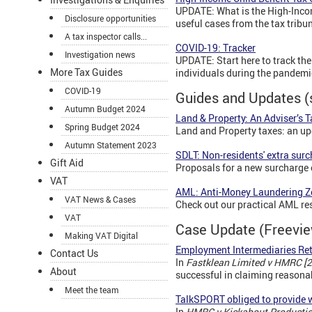
UPDATE: What is the High-Inco
Disclosure opportunities
useful cases from the tax tribu
A tax inspector calls...
COVID-19: Tracker
Investigation news
UPDATE: Start here to track t
More Tax Guides
individuals during the pandemi
COVID-19
Guides and Updates (
Autumn Budget 2024
Land & Property: An Adviser’s 
Spring Budget 2024
Land and Property taxes: an up
Autumn Statement 2023
SDLT: Non-residents' extra sur
Gift Aid
Proposals for a new surcharge 
VAT
AML: Anti-Money Laundering 
VAT News & Cases
Check out our practical AML res
VAT
Case Update (Freevi
Making VAT Digital
Employment Intermediaries Ret
Contact Us
In
Fastklean Limited v HMRC [
About
successful in claiming reasonab
Meet the team
TalkSPORT obliged to provide 
In
HMRC v
Kickabout Producti