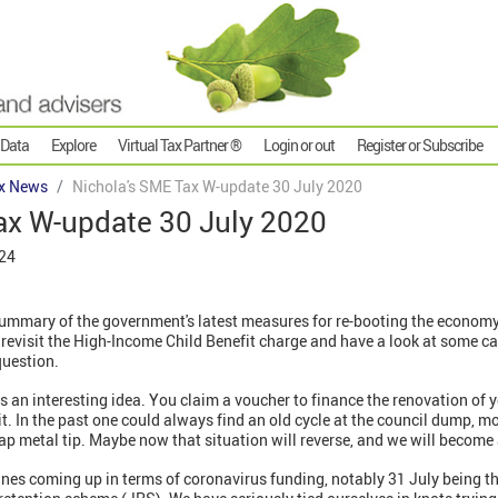
 Data
Explore
Virtual Tax Partner ®
Login or out
Register or Subscribe
x News
Nichola's SME Tax W-update 30 July 2020
ax W-update 30 July 2020
024
ummary of the government's latest measures for re-booting the economy
evisit the High-Income Child Benefit charge and have a look at some 
question.
 an interesting idea. You claim a voucher to finance the renovation of y
it. In the past one could always find an old cycle at the council dump, mor
rap metal tip. Maybe now that situation will reverse, and we will become 
es coming up in terms of coronavirus funding, notably 31 July being the