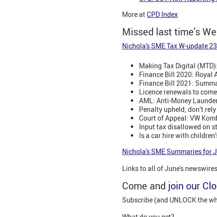
More at
CPD Index
Missed last time's W
Nichola's SME Tax W-update 23
Making Tax Digital (MTD)
Finance Bill 2020: Royal 
Finance Bill 2021: Summar
Licence renewals to come
AML: Anti-Money Launde
Penalty upheld; don’t rel
Court of Appeal: VW Komb
Input tax disallowed on 
Is a car hire with childre
Nichola's SME Summaries for 
Links to all of June's newswire
Come and
join our Cl
Subscribe (and UNLOCK the whol
What do you get?