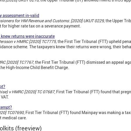
y assessment in-valid
sioners for HM Revenue and Customs: [2020] UKUT 0229,
the Upper Tri
 for higher rate tax on a severance payment.
s knew returns were inaccurate
 Persson v HMRC [2020] TC7775,
the First Tier Tribunal (FTT) upheld pena
voidance scheme. The taxpayers knew their returns were wrong, their beh
RC [2020] TC7767
, the First Tier Tribunal (FTT) dismissed an appeal aga
o the High-Income Child Benefit Charge.
pt?
ise) v HMRC [2020] TC 07687
, First Tier Tribunal (FTT) found that pr
 VAT.
exempt?
020] TC07690
, First Tier Tribunal (FTT) found Mainpay was making a ta
t medical care.
olkits (freeview)