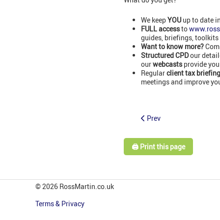
We keep
YOU
up to date i
FULL access
to
www.ross
guides, briefings, toolkits
Want to know more?
Comm
Structured CPD
our detai
our
webcasts
provide you
Regular
client tax briefin
meetings and improve your
Prev
🖨️ Print this page
© 2026 RossMartin.co.uk
Terms & Privacy