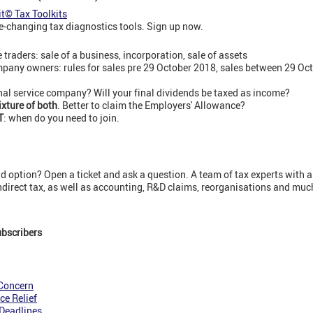
it© Tax Toolkits
-changing tax diagnostics tools. Sign up now.
e traders: sale of a business, incorporation, sale of assets
pany owners: rules for sales pre 29 October 2018, sales between 29 Oct
nal service company? Will your final dividends be taxed as income?
ixture of both
. Better to claim the Employers' Allowance?
T
: when do you need to join.
 option? Open a ticket and ask a question. A team of tax experts with a
indirect tax, as well as accounting, R&D claims, reorganisations and mu
ubscribers
 Concern
ce Relief
Deadlines