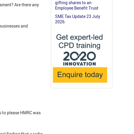
gifting shares to an
sment? Are there any
Employee Benefit Trust
SME Tax Update 23 July
2026
 businesses and
ns to please HMRC was
al finding that a radio