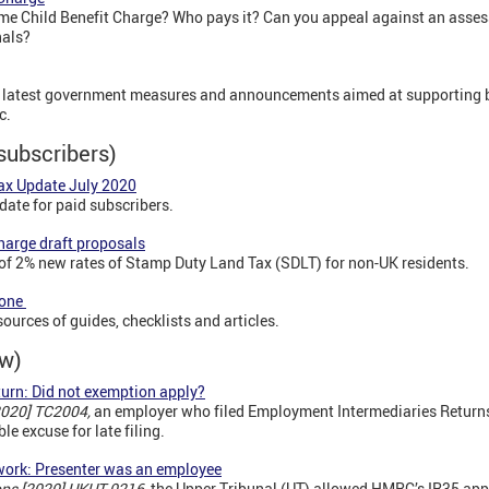
me Child Benefit Charge? Who pays it? Can you appeal against an asses
nals?
he latest government measures and announcements aimed at supporting
c.
subscribers)
Tax Update July 2020
date for paid subscribers.
charge draft proposals
of 2% new rates of Stamp Duty Land Tax (SDLT) for non-UK residents.
Zone
ources of guides, checklists and articles.
ew)
urn: Did not exemption apply?
2020] TC2004,
an employer who filed Employment Intermediaries Retur
le excuse for late filing.
work: Presenter was an employee
ons [2020] UKUT 0216,
the Upper Tribunal (UT) allowed HMRC’s IR35 appe