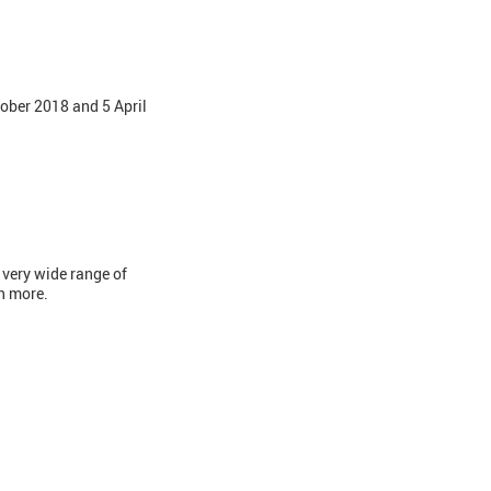
ober 2018 and 5 April
 very wide range of
ch more.