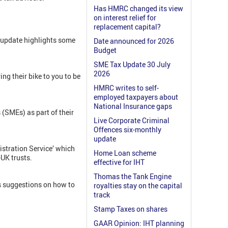
Has HMRC changed its view
on interest relief for
replacement capital?
 update highlights some
Date announced for 2026
Budget
SME Tax Update 30 July
2026
ng their bike to you to be
HMRC writes to self-
employed taxpayers about
National Insurance gaps
SMEs) as part of their
Live Corporate Criminal
Offences six-monthly
update
istration Service’ which
Home Loan scheme
-UK trusts.
effective for IHT
Thomas the Tank Engine
s suggestions on how to
royalties stay on the capital
track
Stamp Taxes on shares
GAAR Opinion: IHT planning