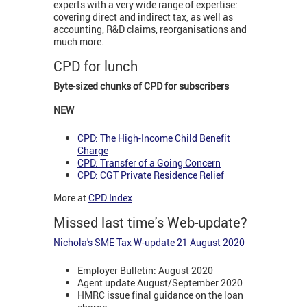
experts with a very wide range of expertise:
covering direct and indirect tax, as well as
accounting, R&D claims, reorganisations and
much more.
CPD for lunch
Byte-sized chunks of CPD for subscribers
NEW
CPD: The High-Income Child Benefit
Charge
CPD: Transfer of a Going Concern
CPD: CGT Private Residence Relief
More at
CPD Index
Missed last time's Web-update?
Nichola's SME Tax W-update 21 August 2020
Employer Bulletin: August 2020
Agent update August/September 2020
HMRC issue final guidance on the loan