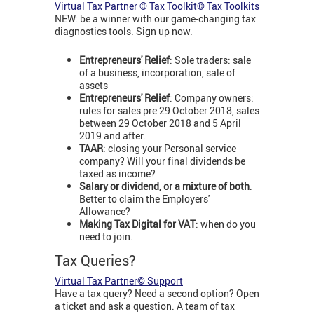
Virtual Tax Partner © Tax Toolkit© Tax Toolkits
NEW: be a winner with our game-changing tax
diagnostics tools. Sign up now.
Entrepreneurs' Relief
: Sole traders: sale
of a business, incorporation, sale of
assets
Entrepreneurs' Relief
: Company owners:
rules for sales pre 29 October 2018, sales
between 29 October 2018 and 5 April
2019 and after.
TAAR
: closing your Personal service
company? Will your final dividends be
taxed as income?
Salary or dividend, or a mixture of both
.
Better to claim the Employers'
Allowance?
Making Tax Digital for VAT
: when do you
need to join.
Tax Queries?
Virtual Tax Partner© Support
Have a tax query? Need a second option? Open
a ticket and ask a question. A team of tax