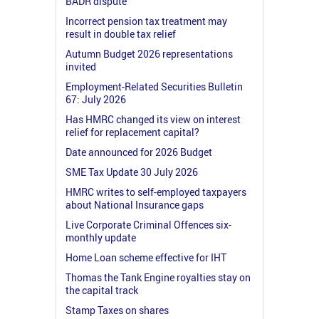
BADR dispute
Incorrect pension tax treatment may
result in double tax relief
Autumn Budget 2026 representations
invited
Employment-Related Securities Bulletin
67: July 2026
Has HMRC changed its view on interest
relief for replacement capital?
Date announced for 2026 Budget
SME Tax Update 30 July 2026
HMRC writes to self-employed taxpayers
about National Insurance gaps
Live Corporate Criminal Offences six-
monthly update
Home Loan scheme effective for IHT
Thomas the Tank Engine royalties stay on
the capital track
Stamp Taxes on shares