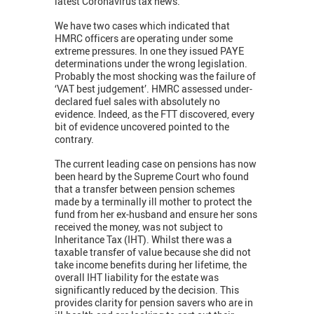
latest Coronavirus tax news.
We have two cases which indicated that
HMRC officers are operating under some
extreme pressures. In one they issued PAYE
determinations under the wrong legislation.
Probably the most shocking was the failure of
‘VAT best judgement’. HMRC assessed under-
declared fuel sales with absolutely no
evidence. Indeed, as the FTT discovered, every
bit of evidence uncovered pointed to the
contrary.
The current leading case on pensions has now
been heard by the Supreme Court who found
that a transfer between pension schemes
made by a terminally ill mother to protect the
fund from her ex-husband and ensure her sons
received the money, was not subject to
Inheritance Tax (IHT). Whilst there was a
taxable transfer of value because she did not
take income benefits during her lifetime, the
overall IHT liability for the estate was
significantly reduced by the decision. This
provides clarity for pension savers who are in