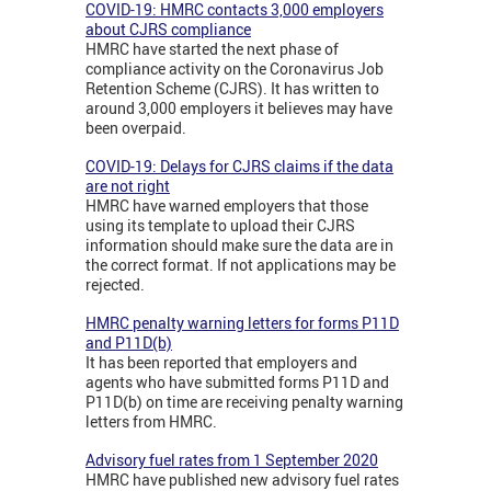
COVID-19: HMRC contacts 3,000 employers
about CJRS compliance
HMRC have started the next phase of
compliance activity on the Coronavirus Job
Retention Scheme (CJRS). It has written to
around 3,000 employers it believes may have
been overpaid.
COVID-19: Delays for CJRS claims if the data
are not right
HMRC have warned employers that those
using its template to upload their CJRS
information should make sure the data are in
the correct format. If not applications may be
rejected.
HMRC penalty warning letters for forms P11D
and P11D(b)
It has been reported that employers and
agents who have submitted forms P11D and
P11D(b) on time are receiving penalty warning
letters from HMRC.
Advisory fuel rates from 1 September 2020
HMRC have published new advisory fuel rates