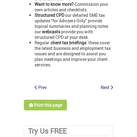
Want to know more?
Commission your
own articles and checklists.
Structured CPD
our detailed SME tax
updates "for Advisers Only" provide
topical summaries and planning notes
our
webcasts
provide you with
structured CPD at your desk.
Regular
client tax briefings
: these cover
the latest business and employment tax
issues and are designed to assist you
plan meetings and improve your client
services.
Prev
Next
🖨️ Print this page
Try Us FREE