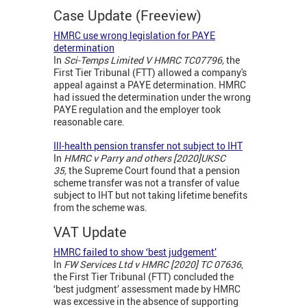
Case Update (Freeview)
HMRC use wrong legislation for PAYE
determination
In
Sci-Temps Limited V HMRC TC07796,
the
First Tier Tribunal (FTT) allowed a company's
appeal against a PAYE determination. HMRC
had issued the determination under the wrong
PAYE regulation and the employer took
reasonable care.
Ill-health pension transfer not subject to IHT
In
HMRC v Parry and others [2020]UKSC
35,
the Supreme Court found that a pension
scheme transfer was not a transfer of value
subject to IHT but not taking lifetime benefits
from the scheme was.
VAT Update
HMRC failed to show ‘best judgement’
In
FW Services Ltd v HMRC [2020] TC 07636
,
the First Tier Tribunal (FTT) concluded the
‘best judgment’ assessment made by HMRC
was excessive in the absence of supporting