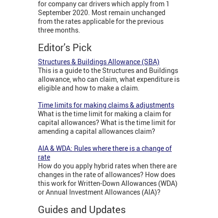
for company car drivers which apply from 1
September 2020. Most remain unchanged
from the rates applicable for the previous
three months.
Editor's Pick
Structures & Buildings Allowance (SBA)
This is a guide to the Structures and Buildings
allowance, who can claim, what expenditure is
eligible and how to make a claim.
Time limits for making claims & adjustments
What is the time limit for making a claim for
capital allowances? What is the time limit for
amending a capital allowances claim?
AIA & WDA: Rules where there is a change of
rate
How do you apply hybrid rates when there are
changes in the rate of allowances? How does
this work for Written-Down Allowances (WDA)
or Annual Investment Allowances (AIA)?
Guides and Updates