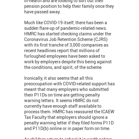
ill-health and are looking to sort out their
pension position to help their family once they
have passed away.
Much like COVID-19 itself, there has been a
sudden flare-up of pandemic-related news.
HMRC has started checking claims under the
Coronavirus Job Retention Scheme (CJRS)
with its first tranche of 3,000 companies as
recent headlines report that millions of
furloughed employees have been asked to
work by employers despite this being against
the conditions, and spirit, of the scheme.
Ironically, it also seems that all this
preoccupation with COVID-related support has
meant that many employers who submitted
their P11Ds on time are getting penalty
warning letters. It seems HMRC do not
currently have enough staff available to
process them. HMRC has reassured the ICAEW
Tax Faculty that employers should ignore a
penalty warning letter if they filed forms P11D
and P11D(b) online or in paper form on time.