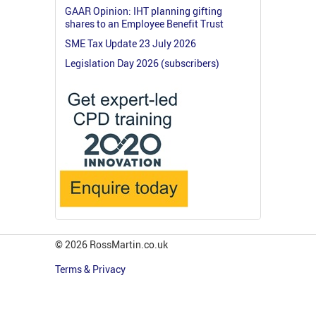
GAAR Opinion: IHT planning gifting
shares to an Employee Benefit Trust
SME Tax Update 23 July 2026
Legislation Day 2026 (subscribers)
© 2026 RossMartin.co.uk
Terms & Privacy