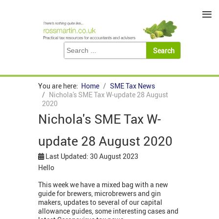
≡
You are here:
Home
SME Tax News
Nichola's SME Tax W-update 28 August
2020
Nichola's SME Tax W-
update 28 August 2020
Last Updated: 30 August 2023
Hello
This week we have a mixed bag with a new
guide for brewers, microbrewers and gin
makers, updates to several of our capital
allowance guides, some interesting cases and