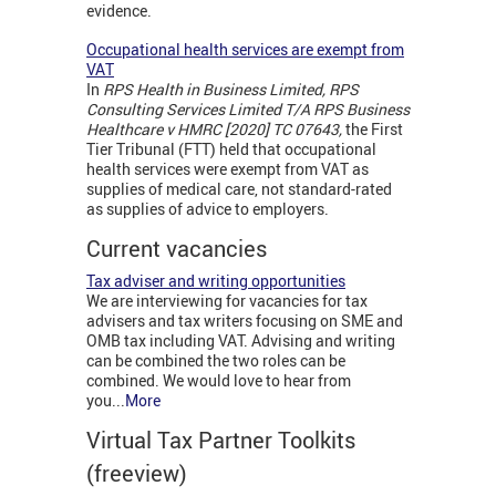
evidence.
Occupational health services are exempt from
VAT
In
RPS Health in Business Limited, RPS
Consulting Services Limited T/A RPS Business
Healthcare v HMRC [2020] TC 07643,
the First
Tier Tribunal (FTT) held that occupational
health services were exempt from VAT as
supplies of medical care, not standard-rated
as supplies of advice to employers.
Current vacancies
Tax adviser and writing opportunities
We are interviewing for vacancies for tax
advisers and tax writers focusing on SME and
OMB tax including VAT. Advising and writing
can be combined the two roles can be
combined. We would love to hear from
you...
More
Virtual Tax Partner Toolkits
(freeview)