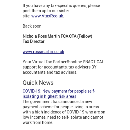
If you have any tax-specific queries, please
post them up to our sister
site:
www.VtaxP.co.uk
.
Back soon
Nichola Ross Martin FCA CTA (Fellow)
Tax Director
www.rossmartin.co.uk
Your Virtual Tax Partner® online PRACTICAL
support for accountants, tax advisers BY
accountants and tax advisers.
Quick News
COVID-19: New payment for people self-
isolating in highest risk areas
The government has announced a new
payment scheme for people living in areas
with a high incidence of COVID-19 who are on
low incomes, need to self-isolate and cannot
work from home.