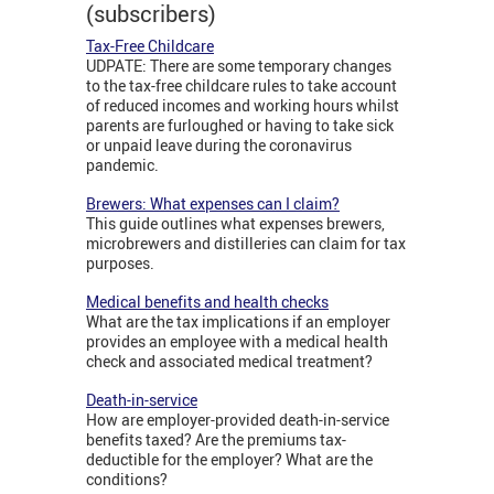
(subscribers)
Tax-Free Childcare
UDPATE: There are some temporary changes
to the tax-free childcare rules to take account
of reduced incomes and working hours whilst
parents are furloughed or having to take sick
or unpaid leave during the coronavirus
pandemic.
Brewers: What expenses can I claim?
This guide outlines what expenses brewers,
microbrewers and distilleries can claim for tax
purposes.
Medical benefits and health checks
What are the tax implications if an employer
provides an employee with a medical health
check and associated medical treatment?
Death-in-service
How are employer-provided death-in-service
benefits taxed? Are the premiums tax-
deductible for the employer? What are the
conditions?