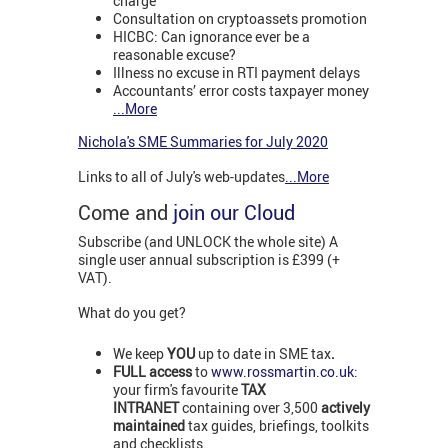
charge
Consultation on cryptoassets promotion
HICBC: Can ignorance ever be a
reasonable excuse?
Illness no excuse in RTI payment delays
Accountants’ error costs taxpayer money
...More
Nichola's SME Summaries for July 2020
Links to all of July's web-updates
...More
Come and
join our Cloud
Subscribe (and UNLOCK the whole site) A
single user annual subscription is £399 (+
VAT).
What do you get?
We keep
YOU
up to date in SME tax
.
FULL access
to
www.rossmartin.co.uk
:
your firm's favourite
TAX
INTRANET
containing over 3,500
actively
maintained
tax guides, briefings, toolkits
and checklists.