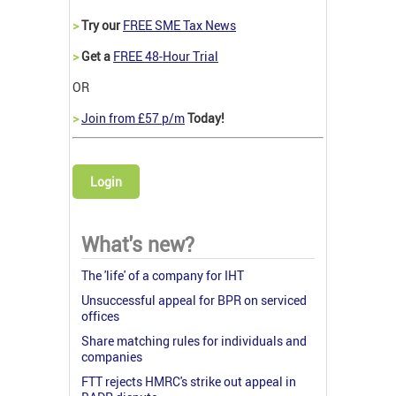
>
Try our
FREE SME Tax News
>
Get a
FREE 48-Hour Trial
OR
>
Join from £57 p/m
Today!
Login
What's new?
The 'life' of a company for IHT
Unsuccessful appeal for BPR on serviced
offices
Share matching rules for individuals and
companies
FTT rejects HMRC's strike out appeal in