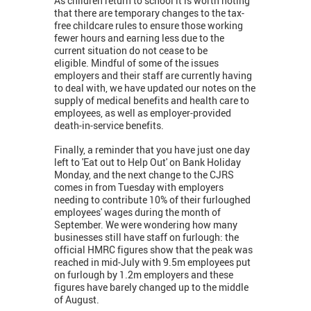
As children return to school it is worth noting
that there are temporary changes to the tax-
free childcare rules to ensure those working
fewer hours and earning less due to the
current situation do not cease to be
eligible.
Mindful of some of the issues
employers and their staff are currently having
to deal with, we have updated our notes on the
supply of medical benefits and health care to
employees, as well as employer-provided
death-in-service benefits.
Finally, a reminder that you have just one day
left to 'Eat out to Help Out' on Bank Holiday
Monday, and the next change to the CJRS
comes in from Tuesday with employers
needing to contribute 10% of their furloughed
employees' wages during the month of
September. We were wondering how many
businesses still have staff on furlough: the
official HMRC figures show that the peak was
reached in mid-July with 9.5m employees put
on furlough by 1.2m employers and these
figures have barely changed up to the middle
of August.