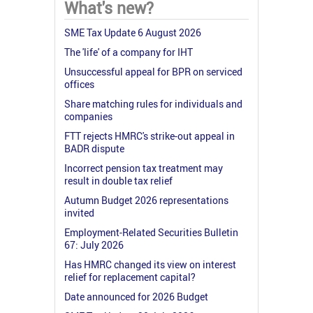
What's new?
SME Tax Update 6 August 2026
The 'life' of a company for IHT
Unsuccessful appeal for BPR on serviced
offices
Share matching rules for individuals and
companies
FTT rejects HMRC's strike-out appeal in
BADR dispute
Incorrect pension tax treatment may
result in double tax relief
Autumn Budget 2026 representations
invited
Employment-Related Securities Bulletin
67: July 2026
Has HMRC changed its view on interest
relief for replacement capital?
Date announced for 2026 Budget