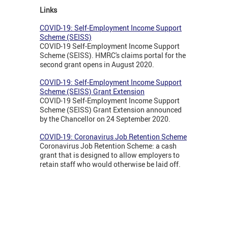
Links
COVID-19: Self-Employment Income Support
Scheme (SEISS)
COVID-19 Self-Employment Income Support
Scheme (SEISS). HMRC's claims portal for the
second grant opens in August 2020.
COVID-19: Self-Employment Income Support
Scheme (SEISS) Grant Extension
COVID-19 Self-Employment Income Support
Scheme (SEISS) Grant Extension announced
by the Chancellor on 24 September 2020.
COVID-19: Coronavirus Job Retention Scheme
Coronavirus Job Retention Scheme: a cash
grant that is designed to allow employers to
retain staff who would otherwise be laid off.