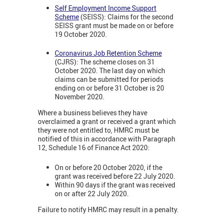
Self Employment Income Support
Scheme
(SEISS): Claims for the second
SEISS grant must be made on or before
19 October 2020.
Coronavirus Job Retention Scheme
(CJRS): The scheme closes on 31
October 2020. The last day on which
claims can be submitted for periods
ending on or before 31 October is 20
November 2020.
Where a business believes they have
overclaimed a grant or received a grant which
they were not entitled to, HMRC must be
notified of this in accordance with Paragraph
12, Schedule 16 of Finance Act 2020:
On or before 20 October 2020, if the
grant was received before 22 July 2020.
Within 90 days if the grant was received
on or after 22 July 2020.
Failure to notify HMRC may result in a penalty.