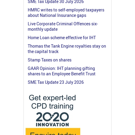
SME Tax Update 30 July 2026
HMRC writes to self-employed taxpayers
about National Insurance gaps
Live Corporate Criminal Offences six-
monthly update
Home Loan scheme effective for IHT
Thomas the Tank Engine royalties stay on
the capital track
Stamp Taxes on shares
GAAR Opinion: IHT planning gifting
shares to an Employee Benefit Trust
SME Tax Update 23 July 2026