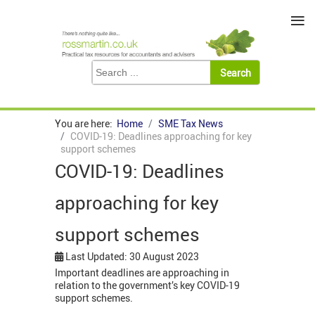
≡
You are here:
Home
SME Tax News
COVID-19: Deadlines approaching for key
support schemes
COVID-19: Deadlines
approaching for key
support schemes
Last Updated: 30 August 2023
Important deadlines are approaching in
relation to the government’s key COVID-19
support schemes.