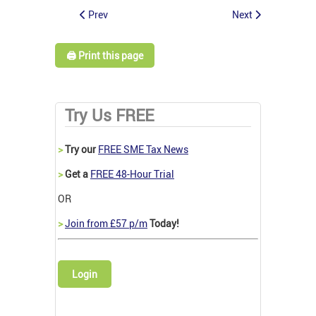
Prev
Next
🖨️ Print this page
Try Us FREE
>
Try our
FREE SME Tax News
>
Get a
FREE 48-Hour Trial
OR
>
Join from £57 p/m
Today!
Login