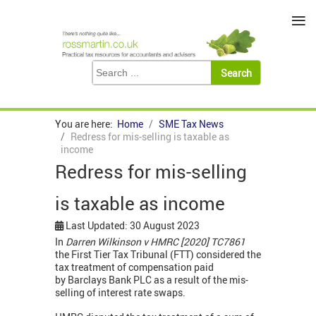
≡
You are here:
Home
SME Tax News
Redress for mis-selling is taxable as
income
Redress for mis-selling
is taxable as income
Last Updated: 30 August 2023
In
Darren Wilkinson v HMRC [2020] TC7861
the First Tier Tax Tribunal (FTT) considered the
tax treatment of compensation paid
by Barclays Bank PLC as a result of the mis-
selling of interest rate swaps.