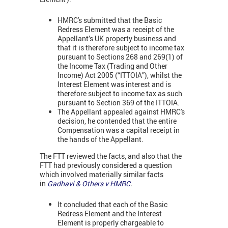
HMRC's submitted that the Basic
Redress Element was a receipt of the
Appellant’s UK property business and
that it is therefore subject to income tax
pursuant to Sections 268 and 269(1) of
the Income Tax (Trading and Other
Income) Act 2005 (“ITTOIA”), whilst the
Interest Element was interest and is
therefore subject to income tax as such
pursuant to Section 369 of the ITTOIA.
The Appellant appealed against HMRC's
decision, he contended that the entire
Compensation was a capital receipt in
the hands of the Appellant.
The FTT reviewed the facts, and also that the
FTT had previously considered a question
which involved materially similar facts
in
Gadhavi & Others v HMRC
.
It concluded that each of the Basic
Redress Element and the Interest
Element is properly chargeable to