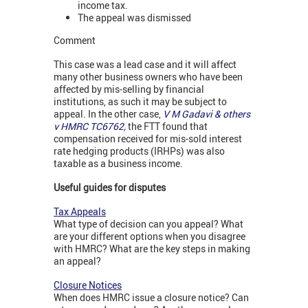
income tax.
The appeal was dismissed
Comment
This case was a lead case and it will affect
many other business owners who have been
affected by mis-selling by financial
institutions, as such it may be subject to
appeal. In the other case,
V M Gadavi & others
v HMRC TC6762
,
the FTT found that
compensation received for mis-sold interest
rate hedging products (IRHPs) was also
taxable as a business income.
Useful guides for disputes
Tax Appeals
What type of decision can you appeal? What
are your different options when you disagree
with HMRC? What are the key steps in making
an appeal?
Closure Notices
When does HMRC issue a closure notice? Can