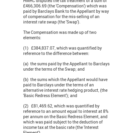
HMRC disputed the tax treatment of a sum of
£466,306.69 (the 'Compensation') which was
paid by Barclays Bank to the Appellant by way
of compensation for the mis-selling of an
interest rate swap (the 'Swap').
The Compensation was made up of two
elements:
(1) £384,837.07, which was quantified by
reference to the difference between:
(a) the sums paid by the Appellant to Barclays
under the terms of the Swap; and
(b) the sums which the Appellant would have
paid to Barclays under the terms of an
alternative interest rate hedging product, (the
'Basic Redress Element'); and
(2) £81,469.62, which was quantified by
reference to an amount equal to interest at 8%
per annum on the Basic Redress Element, and
which was paid subject to the deduction of
income tax at the basic rate (the 'Interest
Element').