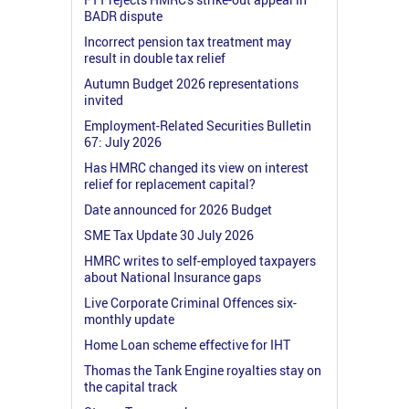
BADR dispute
Incorrect pension tax treatment may
result in double tax relief
Autumn Budget 2026 representations
invited
Employment-Related Securities Bulletin
67: July 2026
Has HMRC changed its view on interest
relief for replacement capital?
Date announced for 2026 Budget
SME Tax Update 30 July 2026
HMRC writes to self-employed taxpayers
about National Insurance gaps
Live Corporate Criminal Offences six-
monthly update
Home Loan scheme effective for IHT
Thomas the Tank Engine royalties stay on
the capital track