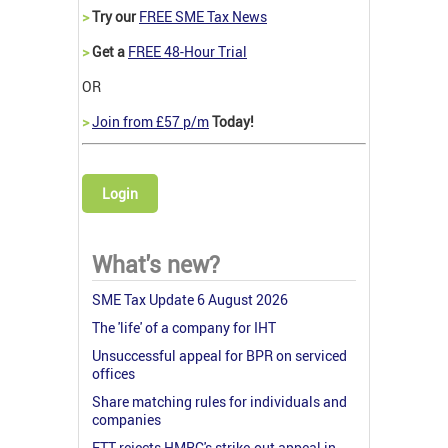
>
Try our
FREE SME Tax News
>
Get a
FREE 48-Hour Trial
OR
>
Join from £57 p/m
Today!
Login
What's new?
SME Tax Update 6 August 2026
The 'life' of a company for IHT
Unsuccessful appeal for BPR on serviced
offices
Share matching rules for individuals and
companies
FTT rejects HMRC's strike-out appeal in