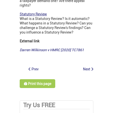
a taxpayer demand one? Are there appeal
rights?
Statutory Review
What is a Statutory Review? Is it automatic?
What happens in a Statutory Review? Can you
challenge a Statutory Review's findings? Can
you influence a Statutory Review?
External link
Darren Wilkinson v HMRC [2020] TC7861
Prev
Next
🖨️ Print this page
Try Us FREE