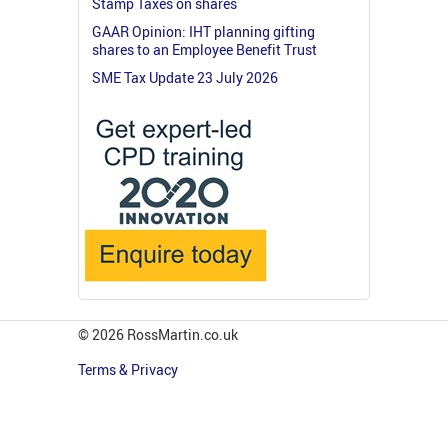
Stamp Taxes on shares
GAAR Opinion: IHT planning gifting
shares to an Employee Benefit Trust
SME Tax Update 23 July 2026
© 2026 RossMartin.co.uk
Terms & Privacy