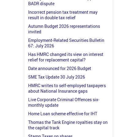
BADR dispute
Incorrect pension tax treatment may
result in double tax relief
Autumn Budget 2026 representations
invited
Employment-Related Securities Bulletin
67: July 2026
Has HMRC changed its view on interest
relief for replacement capital?
Date announced for 2026 Budget
SME Tax Update 30 July 2026
HMRC writes to self-employed taxpayers
about National Insurance gaps
Live Corporate Criminal Offences six-
monthly update
Home Loan scheme effective for IHT
Thomas the Tank Engine royalties stay on
the capital track
Stamp Taxes on shares