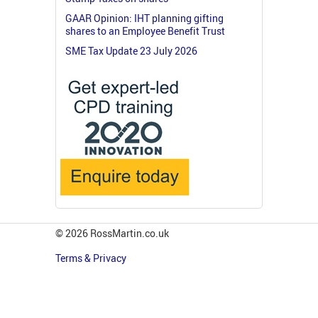
GAAR Opinion: IHT planning gifting
shares to an Employee Benefit Trust
SME Tax Update 23 July 2026
© 2026 RossMartin.co.uk
Terms & Privacy