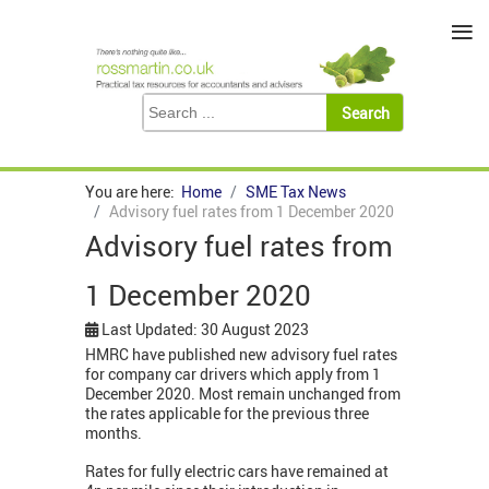
≡
You are here:
Home
SME Tax News
Advisory fuel rates from 1 December 2020
Advisory fuel rates from
1 December 2020
Last Updated: 30 August 2023
HMRC have published new advisory fuel rates
for company car drivers which apply from 1
December 2020. Most remain unchanged from
the rates applicable for the previous three
months.
Rates for fully electric cars have remained at