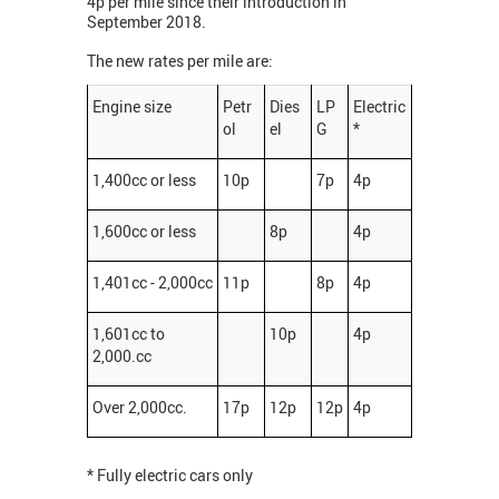
4p per mile since their introduction in
September 2018.
The new rates per mile are:
Engine size
Petr
Dies
LP
Electric
ol
el
G
*
1,400cc or less
10p
7p
4p
1,600cc or less
8p
4p
1,401cc - 2,000cc
11p
8p
4p
1,601cc to
10p
4p
2,000.cc
Over 2,000cc.
17p
12p
12p
4p
* Fully electric cars only