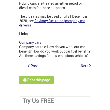
Hybrid cars are treated as either petrol or
diesel cars for these purposes.
The old rates may be used until 31 December
2020, see
Advisory fuel rates (company car
drivers)
Links
Company cars
Company car tax: How do you work out car
benefit? How do you work out car fuel benefit?
Are there savings for low emissions vehicles?
Prev
Next
🖨️ Print this page
Try Us FREE