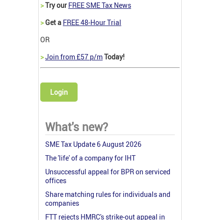
>
Try our
FREE SME Tax News
>
Get a
FREE 48-Hour Trial
OR
>
Join from £57 p/m
Today!
Login
What's new?
SME Tax Update 6 August 2026
The 'life' of a company for IHT
Unsuccessful appeal for BPR on serviced
offices
Share matching rules for individuals and
companies
FTT rejects HMRC's strike-out appeal in