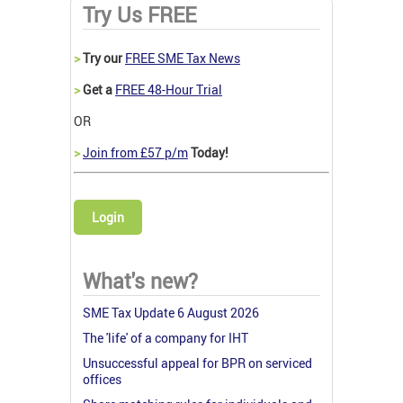
Try Us FREE
>
Try our
FREE SME Tax News
>
Get a
FREE 48-Hour Trial
OR
>
Join from £57 p/m
Today!
Login
What's new?
SME Tax Update 6 August 2026
The 'life' of a company for IHT
Unsuccessful appeal for BPR on serviced
offices