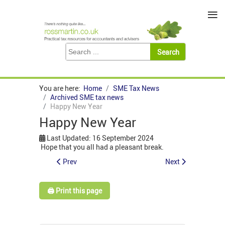
≡
You are here:
Home
SME Tax News
Archived SME tax news
Happy New Year
Happy New Year
Last Updated: 16 September 2024
Hope that you all had a pleasant break.
Prev
Next
🖨️ Print this page