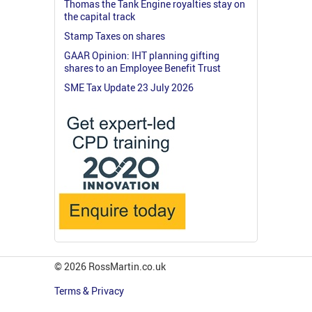
Thomas the Tank Engine royalties stay on
the capital track
Stamp Taxes on shares
GAAR Opinion: IHT planning gifting
shares to an Employee Benefit Trust
SME Tax Update 23 July 2026
© 2026 RossMartin.co.uk
Terms & Privacy