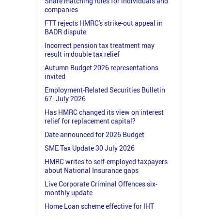
Share matching rules for individuals and
companies
FTT rejects HMRC's strike-out appeal in
BADR dispute
Incorrect pension tax treatment may
result in double tax relief
Autumn Budget 2026 representations
invited
Employment-Related Securities Bulletin
67: July 2026
Has HMRC changed its view on interest
relief for replacement capital?
Date announced for 2026 Budget
SME Tax Update 30 July 2026
HMRC writes to self-employed taxpayers
about National Insurance gaps
Live Corporate Criminal Offences six-
monthly update
Home Loan scheme effective for IHT