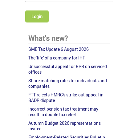
Login
What's new?
SME Tax Update 6 August 2026
The 'life' of a company for IHT
Unsuccessful appeal for BPR on serviced
offices
Share matching rules for individuals and
companies
FTT rejects HMRC's strike-out appeal in
BADR dispute
Incorrect pension tax treatment may
result in double tax relief
Autumn Budget 2026 representations
invited
Employment-Related Securities Bulletin