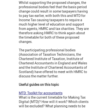
Whilst supporting the proposed changes, the
professional bodies feel that the basis period
change could result in some taxpayers having
to pay tax earlier, with both this and MTD for
Income Tax causing taxpayers to require a
much higher level of education and support
from agents, HMRC and tax charities. They are
therefore asking HMRC to think again about
the timetable for both of these proposed
changes.
The participating professional bodies
(Association of Taxation Technicians, the
Chartered Institute of Taxation, Institute of
Chartered Accountants in England and Wales
and the Institute of Chartered Accountants of
Scotland) have offered to meet with HMRC to
discuss the matter further.
Useful guides on this topic
MTD: Toolkit for accountants
What is the current timetable for Making Tax
Digital (MTD)? How will it work? Which clients
will be excluded? What planning needs to be