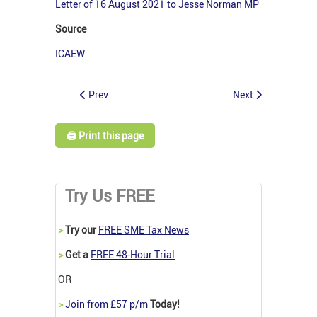
Letter of 16 August 2021 to Jesse Norman MP
Source
ICAEW
Prev
Next
🖨️ Print this page
Try Us FREE
>
Try our
FREE SME Tax News
>
Get a
FREE 48-Hour Trial
OR
>
Join from £57 p/m
Today!