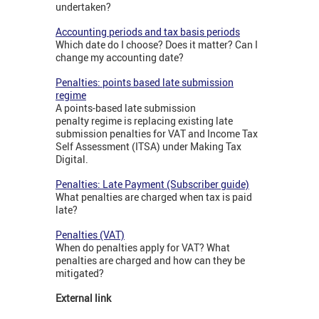
undertaken?
Accounting periods and tax basis periods
Which date do I choose? Does it matter? Can I
change my accounting date?
Penalties: points based late submission
regime
A points-based late submission
penalty regime is replacing existing late
submission penalties for VAT and Income Tax
Self Assessment (ITSA) under Making Tax
Digital.
Penalties: Late Payment (Subscriber guide)
What penalties are charged when tax is paid
late?
Penalties (VAT)
When do penalties apply for VAT? What
penalties are charged and how can they be
mitigated?
External link