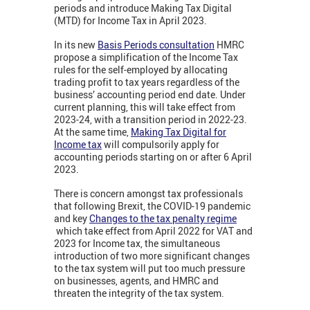
periods and introduce Making Tax Digital
(MTD) for Income Tax in April 2023.
In its new
Basis Periods consultation
HMRC
propose a simplification of the Income Tax
rules for the self-employed by allocating
trading profit to tax years regardless of the
business’ accounting period end date. Under
current planning, this will take effect from
2023-24, with a transition period in 2022-23.
At the same time,
Making Tax Digital for
Income tax
will compulsorily apply for
accounting periods starting on or after 6 April
2023.
There is concern amongst tax professionals
that following Brexit, the COVID-19 pandemic
and key
Changes to the tax penalty regime
which take effect from April 2022 for VAT and
2023 for Income tax, the simultaneous
introduction of two more significant changes
to the tax system will put too much pressure
on businesses, agents, and HMRC and
threaten the integrity of the tax system.