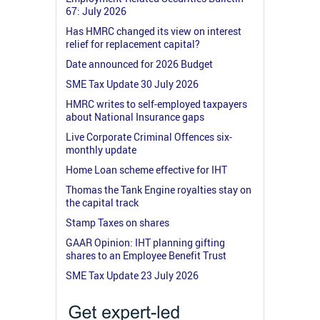
67: July 2026
Has HMRC changed its view on interest
relief for replacement capital?
Date announced for 2026 Budget
SME Tax Update 30 July 2026
HMRC writes to self-employed taxpayers
about National Insurance gaps
Live Corporate Criminal Offences six-
monthly update
Home Loan scheme effective for IHT
Thomas the Tank Engine royalties stay on
the capital track
Stamp Taxes on shares
GAAR Opinion: IHT planning gifting
shares to an Employee Benefit Trust
SME Tax Update 23 July 2026