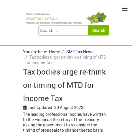
≡
You are here:
Home
SME Tax News
Tax bodies urge re-think on timing of MTD
for Income Tax
Tax bodies urge re-think
on timing of MTD for
Income Tax
Last Updated: 30 August 2023
The leading professional bodies have written
to the Financial Secretary of the Treasury
asking the government to reconsider the
timing of proposals to change the tax basis