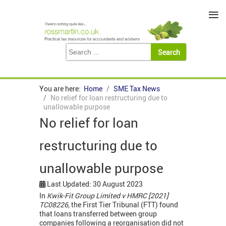
≡
You are here:
Home
SME Tax News
No relief for loan restructuring due to
unallowable purpose
No relief for loan
restructuring due to
unallowable purpose
Last Updated: 30 August 2023
In
Kwik-Fit Group Limited v HMRC [2021]
TC08226,
the First Tier Tribunal (FTT) found
that loans transferred between group
companies following a reorganisation did not