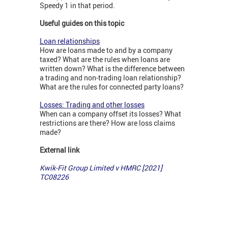
Speedy 1 in that period.
Useful guides on this topic
Loan relationships
How are loans made to and by a company
taxed? What are the rules when loans are
written down? What is the difference between
a trading and non-trading loan relationship?
What are the rules for connected party loans?
Losses: Trading and other losses
When can a company offset its losses? What
restrictions are there? How are loss claims
made?
External link
Kwik-Fit Group Limited v HMRC [2021]
TC08226