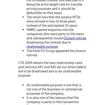
the increased interest rate was due to it
being the arm's length rate for transfer
pricing purposes and it should be
deductible on that basis.
The result was that the surplus NTDs
were utilised in two to three years
instead of the anticipated 25 years.
HMRC opened enquiries into the
companies who were party to the loans
and subsequently issued
Closure notices
disallowing the interest due to
Unallowable purpose
.
The Kwik-Fit Group appealed the closure
notices.
CTA 2009 details the loan relationship rules
and sections 441 and 442 set out where debits
are to be disallowed due to an unallowable
purpose:
An unallowable purpose is one that is
not one of the business or commercial
purposes of the company.
It is also one of the reasons that the
company is party to the transaction.