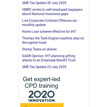
SME Tax Update 30 July 2026
HMRC writes to self-employed taxpayers
about National Insurance gaps
Live Corporate Criminal Offences six-
monthly update
Home Loan scheme effective for IHT
Thomas the Tank Engine royalties stay on
the capital track
Stamp Taxes on shares
GAAR Opinion: IHT planning gifting
shares to an Employee Benefit Trust
SME Tax Update 23 July 2026