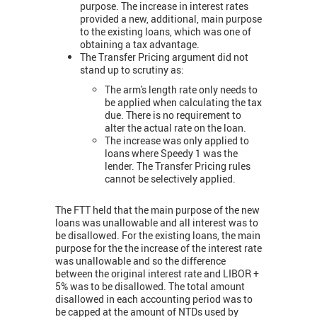
purpose. The increase in interest rates
provided a new, additional, main purpose
to the existing loans, which was one of
obtaining a tax advantage.
The Transfer Pricing argument did not
stand up to scrutiny as:
The arm's length rate only needs to
be applied when calculating the tax
due. There is no requirement to
alter the actual rate on the loan.
The increase was only applied to
loans where Speedy 1 was the
lender. The Transfer Pricing rules
cannot be selectively applied.
The FTT held that the main purpose of the new
loans was unallowable and all interest was to
be disallowed. For the existing loans, the main
purpose for the the increase of the interest rate
was unallowable and so the difference
between the original interest rate and LIBOR +
5% was to be disallowed. The total amount
disallowed in each accounting period was to
be capped at the amount of NTDs used by