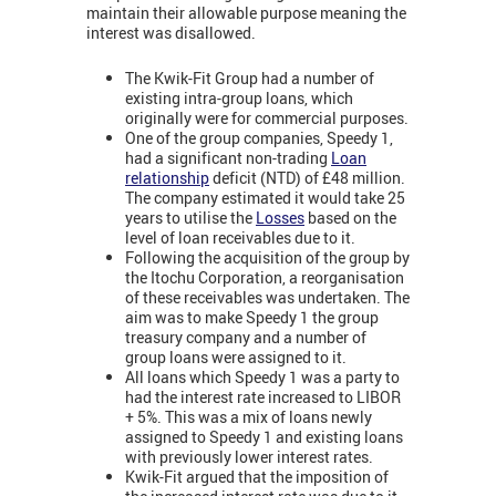
maintain their allowable purpose meaning the
interest was disallowed.
The Kwik-Fit Group had a number of
existing intra-group loans, which
originally were for commercial purposes.
One of the group companies, Speedy 1,
had a significant non-trading
Loan
relationship
deficit (NTD) of £48 million.
The company estimated it would take 25
years to utilise the
Losses
based on the
level of loan receivables due to it.
Following the acquisition of the group by
the Itochu Corporation, a reorganisation
of these receivables was undertaken. The
aim was to make Speedy 1 the group
treasury company and a number of
group loans were assigned to it.
All loans which Speedy 1 was a party to
had the interest rate increased to LIBOR
+ 5%. This was a mix of loans newly
assigned to Speedy 1 and existing loans
with previously lower interest rates.
Kwik-Fit argued that the imposition of