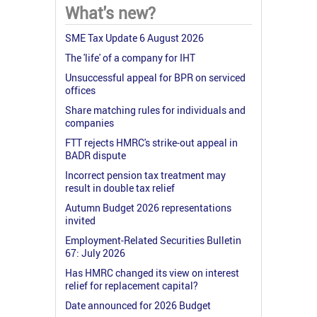
What's new?
SME Tax Update 6 August 2026
The 'life' of a company for IHT
Unsuccessful appeal for BPR on serviced
offices
Share matching rules for individuals and
companies
FTT rejects HMRC's strike-out appeal in
BADR dispute
Incorrect pension tax treatment may
result in double tax relief
Autumn Budget 2026 representations
invited
Employment-Related Securities Bulletin
67: July 2026
Has HMRC changed its view on interest
relief for replacement capital?
Date announced for 2026 Budget