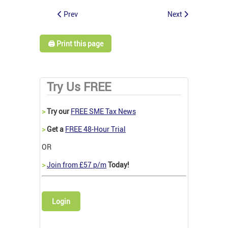
Prev
Next
🖨️ Print this page
Try Us FREE
>
Try our
FREE SME Tax News
>
Get a
FREE 48-Hour Trial
OR
>
Join from £57 p/m
Today!
Login