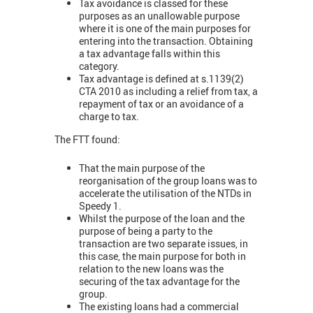
Tax avoidance is classed for these
purposes as an unallowable purpose
where it is one of the main purposes for
entering into the transaction. Obtaining
a tax advantage falls within this
category.
Tax advantage is defined at s.1139(2)
CTA 2010 as including a relief from tax, a
repayment of tax or an avoidance of a
charge to tax.
The FTT found:
That the main purpose of the
reorganisation of the group loans was to
accelerate the utilisation of the NTDs in
Speedy 1.
Whilst the purpose of the loan and the
purpose of being a party to the
transaction are two separate issues, in
this case, the main purpose for both in
relation to the new loans was the
securing of the tax advantage for the
group.
The existing loans had a commercial