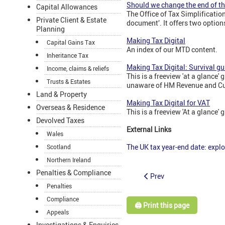
Should we change the end of th
Capital Allowances
The Office of Tax Simplificatio
Private Client & Estate
document’. It offers two option
Planning
Making Tax Digital
Capital Gains Tax
An index of our MTD content.
Inheritance Tax
Making Tax Digital: Survival gu
Income, claims & reliefs
This is a freeview 'at a glanc
Trusts & Estates
unaware of HM Revenue and Cust
Land & Property
Making Tax Digital for VAT
Overseas & Residence
This is a freeview 'At a glance'
Devolved Taxes
External Links
Wales
The UK tax year-end date: explo
Scotland
Northern Ireland
Penalties & Compliance
Prev
Penalties
Compliance
🖨️ Print this page
Appeals
Investigations & Enquiries