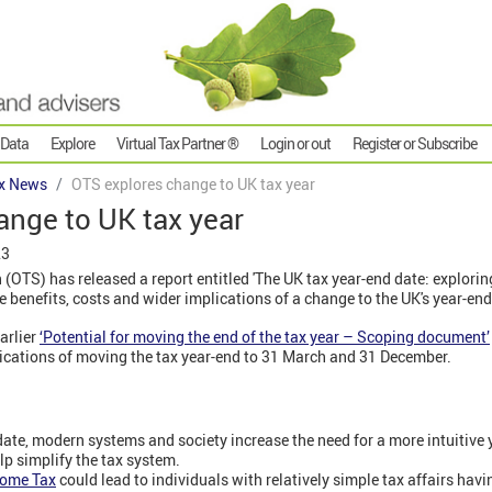
 Data
Explore
Virtual Tax Partner ®
Login or out
Register or Subscribe
x News
OTS explores change to UK tax year
ange to UK tax year
23
 (OTS) has released a report entitled 'The UK tax year-end date: exploring
he benefits, costs and wider implications of a change to the UK's year-end
arlier
‘Potential for moving the end of the tax year – Scoping document’
ications of moving the tax year-end to 31 March and 31 December.
e date, modern systems and society increase the need for a more intuitive 
lp simplify the tax system.
come Tax
could lead to individuals with relatively simple tax affairs hav