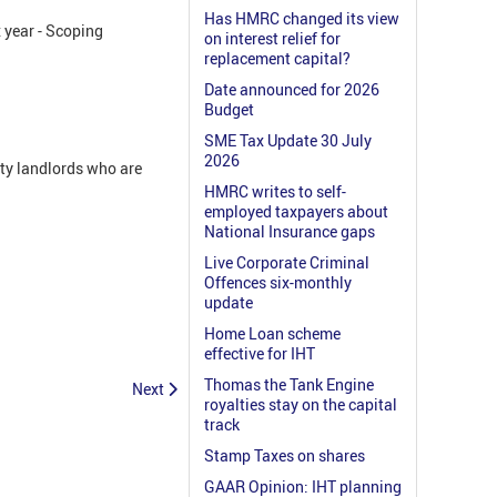
Has HMRC changed its view
x year - Scoping
on interest relief for
replacement capital?
Date announced for 2026
Budget
SME Tax Update 30 July
2026
rty landlords who are
HMRC writes to self-
employed taxpayers about
National Insurance gaps
Live Corporate Criminal
Offences six-monthly
update
Home Loan scheme
effective for IHT
Thomas the Tank Engine
Next
royalties stay on the capital
track
Stamp Taxes on shares
GAAR Opinion: IHT planning