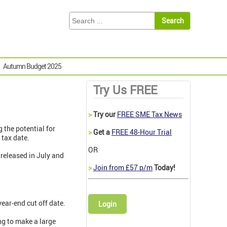
Autumn Budget 2025
Try Us FREE
>
Try our
FREE SME Tax News
 the potential for
>
Get a
FREE 48-Hour Trial
 tax date.
OR
released in July and
>
Join from £57 p/m
Today!
year-end cut off date.
Login
ing to make a large