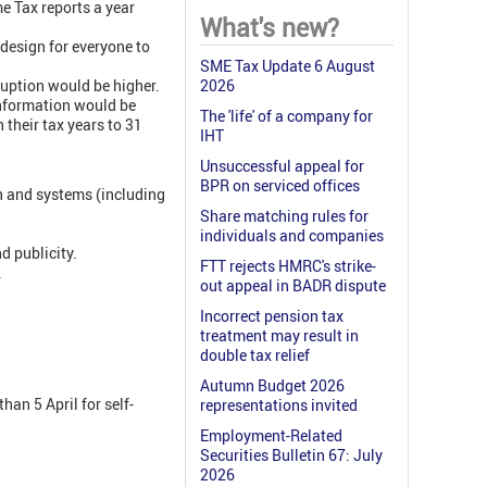
e Tax reports a year
What's new?
design for everyone to
SME Tax Update 6 August
uption would be higher.
2026
information would be
The 'life' of a company for
 their tax years to 31
IHT
Unsuccessful appeal for
BPR on serviced offices
n and systems (including
Share matching rules for
individuals and companies
d publicity.
FTT rejects HMRC's strike-
.
out appeal in BADR dispute
Incorrect pension tax
treatment may result in
double tax relief
Autumn Budget 2026
an 5 April for self-
representations invited
Employment-Related
Securities Bulletin 67: July
2026