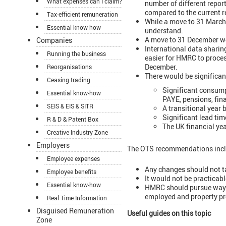
What expenses can I claim?
number of different repor
compared to the current r
Tax-efficient remuneration
While a move to 31 March 
Essential know-how
understand.
A move to 31 December wo
Companies
International data sharin
Running the business
easier for HMRC to process
December.
Reorganisations
There would be significan
Ceasing trading
Significant consump
Essential know-how
PAYE, pensions, fina
SEIS & EIS & SITR
A transitional year
Significant lead tim
R & D & Patent Box
The UK financial ye
Creative Industry Zone
Employers
The OTS recommendations incl
Employee expenses
Any changes should not ta
Employee benefits
It would not be practicabl
Essential know-how
HMRC should pursue ways t
employed and property pro
Real Time Information
Disguised Remuneration
Useful guides on this topic
Zone