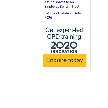
gifting shares to an
Employee Benefit Trust
SME Tax Update 23 July
2026