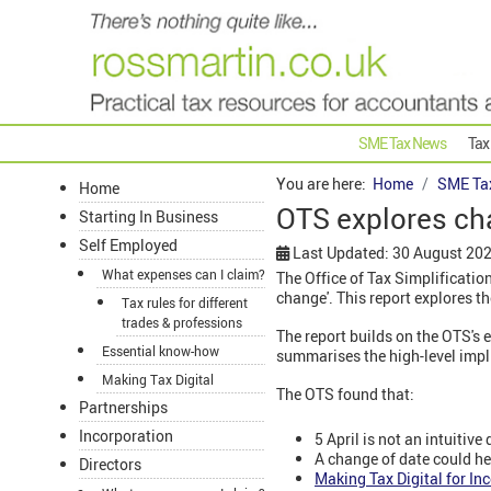
SME Tax News
Tax
You are here:
Home
SME Ta
Home
OTS explores ch
Starting In Business
Self Employed
Last Updated: 30 August 20
What expenses can I claim?
The Office of Tax Simplification
change'. This report explores t
Tax rules for different
trades & professions
The report builds on the OTS's e
Essential know-how
summarises the high-level impl
Making Tax Digital
The OTS found that:
Partnerships
Incorporation
5 April is not an intuitiv
A change of date could he
Directors
Making Tax Digital for In