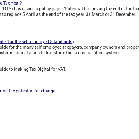
e Tax Year?
n (OTS) has issued a policy paper ‘Potential for moving the end of the ta
s to replace 5 April as the end of the tax year, 31 March or 31 December.
ide (for the self-employed & landlords)
e' guide for the many self-employed taxpayers, company owners and prope
om's radical plans to transform the tax online filing system.
 guide to Making Tax Digital for VAT.
ring the potential for change