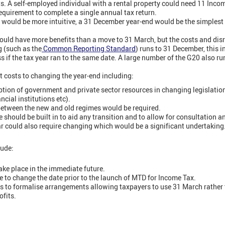
ts. A self-employed individual with a rental property could need 11 Incom
equirement to complete a single annual tax return.
would be more intuitive, a 31 December year-end would be the simplest 
uld have more benefits than a move to 31 March, but the costs and disr
g (such as the
Common Reporting Standard
) runs to 31 December, this 
 if the tax year ran to the same date. A large number of the G20 also run
t costs to changing the year-end including:
tion of government and private sector resources in changing legislatio
ncial institutions etc).
 between the new and old regimes would be required.
e should be built in to aid any transition and to allow for consultation an
ar could also require changing which would be a significant undertaking
ude:
ke place in the immediate future.
e to change the date prior to the launch of MTD for Income Tax.
o formalise arrangements allowing taxpayers to use 31 March rather th
fits.