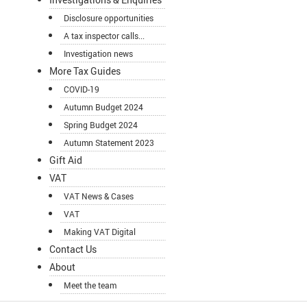
Disclosure opportunities
A tax inspector calls...
Investigation news
More Tax Guides
COVID-19
Autumn Budget 2024
Spring Budget 2024
Autumn Statement 2023
Gift Aid
VAT
VAT News & Cases
VAT
Making VAT Digital
Contact Us
About
Meet the team