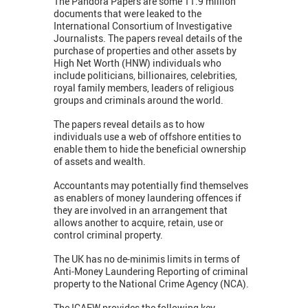
The Pandora Papers are some 11.9 million
documents that were leaked to the
International Consortium of Investigative
Journalists. The papers reveal details of the
purchase of properties and other assets by
High Net Worth (HNW) individuals who
include politicians, billionaires, celebrities,
royal family members, leaders of religious
groups and criminals around the world.
The papers reveal details as to how
individuals use a web of offshore entities to
enable them to hide the beneficial ownership
of assets and wealth.
Accountants may potentially find themselves
as enablers of money laundering offences if
they are involved in an arrangement that
allows another to acquire, retain, use or
control criminal property.
The UK has no de-minimis limits in terms of
Anti-Money Laundering Reporting of criminal
property to the National Crime Agency (NCA).
The ICAEW provides the following key