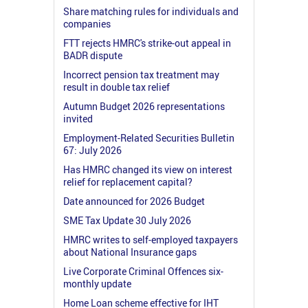
Share matching rules for individuals and
companies
FTT rejects HMRC's strike-out appeal in
BADR dispute
Incorrect pension tax treatment may
result in double tax relief
Autumn Budget 2026 representations
invited
Employment-Related Securities Bulletin
67: July 2026
Has HMRC changed its view on interest
relief for replacement capital?
Date announced for 2026 Budget
SME Tax Update 30 July 2026
HMRC writes to self-employed taxpayers
about National Insurance gaps
Live Corporate Criminal Offences six-
monthly update
Home Loan scheme effective for IHT