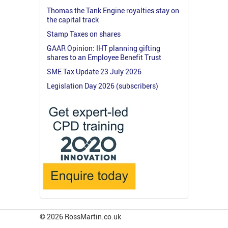
Thomas the Tank Engine royalties stay on
the capital track
Stamp Taxes on shares
GAAR Opinion: IHT planning gifting
shares to an Employee Benefit Trust
SME Tax Update 23 July 2026
Legislation Day 2026 (subscribers)
© 2026 RossMartin.co.uk