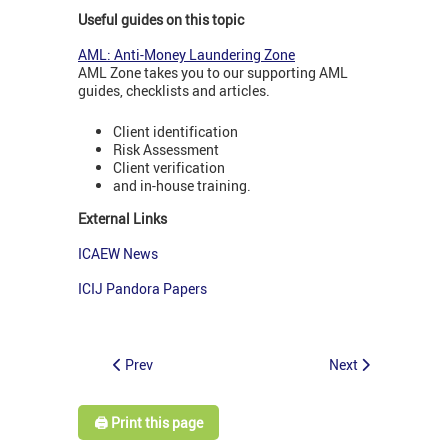
Useful guides on this topic
AML: Anti-Money Laundering Zone
AML Zone takes you to our supporting AML
guides, checklists and articles.
Client identification
Risk Assessment
Client verification
and in-house training.
External Links
ICAEW News
ICIJ Pandora Papers
Prev
Next
🖨️ Print this page