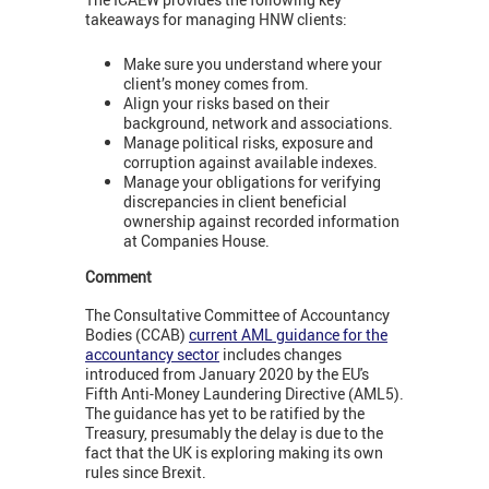
takeaways for managing HNW clients:
Make sure you understand where your
client’s money comes from.
Align your risks based on their
background, network and associations.
Manage political risks, exposure and
corruption against available indexes.
Manage your obligations for verifying
discrepancies in client beneficial
ownership against recorded information
at Companies House.
Comment
The Consultative Committee of Accountancy
Bodies (CCAB)
current AML guidance for the
accountancy sector
includes changes
introduced from January 2020 by the EU's
Fifth Anti-Money Laundering Directive (AML5).
The guidance has yet to be ratified by the
Treasury, presumably the delay is due to the
fact that the UK is exploring making its own
rules since Brexit.