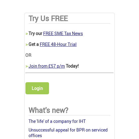
Try Us FREE
>
Try our
FREE SME Tax News
>
Get a
FREE 48-Hour Trial
OR
>
Join from £57 p/m
Today!
Login
What's new?
The 'life' of a company for IHT
Unsuccessful appeal for BPR on serviced
offices