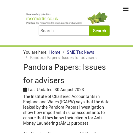
≡
You are here:
Home
SME Tax News
Pandora Papers: Issues for advisers
Pandora Papers: Issues
for advisers
Last Updated: 30 August 2023
The Institute of Chartered Accountants in
England and Wales (ICAEW) says that the data
leaked by the Pandora Papers investigation
show how important it is for accountants to
ensure that they know their clients for Anti-
Money Laundering (AML) purposes.