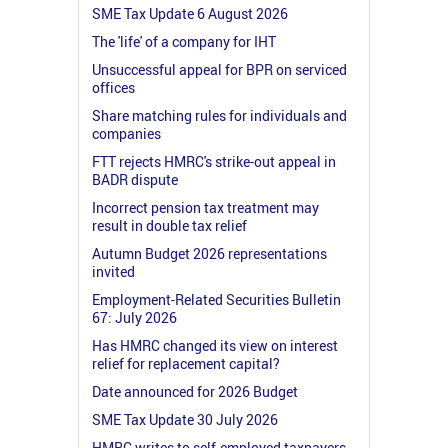
SME Tax Update 6 August 2026
The 'life' of a company for IHT
Unsuccessful appeal for BPR on serviced
offices
Share matching rules for individuals and
companies
FTT rejects HMRC's strike-out appeal in
BADR dispute
Incorrect pension tax treatment may
result in double tax relief
Autumn Budget 2026 representations
invited
Employment-Related Securities Bulletin
67: July 2026
Has HMRC changed its view on interest
relief for replacement capital?
Date announced for 2026 Budget
SME Tax Update 30 July 2026
HMRC writes to self-employed taxpayers