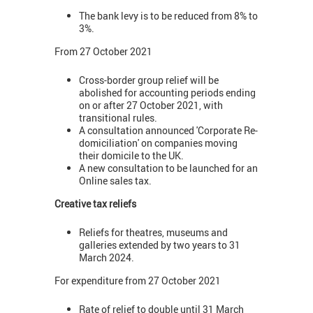
The bank levy is to be reduced from 8% to
3%.
From 27 October 2021
Cross-border group relief will be
abolished for accounting periods ending
on or after 27 October 2021, with
transitional rules.
A consultation announced 'Corporate Re-
domiciliation' on companies moving
their domicile to the UK.
A new consultation to be launched for an
Online sales tax.
Creative tax reliefs
Reliefs for theatres, museums and
galleries extended by two years to 31
March 2024.
For expenditure from 27 October 2021
Rate of relief to double until 31 March