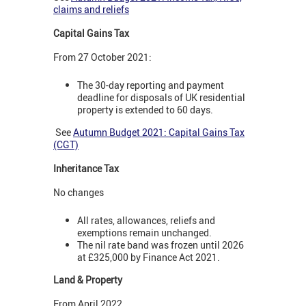
claims and reliefs
Capital Gains Tax
From 27 October 2021:
The 30-day reporting and payment
deadline for disposals of UK residential
property is extended to 60 days.
See
Autumn Budget 2021: Capital Gains Tax
(CGT)
Inheritance Tax
No changes
All rates, allowances, reliefs and
exemptions remain unchanged.
The nil rate band was frozen until 2026
at £325,000 by Finance Act 2021.
Land & Property
From April 2022