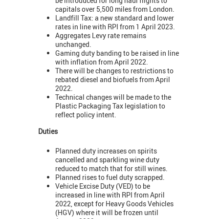
be introduced for long haul flights to
capitals over 5,500 miles from London.
Landfill Tax: a new standard and lower
rates in line with RPI from 1 April 2023.
Aggregates Levy rate remains
unchanged.
Gaming duty banding to be raised in line
with inflation from April 2022.
There will be changes to restrictions to
rebated diesel and biofuels from April
2022.
Technical changes will be made to the
Plastic Packaging Tax legislation to
reflect policy intent.
Duties
Planned duty increases on spirits
cancelled and sparkling wine duty
reduced to match that for still wines.
Planned rises to fuel duty scrapped.
Vehicle Excise Duty (VED) to be
increased in line with RPI from April
2022, except for Heavy Goods Vehicles
(HGV) where it will be frozen until