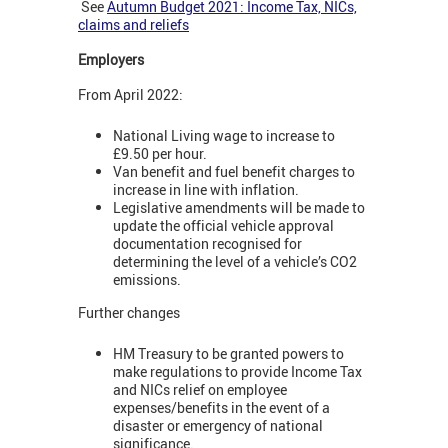
See
Autumn Budget 2021: Income Tax, NICs,
claims and reliefs
Employers
From April 2022:
National Living wage to increase to
£9.50 per hour.
Van benefit and fuel benefit charges to
increase in line with inflation.
Legislative amendments will be made to
update the official vehicle approval
documentation recognised for
determining the level of a vehicle’s CO2
emissions.
Further changes
HM Treasury to be granted powers to
make regulations to provide Income Tax
and NICs relief on employee
expenses/benefits in the event of a
disaster or emergency of national
significance.