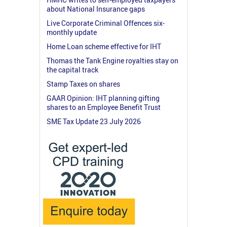
about National Insurance gaps
Live Corporate Criminal Offences six-
monthly update
Home Loan scheme effective for IHT
Thomas the Tank Engine royalties stay on
the capital track
Stamp Taxes on shares
GAAR Opinion: IHT planning gifting
shares to an Employee Benefit Trust
SME Tax Update 23 July 2026