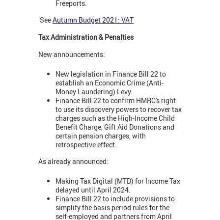
Freeports.
See
Autumn Budget 2021: VAT
Tax Administration & Penalties
New announcements:
New legislation in Finance Bill 22 to
establish an Economic Crime (Anti-
Money Laundering) Levy.
Finance Bill 22 to confirm HMRC's right
to use its discovery powers to recover tax
charges such as the High-Income Child
Benefit Charge, Gift Aid Donations and
certain pension charges, with
retrospective effect.
As already announced:
Making Tax Digital (MTD) for Income Tax
delayed until April 2024.
Finance Bill 22 to include provisions to
simplify the basis period rules for the
self-employed and partners from April