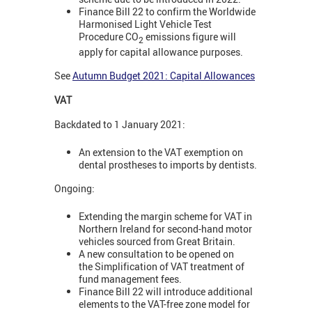
Finance Bill 22 to confirm the Worldwide
Harmonised Light Vehicle Test
Procedure CO
emissions figure will
2
apply for capital allowance purposes.
See
Autumn Budget 2021: Capital Allowances
VAT
Backdated to 1 January 2021:
An extension to the VAT exemption on
dental prostheses to imports by dentists.
Ongoing:
Extending the margin scheme for VAT in
Northern Ireland for second-hand motor
vehicles sourced from Great Britain.
A new consultation to be opened on
the Simplification of VAT treatment of
fund management fees.
Finance Bill 22 will introduce additional
elements to the VAT-free zone model for