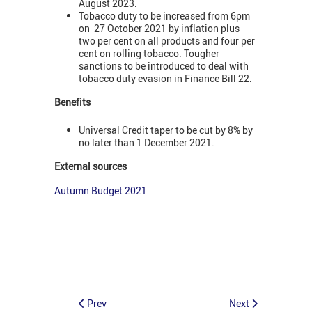
August 2023.
Tobacco duty to be increased from 6pm
on 27 October 2021 by inflation plus
two per cent on all products and four per
cent on rolling tobacco. Tougher
sanctions to be introduced to deal with
tobacco duty evasion in Finance Bill 22.
Benefits
Universal Credit taper to be cut by 8% by
no later than 1 December 2021.
External sources
Autumn Budget 2021
Prev
Next