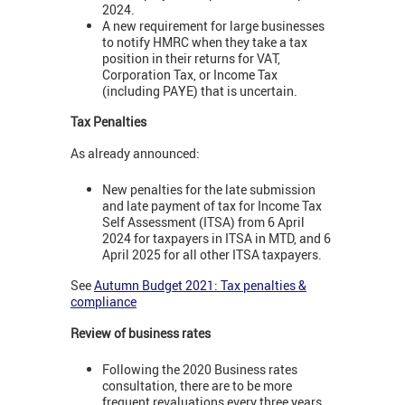
2024.
A new requirement for large businesses
to notify HMRC when they take a tax
position in their returns for VAT,
Corporation Tax, or Income Tax
(including PAYE) that is uncertain.
Tax Penalties
As already announced:
New penalties for the late submission
and late payment of tax for Income Tax
Self Assessment (ITSA) from 6 April
2024 for taxpayers in ITSA in MTD, and 6
April 2025 for all other ITSA taxpayers.
See
Autumn Budget 2021: Tax penalties &
compliance
Review of business rates
Following the 2020 Business rates
consultation, there are to be more
frequent revaluations every three years