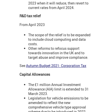
2023 when it will reduce, then revert to
current rates from April 2024.
R&D tax relief
From April 2023
The scope of the relief is to be expanded
to include cloud computing and data
costs.
Other reforms to refocus support
towards innovation in the UK and to
target abuse and improve compliance.
See
Autumn Budget 2021: Corporation Tax
Capital Allowances
The £1 million Annual Investment
Allowance (AIA) limit is extended to 31
March 2023.
Legislation for vehicle emissions to be
amended to reflect the new
comprehensive vehicle type approval
scheme due to be introduced in 2022.