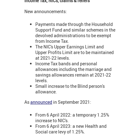
Income Tax, NICs, claims & reliefs
New announcements:
Payments made through the Household
Support Fund and similar schemes in the
devolved administrations to be exempt
from Income Tax.
The NIC's Upper Earnings Limit and
Upper Profits Limit are to be maintained
at 2021-22 levels.
Income Tax bands and personal
allowances including the marriage and
savings allowances remain at 2021-22
levels.
Small increase to the Blind person's
allowance.
As
announced
in September 2021:
From 6 April 2022: a temporary 1.25%
increase to NIC's.
From 6 April 2023: a new Health and
Social care levy of 1.25%.