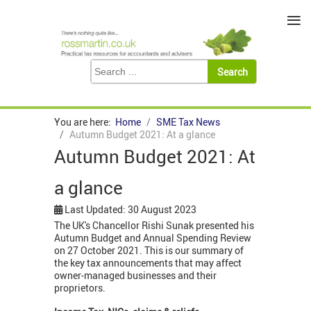
≡
You are here:
Home
SME Tax News
Autumn Budget 2021: At a glance
Autumn Budget 2021: At
a glance
Last Updated: 30 August 2023
The UK's Chancellor Rishi Sunak presented his
Autumn Budget and Annual Spending Review
on 27 October 2021. This is our summary of
the key tax announcements that may affect
owner-managed businesses and their
proprietors.