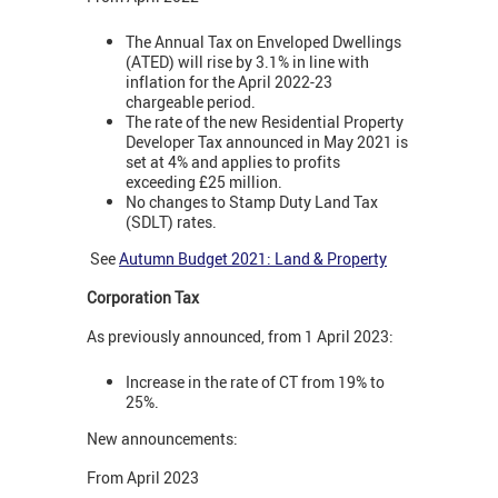
The Annual Tax on Enveloped Dwellings
(ATED) will rise by 3.1% in line with
inflation for the April 2022-23
chargeable period.
The rate of the new Residential Property
Developer Tax announced in May 2021 is
set at 4% and applies to profits
exceeding £25 million.
No changes to Stamp Duty Land Tax
(SDLT) rates.
See
Autumn Budget 2021: Land & Property
Corporation Tax
As previously announced, from 1 April 2023:
Increase in the rate of CT from 19% to
25%.
New announcements:
From April 2023