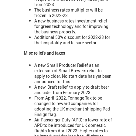
from 2023.
The business rates multiplier will be
frozen in 2022-23.
A new business rates investment relief
for green technology and for improving
the business property.
Additional 50% discount for 2022-23 for
the hospitality and leisure sector.
Misc reliefs and taxes
A new Small Producer Relief as an
extension of Small Brewers relief to
apply to cider. No start date has yet been
announced for this.
A new 'Draft relief' to apply to draft beer
and cider from February 2023.
From April 2022, Tonnage Tax to be
changed to reward companies for
adopting the UK merchant shipping Red
Ensign flag.
Air Passenger Duty (APD): a lower rate of
APD to be introduced for UK domestic
flights from April 2023. Higher rates to