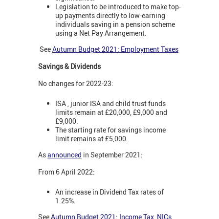
Legislation to be introduced to make top-
up payments directly to low-earning
individuals saving in a pension scheme
using a Net Pay Arrangement.
See
Autumn Budget 2021: Employment Taxes
Savings & Dividends
No changes for 2022-23:
ISA , junior ISA and child trust funds
limits remain at £20,000, £9,000 and
£9,000.
The starting rate for savings income
limit remains at £5,000.
As
announced
in September 2021:
From 6 April 2022:
An increase in Dividend Tax rates of
1.25%.
See
Autumn Budget 2021: Income Tax, NICs,