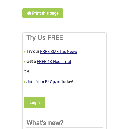
🖨️ Print this page
Try Us FREE
>
Try our
FREE SME Tax News
>
Get a
FREE 48-Hour Trial
OR
>
Join from £57 p/m
Today!
Login
What's new?