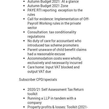
Autumn Budget 2021: At a glance
Autumn Budget 2021 Zone
PAYE RTI reporting: exception to the
rules
Call for evidence: Implementation of Off-
Payroll Working rules in the private
sector
Consultation: tax conditionality
regulations
No duty of care for accountant who
introduced tax scheme promoters
Parent unaware of child benefit claims
had a reasonable excuse
Accommodation costs were wholly,
exclusively and necessarily incurred
Care home: Input VAT blocked and
output VAT due
Subscriber CPD/specials
2020/21 Self Assessment Tax Return
toolkit
Running a LLP in tandem with a
company
Property profits & losses: Toolkit (2021-