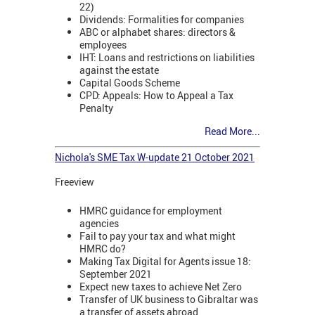
22)
Dividends: Formalities for companies
ABC or alphabet shares: directors &
employees
IHT: Loans and restrictions on liabilities
against the estate
Capital Goods Scheme
CPD: Appeals: How to Appeal a Tax
Penalty
Read More...
Nichola's SME Tax W-update 21 October 2021
Freeview
HMRC guidance for employment
agencies
Fail to pay your tax and what might
HMRC do?
Making Tax Digital for Agents issue 18:
September 2021
Expect new taxes to achieve Net Zero
Transfer of UK business to Gibraltar was
a transfer of assets abroad