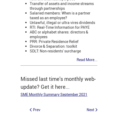
Transfer of assets and income streams
through partnerships
Salaried members: When is a partner
taxed as an employee?
Unlawful, illegal or ultra vires dividends
RTI: Real-Time Information for PAYE
ABC or alphabet shares: directors &
employees
PRR: Private Residence Relief
Divorce & Separation: toolkit
SDLT: Non-residents' surcharge
Read More...
Missed last time's monthly web-
update? Get it here...
SME Monthly Summary September 2021
Prev
Next