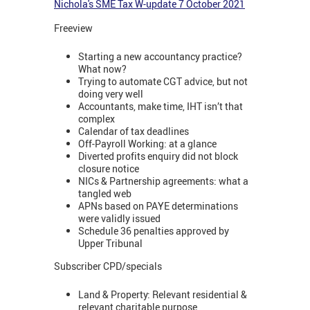
Nichola's SME Tax W-update 7 October 2021
Freeview
Starting a new accountancy practice?
What now?
Trying to automate CGT advice, but not
doing very well
Accountants, make time, IHT isn’t that
complex
Calendar of tax deadlines
Off-Payroll Working: at a glance
Diverted profits enquiry did not block
closure notice
NICs & Partnership agreements: what a
tangled web
APNs based on PAYE determinations
were validly issued
Schedule 36 penalties approved by
Upper Tribunal
Subscriber CPD/specials
Land & Property: Relevant residential &
relevant charitable purpose