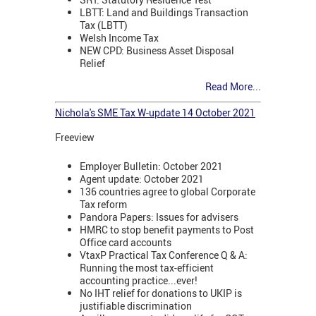
LBTT: Land and Buildings Transaction
Tax (LBTT)
Welsh Income Tax
NEW CPD: Business Asset Disposal
Relief
Read More...
Nichola's SME Tax W-update 14 October 2021
Freeview
Employer Bulletin: October 2021
Agent update: October 2021
136 countries agree to global Corporate
Tax reform
Pandora Papers: Issues for advisers
HMRC to stop benefit payments to Post
Office card accounts
VtaxP Practical Tax Conference Q & A:
Running the most tax-efficient
accounting practice...ever!
No IHT relief for donations to UKIP is
justifiable discrimination