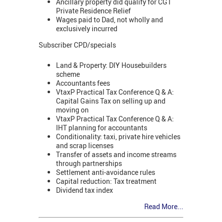
Ancillary property did qualify for CGT
Private Residence Relief
Wages paid to Dad, not wholly and
exclusively incurred
Subscriber CPD/specials
Land & Property: DIY Housebuilders
scheme
Accountants fees
VtaxP Practical Tax Conference Q & A:
Capital Gains Tax on selling up and
moving on
VtaxP Practical Tax Conference Q & A:
IHT planning for accountants
Conditionality: taxi, private hire vehicles
and scrap licenses
Transfer of assets and income streams
through partnerships
Settlement anti-avoidance rules
Capital reduction: Tax treatment
Dividend tax index
Read More...