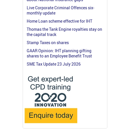
Live Corporate Criminal Offences six-
monthly update
Home Loan scheme effective for IHT
Thomas the Tank Engine royalties stay on
the capital track
Stamp Taxes on shares
GAAR Opinion: IHT planning gifting
shares to an Employee Benefit Trust
SME Tax Update 23 July 2026