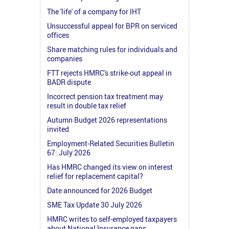
The 'life' of a company for IHT
Unsuccessful appeal for BPR on serviced
offices
Share matching rules for individuals and
companies
FTT rejects HMRC's strike-out appeal in
BADR dispute
Incorrect pension tax treatment may
result in double tax relief
Autumn Budget 2026 representations
invited
Employment-Related Securities Bulletin
67: July 2026
Has HMRC changed its view on interest
relief for replacement capital?
Date announced for 2026 Budget
SME Tax Update 30 July 2026
HMRC writes to self-employed taxpayers
about National Insurance gaps