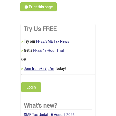
🖨️ Print this page
Try Us FREE
>
Try our
FREE SME Tax News
>
Get a
FREE 48-Hour Trial
OR
>
Join from £57 p/m
Today!
Login
What's new?
SME Tax Update 6 August 2026