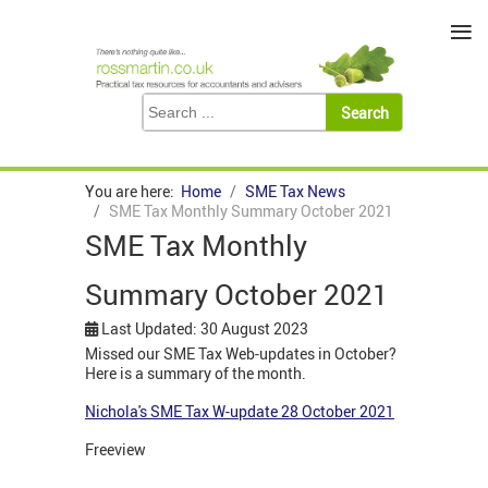
≡
You are here:
Home
SME Tax News
SME Tax Monthly Summary October 2021
SME Tax Monthly
Summary October 2021
Last Updated: 30 August 2023
Missed our SME Tax Web-updates in October?
Here is a summary of the month.
Nichola's SME Tax W-update 28 October 2021
Freeview