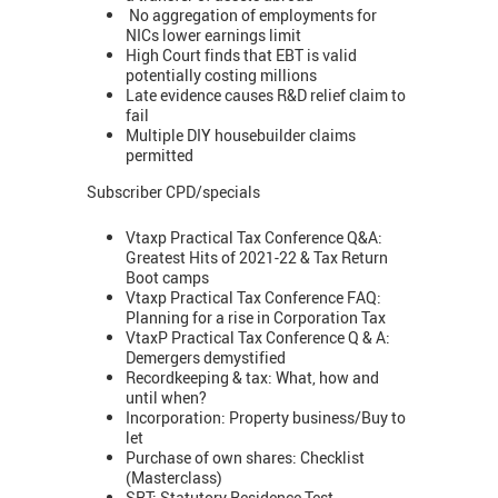
No aggregation of employments for
NICs lower earnings limit
High Court finds that EBT is valid
potentially costing millions
Late evidence causes R&D relief claim to
fail
Multiple DIY housebuilder claims
permitted
Subscriber CPD/specials
Vtaxp Practical Tax Conference Q&A:
Greatest Hits of 2021-22 & Tax Return
Boot camps
Vtaxp Practical Tax Conference FAQ:
Planning for a rise in Corporation Tax
VtaxP Practical Tax Conference Q & A:
Demergers demystified
Recordkeeping & tax: What, how and
until when?
Incorporation: Property business/Buy to
let
Purchase of own shares: Checklist
(Masterclass)
SRT: Statutory Residence Test