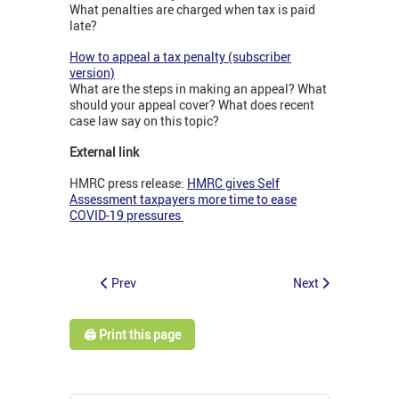
What penalties are charged when tax is paid
late?
How to appeal a tax penalty (subscriber
version)
What are the steps in making an appeal? What
should your appeal cover? What does recent
case law say on this topic?
External link
HMRC press release:
HMRC gives Self
Assessment taxpayers more time to ease
COVID-19 pressures
Prev
Next
🖨️ Print this page