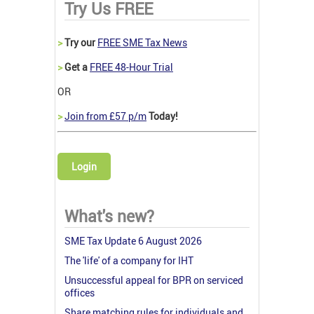
Try Us FREE
>
Try our
FREE SME Tax News
>
Get a
FREE 48-Hour Trial
OR
>
Join from £57 p/m
Today!
Login
What's new?
SME Tax Update 6 August 2026
The 'life' of a company for IHT
Unsuccessful appeal for BPR on serviced
offices
Share matching rules for individuals and