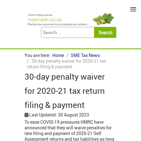
≡
You are here:
Home
SME Tax News
30-day penalty waiver for 2020-21 tax
return filing & payment
30-day penalty waiver
for 2020-21 tax return
filing & payment
Last Updated: 30 August 2023
To ease COVID-19 pressures HMRC have
announced that they will waive penalties for
late filing and payment of 2020-21 Self
Assessment returns and tax liabilities as long