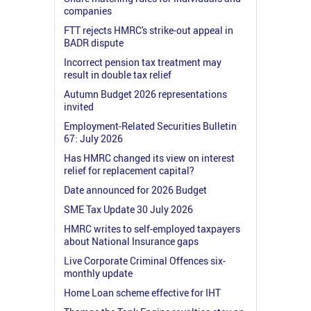
companies
FTT rejects HMRC's strike-out appeal in
BADR dispute
Incorrect pension tax treatment may
result in double tax relief
Autumn Budget 2026 representations
invited
Employment-Related Securities Bulletin
67: July 2026
Has HMRC changed its view on interest
relief for replacement capital?
Date announced for 2026 Budget
SME Tax Update 30 July 2026
HMRC writes to self-employed taxpayers
about National Insurance gaps
Live Corporate Criminal Offences six-
monthly update
Home Loan scheme effective for IHT