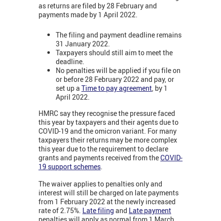
as returns are filed by 28 February and
payments made by 1 April 2022.
The filing and payment deadline remains
31 January 2022.
Taxpayers should still aim to meet the
deadline.
No penalties will be applied if you file on
or before 28 February 2022 and pay, or
set up a
Time to pay agreement
, by 1
April 2022.
HMRC say they recognise the pressure faced
this year by taxpayers and their agents due to
COVID-19 and the omicron variant. For many
taxpayers their returns may be more complex
this year due to the requirement to declare
grants and payments received from the
COVID-
19 support schemes
.
The waiver applies to penalties only and
interest will still be charged on late payments
from 1 February 2022 at the newly increased
rate of 2.75%.
Late filing
and
Late payment
penalties will apply as normal from 1 March