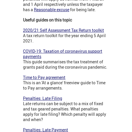
and 1 April respectively unless the taxpayer
has a
Reasonable excuse
for being late.
Useful guides on this topic
2020/21 Self Assessment Tax Return toolkit
A tax return toolkit for the year ending 5 April
2021.
COVID-19: Taxation of coronavirus support
payments
This guide summarises the tax treatment of
grants paid during the coronavirus pandemic.
Time to Pay agreement
This is an 'At a glance' freeview guide to Time
to Pay arrangements.
Penalties: Late Filing
Late returns can be subject to a mix of fixed
and tax geared penalties. What penalties
apply for late filing? Which penalty will apply
and when?
Penalties: Late Payment