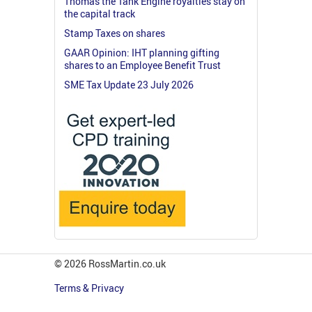
Thomas the Tank Engine royalties stay on
the capital track
Stamp Taxes on shares
GAAR Opinion: IHT planning gifting
shares to an Employee Benefit Trust
SME Tax Update 23 July 2026
© 2026 RossMartin.co.uk
Terms & Privacy