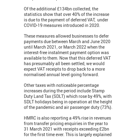
Of the additional £134bn collected, the
statistics show that over 40% of the increase
is due to the payment of deferred VAT, under
COVID-19 measures introduced in 2020.
These measures allowed businesses to defer
payments due between March and June 2020
until March 2021, or March 2022 when the
interest-free instalment payment option was
available to them. Now that this deferred VAT
has presumably all been settled, we would
expect VAT receipts to drop back to a more
normalised annual level going forward.
Other taxes with noticeable percentage
increases during the period include Stamp
Duty Land Tax (SDLT) which rose by 49%, with
SDLT holidays being in operation at the height
of the pandemic and air passenger duty (73%).
HMRC is also reporting a 49% rise in revenues
from transfer pricing enquiries in the year to
31 March 2021 with receipts exceeding £2bn
for the first time ever. This is largely explained