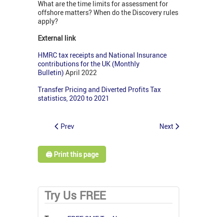
What are the time limits for assessment for
offshore matters? When do the Discovery rules
apply?
External link
HMRC tax receipts and National Insurance
contributions for the UK (Monthly
Bulletin)
April 2022
Transfer Pricing and Diverted Profits Tax
statistics, 2020 to 2021
Prev
Next
🖨️ Print this page
Try Us FREE