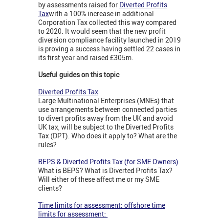
by assessments raised for
Diverted Profits
Tax
with a 100% increase in additional
Corporation Tax collected this way compared
to 2020. It would seem that the new profit
diversion compliance facility launched in 2019
is proving a success having settled 22 cases in
its first year and raised £305m.
Useful guides on this topic
Diverted Profits Tax
Large Multinational Enterprises (MNEs) that
use arrangements between connected parties
to divert profits away from the UK and avoid
UK tax, will be subject to the Diverted Profits
Tax (DPT). Who does it apply to? What are the
rules?
BEPS & Diverted Profits Tax (for SME Owners)
What is BEPS? What is Diverted Profits Tax?
Will either of these affect me or my SME
clients?
Time limits for assessment: offshore time
limits for assessment: