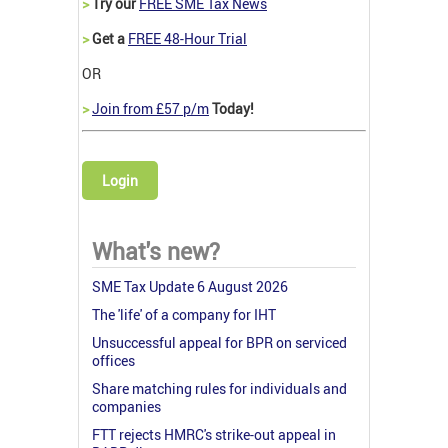
>
Try our
FREE SME Tax News
>
Get a
FREE 48-Hour Trial
OR
>
Join from £57 p/m
Today!
Login
What's new?
SME Tax Update 6 August 2026
The 'life' of a company for IHT
Unsuccessful appeal for BPR on serviced
offices
Share matching rules for individuals and
companies
FTT rejects HMRC's strike-out appeal in