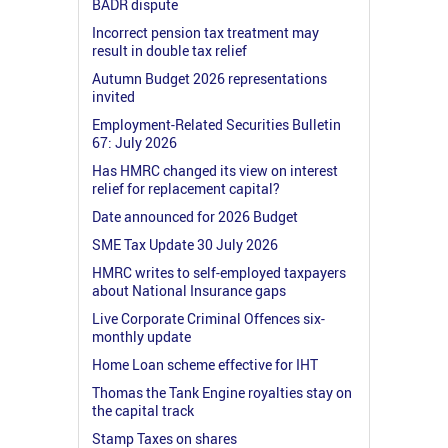
BADR dispute
Incorrect pension tax treatment may
result in double tax relief
Autumn Budget 2026 representations
invited
Employment-Related Securities Bulletin
67: July 2026
Has HMRC changed its view on interest
relief for replacement capital?
Date announced for 2026 Budget
SME Tax Update 30 July 2026
HMRC writes to self-employed taxpayers
about National Insurance gaps
Live Corporate Criminal Offences six-
monthly update
Home Loan scheme effective for IHT
Thomas the Tank Engine royalties stay on
the capital track
Stamp Taxes on shares