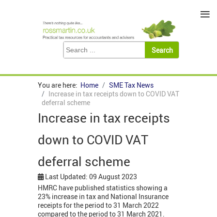
≡
You are here:
Home
SME Tax News
Increase in tax receipts down to COVID VAT
deferral scheme
Increase in tax receipts
down to COVID VAT
deferral scheme
Last Updated: 09 August 2023
HMRC have published statistics showing a
23% increase in tax and National Insurance
receipts for the period to 31 March 2022
compared to the period to 31 March 2021.