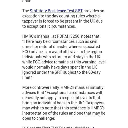
doubt.
The
Statutory Residence Test SRT
provides an
exception to the day counting rules where a
taxpayer is forced to be present in the UK due
to exceptional circumstances.
HMRC's manual, at RDRM13250, notes that
"There may be circumstances such as civil
unrest or natural disaster where associated
FCO advice is to avoid all travel to the region.
Individuals who return to and stay in the UK
while FCO advice remains at this warning level
would normally have days spent in the UK
ignored under the SRT, subject to the 60-day
limit."
More controversially, HMRC's manual initially
advises that “Exceptional circumstances will
generally not apply in respect of events that
bring an individual back to the UK”. Taxpayers
may wish to note that this sentence is HMRC’s
interpretation of the rules and one that may be
open to challenge.