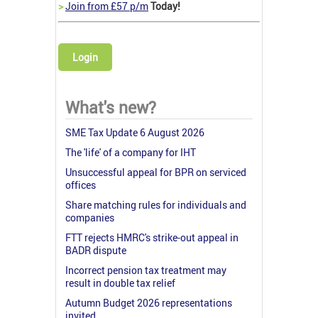
>
Join from £57 p/m
Today!
Login
What's new?
SME Tax Update 6 August 2026
The 'life' of a company for IHT
Unsuccessful appeal for BPR on serviced
offices
Share matching rules for individuals and
companies
FTT rejects HMRC's strike-out appeal in
BADR dispute
Incorrect pension tax treatment may
result in double tax relief
Autumn Budget 2026 representations
invited