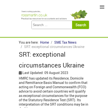
≡
You are here:
Home
SME Tax News
SRT: exceptional circumstances Ukraine
SRT: exceptional
circumstances Ukraine
Last Updated: 09 August 2023
HMRC has updated its Residence, Domicile
and Remittance Basis Manual to confirm that
acting on Foreign and Commonwealth (FCO)
advice to avoid certain countries will qualify
as exceptional circumstances for the purpose
of the Statutory Residence Test (SRT). Its
interpretation of the SRT conditions may be in