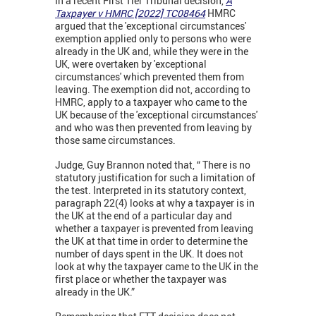
In a recent First Tier Tribunal decision,
A
Taxpayer v HMRC [2022] TC08464
HMRC
argued that the 'exceptional circumstances'
exemption applied only to persons who were
already in the UK and, while they were in the
UK, were overtaken by 'exceptional
circumstances' which prevented them from
leaving. The exemption did not, according to
HMRC, apply to a taxpayer who came to the
UK because of the 'exceptional circumstances'
and who was then prevented from leaving by
those same circumstances.
Judge, Guy Brannon noted that, “ There is no
statutory justification for such a limitation of
the test. Interpreted in its statutory context,
paragraph 22(4) looks at why a taxpayer is in
the UK at the end of a particular day and
whether a taxpayer is prevented from leaving
the UK at that time in order to determine the
number of days spent in the UK. It does not
look at why the taxpayer came to the UK in the
first place or whether the taxpayer was
already in the UK.”