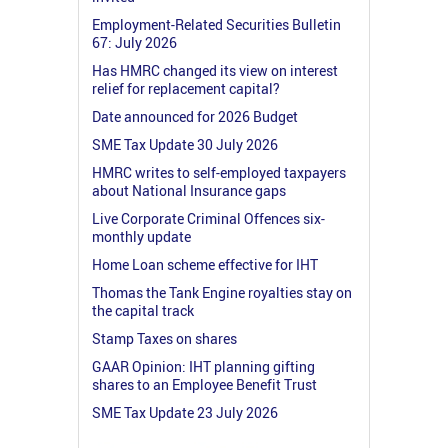
Employment-Related Securities Bulletin
67: July 2026
Has HMRC changed its view on interest
relief for replacement capital?
Date announced for 2026 Budget
SME Tax Update 30 July 2026
HMRC writes to self-employed taxpayers
about National Insurance gaps
Live Corporate Criminal Offences six-
monthly update
Home Loan scheme effective for IHT
Thomas the Tank Engine royalties stay on
the capital track
Stamp Taxes on shares
GAAR Opinion: IHT planning gifting
shares to an Employee Benefit Trust
SME Tax Update 23 July 2026