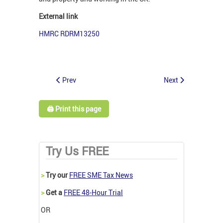
External link
HMRC RDRM13250
Prev
Next
🖨️ Print this page
Try Us FREE
>
Try our
FREE SME Tax News
>
Get a
FREE 48-Hour Trial
OR