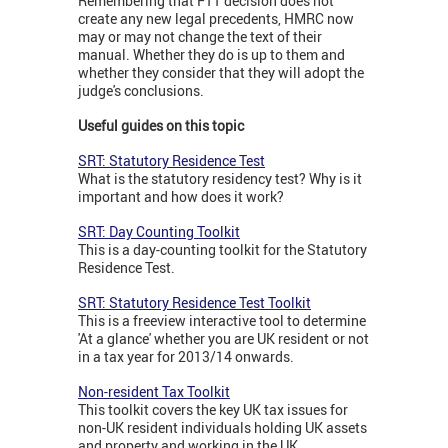
Remembering that FTT decision does not
create any new legal precedents, HMRC now
may or may not change the text of their
manual. Whether they do is up to them and
whether they consider that they will adopt the
judge's conclusions.
Useful guides on this topic
SRT: Statutory Residence Test
What is the statutory residency test? Why is it
important and how does it work?
SRT: Day Counting Toolkit
This is a day-counting toolkit for the Statutory
Residence Test.
SRT: Statutory Residence Test Toolkit
This is a freeview interactive tool to determine
'At a glance' whether you are UK resident or not
in a tax year for 2013/14 onwards.
Non-resident Tax Toolkit
This toolkit covers the key UK tax issues for
non-UK resident individuals holding UK assets
and property and working in the UK.