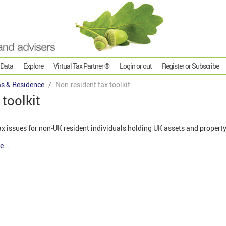
 Data
Explore
Virtual Tax Partner ®
Login or out
Register or Subscribe
s & Residence
Non-resident tax toolkit
toolkit
tax issues for non-UK resident individuals holding UK assets and propert
e...