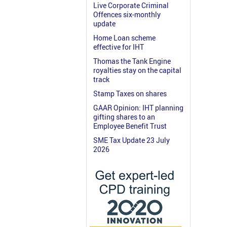
Live Corporate Criminal
Offences six-monthly
update
Home Loan scheme
effective for IHT
Thomas the Tank Engine
royalties stay on the capital
track
Stamp Taxes on shares
GAAR Opinion: IHT planning
gifting shares to an
Employee Benefit Trust
SME Tax Update 23 July
2026