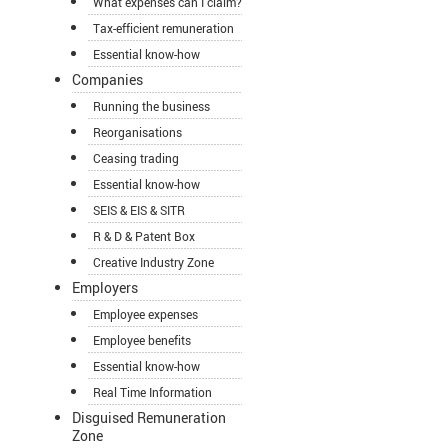
What expenses can I claim?
Tax-efficient remuneration
Essential know-how
Companies
Running the business
Reorganisations
Ceasing trading
Essential know-how
SEIS & EIS & SITR
R & D & Patent Box
Creative Industry Zone
Employers
Employee expenses
Employee benefits
Essential know-how
Real Time Information
Disguised Remuneration
Zone