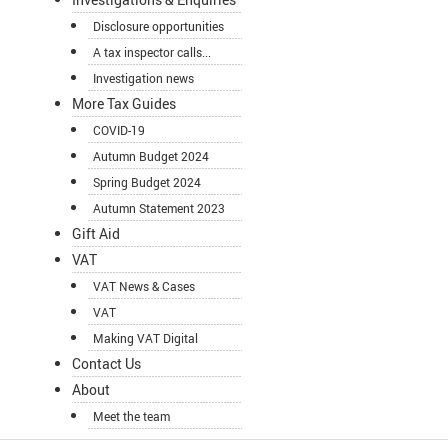
Disclosure opportunities
A tax inspector calls...
Investigation news
More Tax Guides
COVID-19
Autumn Budget 2024
Spring Budget 2024
Autumn Statement 2023
Gift Aid
VAT
VAT News & Cases
VAT
Making VAT Digital
Contact Us
About
Meet the team