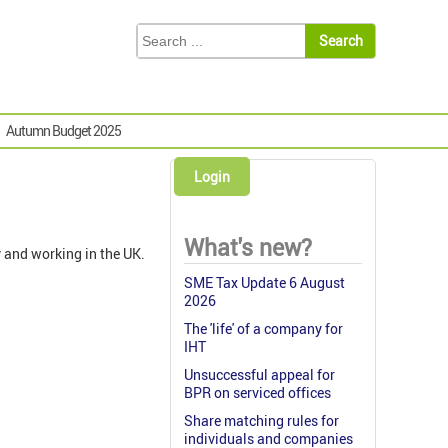
Autumn Budget 2025
Login
What's new?
y and working in the UK.
SME Tax Update 6 August
2026
The 'life' of a company for
IHT
Unsuccessful appeal for
BPR on serviced offices
Share matching rules for
individuals and companies