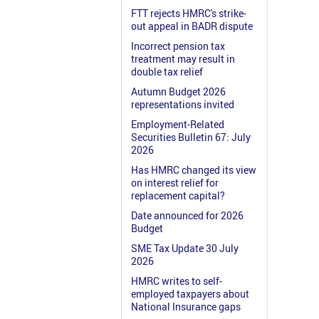
FTT rejects HMRC's strike-
out appeal in BADR dispute
Incorrect pension tax
treatment may result in
double tax relief
Autumn Budget 2026
representations invited
Employment-Related
Securities Bulletin 67: July
2026
Has HMRC changed its view
on interest relief for
replacement capital?
Date announced for 2026
Budget
SME Tax Update 30 July
2026
HMRC writes to self-
employed taxpayers about
National Insurance gaps