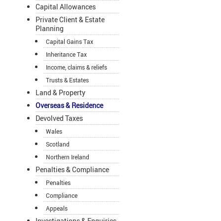
Capital Allowances
Private Client & Estate
Planning
Capital Gains Tax
Inheritance Tax
Income, claims & reliefs
Trusts & Estates
Land & Property
Overseas & Residence
Devolved Taxes
Wales
Scotland
Northern Ireland
Penalties & Compliance
Penalties
Compliance
Appeals
Investigations & Enquiries