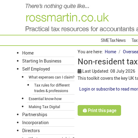
SME Tax News
Tax
You are here:
Home
Oversea
Home
Non-resident tax 
Starting In Business
Self Employed
Last Updated: 08 July 2026
What expenses can I claim?
This toolkit covers the key UK 
Tax rules for different
Login or subscribe to read mor
trades & professions
Essential know-how
Making Tax Digital
🖨️ Print this page
Partnerships
Incorporation
Directors