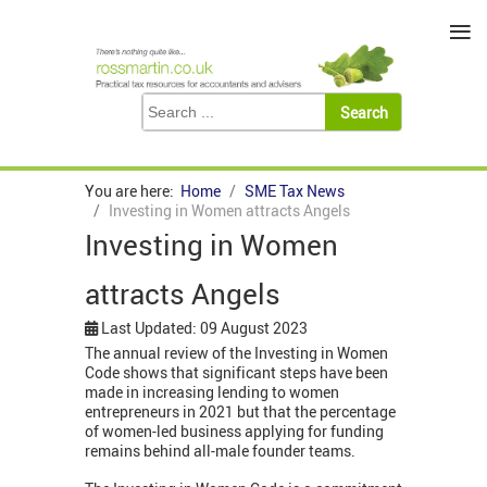
≡
You are here:
Home
SME Tax News
Investing in Women attracts Angels
Investing in Women
attracts Angels
Last Updated: 09 August 2023
The annual review of the Investing in Women
Code shows that significant steps have been
made in increasing lending to women
entrepreneurs in 2021 but that the percentage
of women-led business applying for funding
remains behind all-male founder teams.