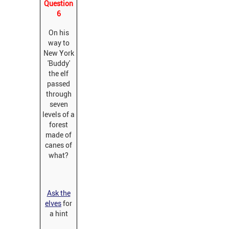
Question
6
On his
way to
New York
'Buddy'
the elf
passed
through
seven
levels of a
forest
made of
canes of
what?
Ask the
elves
for
a hint