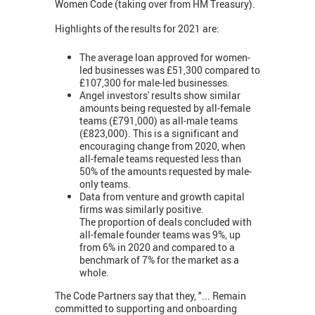
Women Code (taking over from HM Treasury).
Highlights of the results for 2021 are:
The average loan approved for women-
led businesses was £51,300 compared to
£107,300 for male-led businesses.
Angel investors' results show similar
amounts being requested by all-female
teams (£791,000) as all-male teams
(£823,000). This is a significant and
encouraging change from 2020, when
all-female teams requested less than
50% of the amounts requested by male-
only teams.
Data from venture and growth capital
firms was similarly positive.
The proportion of deals concluded with
all-female founder teams was 9%, up
from 6% in 2020 and compared to a
benchmark of 7% for the market as a
whole.
The Code Partners say that they, "... Remain
committed to supporting and onboarding