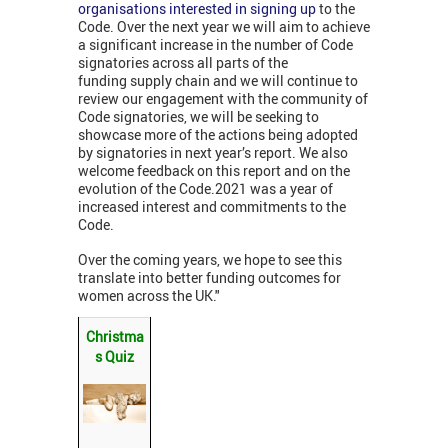
organisations interested in signing up
to the
Code. Over the next year we will aim to achieve
a significant increase in the number of Code
signatories across all parts of the
funding supply chain and we will continue to
review our engagement with the community of
Code signatories, we will be seeking to
showcase more of the actions being adopted
by signatories in next year’s report. We also
welcome feedback on this report and on the
evolution of the Code.2021 was a year of
increased interest and commitments to the
Code.
Over the coming years, we hope to see this
translate into better funding outcomes for
women across the UK."
Christma
s Quiz