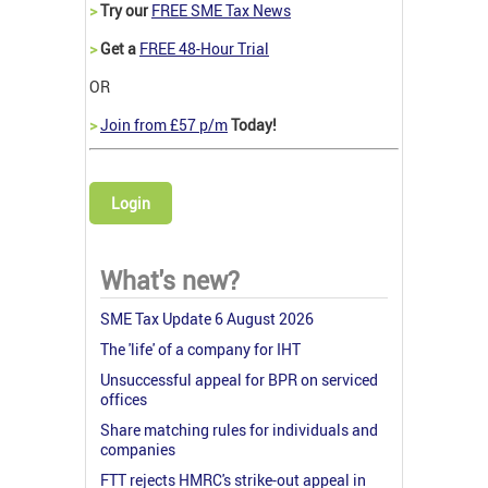
>
Try our
FREE SME Tax News
>
Get a
FREE 48-Hour Trial
OR
>
Join from £57 p/m
Today!
Login
What's new?
SME Tax Update 6 August 2026
The 'life' of a company for IHT
Unsuccessful appeal for BPR on serviced
offices
Share matching rules for individuals and
companies
FTT rejects HMRC's strike-out appeal in