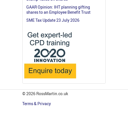
GAAR Opinion: IHT planning gifting
shares to an Employee Benefit Trust
SME Tax Update 23 July 2026
© 2026 RossMartin.co.uk
Terms & Privacy