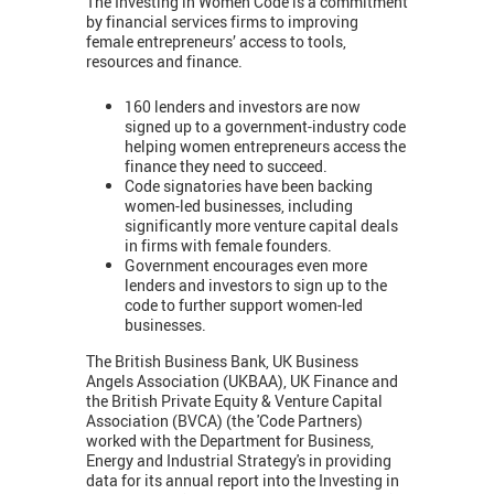
The Investing in Women Code is a commitment
by financial services firms to improving
female entrepreneurs’ access to tools,
resources and finance.
160 lenders and investors are now
signed up to a government-industry code
helping women entrepreneurs access the
finance they need to succeed.
Code signatories have been backing
women-led businesses, including
significantly more venture capital deals
in firms with female founders.
Government encourages even more
lenders and investors to sign up to the
code to further support women-led
businesses.
The British Business Bank, UK Business
Angels Association (UKBAA), UK Finance and
the British Private Equity & Venture Capital
Association (BVCA) (the 'Code Partners)
worked with the Department for Business,
Energy and Industrial Strategy's in providing
data for its annual report into the Investing in