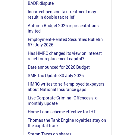
BADR dispute
Incorrect pension tax treatment may
result in double tax relief
Autumn Budget 2026 representations
invited
Employment-Related Securities Bulletin
67: July 2026
Has HMRC changed its view on interest
relief for replacement capital?
Date announced for 2026 Budget
SME Tax Update 30 July 2026
HMRC writes to self-employed taxpayers
about National Insurance gaps
Live Corporate Criminal Offences six-
monthly update
Home Loan scheme effective for IHT
Thomas the Tank Engine royalties stay on
the capital track
Stamp Taxes on shares