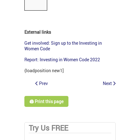
External links
Get involved: Sign up to the Investing in
Women Code
Report: Investing in Women Code 2022
{loadposition new1]
Prev
Next
🖨️ Print this page
Try Us FREE