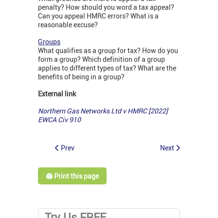
penalty? How should you word a tax appeal?
Can you appeal HMRC errors? What is a
reasonable excuse?
Groups
What qualifies as a group for tax? How do you
form a group? Which definition of a group
applies to different types of tax? What are the
benefits of being in a group?
External link
Northern Gas Networks Ltd v HMRC [2022]
EWCA Civ 910
Prev
Next
🖨️ Print this page
Try Us FREE