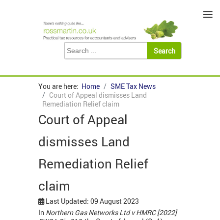
≡
You are here:
Home
SME Tax News
Court of Appeal dismisses Land
Remediation Relief claim
Court of Appeal
dismisses Land
Remediation Relief
claim
Last Updated: 09 August 2023
In
Northern Gas Networks Ltd v HMRC [2022]