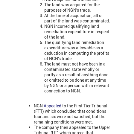
The land was acquired for the
purposes of NGN’s trade.
At the time of acquisition, all or
part of the land was contaminated.
NGN incurred qualifying land
remediation expenditure in respect
of the land.
The qualifying land remediation
expenditure was allowable as a
deduction in computing the profits
of NGN’s trade.
The land must not have been in a
contaminated state wholly or
partly as a result of anything done
or omitted to be done at any time
by NGN or a person with a relevant
connection to NGN.
NGN
Appealed
to the First Tier Tribunal
(FTT) which concluded that conditions
four and six were not satisfied, but the
remaining conditions were met.
The company then appealed to the Upper
Tribunal (UT) which agreed that