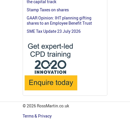
the capital track
Stamp Taxes on shares
GAAR Opinion: IHT planning gifting
shares to an Employee Benefit Trust
SME Tax Update 23 July 2026
© 2026 RossMartin.co.uk
Terms & Privacy