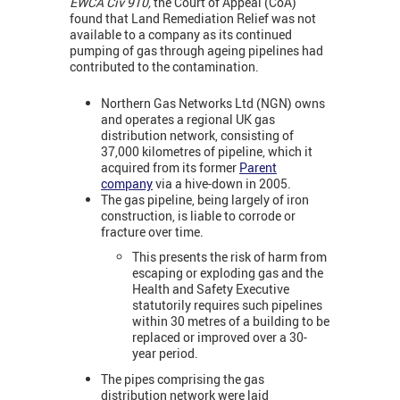
EWCA Civ 910,
the Court of Appeal (CoA)
found that Land Remediation Relief was not
available to a company as its continued
pumping of gas through ageing pipelines had
contributed to the contamination.
Northern Gas Networks Ltd (NGN) owns
and operates a regional UK gas
distribution network, consisting of
37,000 kilometres of pipeline, which it
acquired from its former
Parent
company
via a hive-down in 2005.
The gas pipeline, being largely of iron
construction, is liable to corrode or
fracture over time.
This presents the risk of harm from
escaping or exploding gas and the
Health and Safety Executive
statutorily requires such pipelines
within 30 metres of a building to be
replaced or improved over a 30-
year period.
The pipes comprising the gas
distribution network were laid