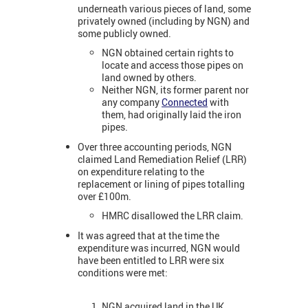
underneath various pieces of land, some
privately owned (including by NGN) and
some publicly owned.
NGN obtained certain rights to
locate and access those pipes on
land owned by others.
Neither NGN, its former parent nor
any company
Connected
with
them, had originally laid the iron
pipes.
Over three accounting periods, NGN
claimed Land Remediation Relief (LRR)
on expenditure relating to the
replacement or lining of pipes totalling
over £100m.
HMRC disallowed the LRR claim.
It was agreed that at the time the
expenditure was incurred, NGN would
have been entitled to LRR were six
conditions were met:
NGN acquired land in the UK.