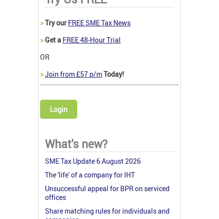
>
Try our
FREE SME Tax News
>
Get a
FREE 48-Hour Trial
OR
>
Join from £57 p/m
Today!
Login
What's new?
SME Tax Update 6 August 2026
The 'life' of a company for IHT
Unsuccessful appeal for BPR on serviced
offices
Share matching rules for individuals and