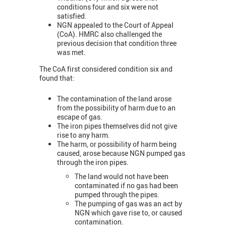
conditions four and six were not
satisfied.
NGN appealed to the Court of Appeal
(CoA). HMRC also challenged the
previous decision that condition three
was met.
The CoA first considered condition six and
found that:
The contamination of the land arose
from the possibility of harm due to an
escape of gas.
The iron pipes themselves did not give
rise to any harm.
The harm, or possibility of harm being
caused, arose because NGN pumped gas
through the iron pipes.
The land would not have been
contaminated if no gas had been
pumped through the pipes.
The pumping of gas was an act by
NGN which gave rise to, or caused
contamination.