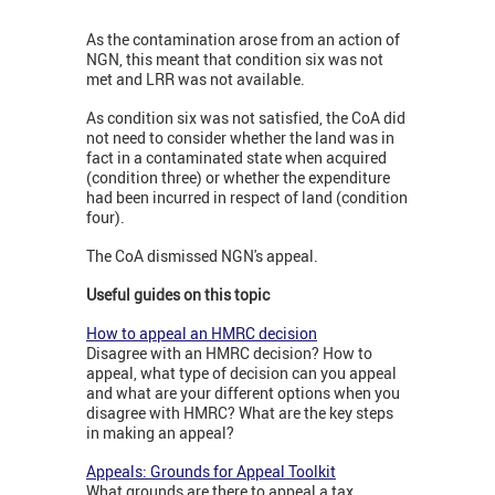
As the contamination arose from an action of
NGN, this meant that condition six was not
met and LRR was not available.
As condition six was not satisfied, the CoA did
not need to consider whether the land was in
fact in a contaminated state when acquired
(condition three) or whether the expenditure
had been incurred in respect of land (condition
four).
The CoA dismissed NGN's appeal.
Useful guides on this topic
How to appeal an HMRC decision
Disagree with an HMRC decision? How to
appeal, what type of decision can you appeal
and what are your different options when you
disagree with HMRC? What are the key steps
in making an appeal?
Appeals: Grounds for Appeal Toolkit
What grounds are there to appeal a tax