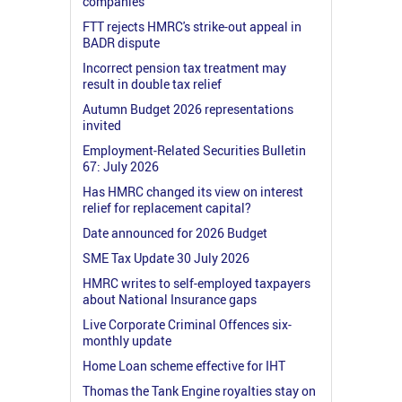
companies
FTT rejects HMRC's strike-out appeal in
BADR dispute
Incorrect pension tax treatment may
result in double tax relief
Autumn Budget 2026 representations
invited
Employment-Related Securities Bulletin
67: July 2026
Has HMRC changed its view on interest
relief for replacement capital?
Date announced for 2026 Budget
SME Tax Update 30 July 2026
HMRC writes to self-employed taxpayers
about National Insurance gaps
Live Corporate Criminal Offences six-
monthly update
Home Loan scheme effective for IHT
Thomas the Tank Engine royalties stay on